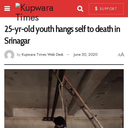
SUPPORT
25-yr-old youth hangs self to death in
Srinagar
A
by
Kupwara Times Web Desk
June 30, 2020
A