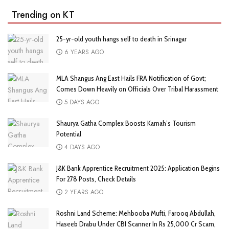
Trending on KT
25-yr-old youth hangs self to death in Srinagar
6 YEARS AGO
MLA Shangus Ang East Hails FRA Notification of Govt;
Comes Down Heavily on Officials Over Tribal Harassment
5 DAYS AGO
Shaurya Gatha Complex Boosts Karnah’s Tourism
Potential
4 DAYS AGO
J&K Bank Apprentice Recruitment 2025: Application Begins
For 278 Posts, Check Details
2 YEARS AGO
Roshni Land Scheme: Mehbooba Mufti, Farooq Abdullah,
Haseeb Drabu Under CBI Scanner In Rs 25,000 Cr Scam,