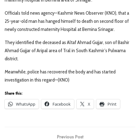
Officials told news agency—Kashmir News Observer (KNO), that a
25-year-old man has hanged himself to death on second floor of
newly constructed maternity Hospital at Bemina Srinagar.
They identified the deceased as Altaf Ahmad Gujjar, son of Bashir
Ahmad Gujjar of Aripal area of Tral in South Kashmir’s Pulwama
district.
Meanwhile, police has recovered the body and has started
investigation in this regard—(KNO)
Share this:
WhatsApp
Facebook
X
Print
Previous Post