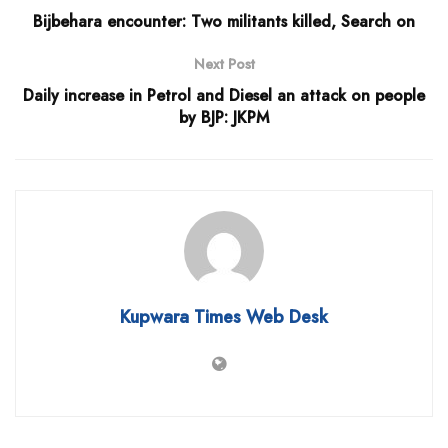
Bijbehara encounter: Two militants killed, Search on
Next Post
Daily increase in Petrol and Diesel an attack on people
by BJP: JKPM
Kupwara Times Web Desk