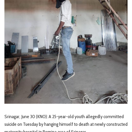
Srinagar, June 30 (KNO): A 25-year-old youth allegedly committed
suicide on Tuesday by hanging himself to death at newly constructed
maternity hospital in Bemina area of Srinagar.