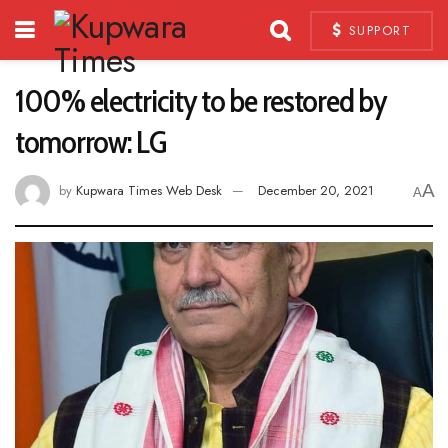
SUPPORT
100% electricity to be restored by
tomorrow: LG
A
by
Kupwara Times Web Desk
December 20, 2021
A