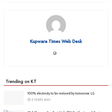
Kupwara Times Web Desk
Trending on KT
100% electricity to be restored by tomorrow: LG
5 YEARS AGO