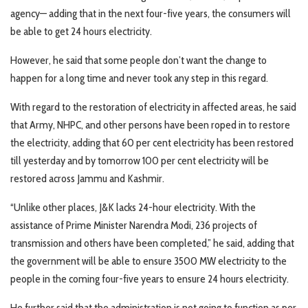
agency— adding that in the next four-five years, the consumers will
be able to get 24 hours electricity.
However, he said that some people don’t want the change to
happen for a long time and never took any step in this regard.
With regard to the restoration of electricity in affected areas, he said
that Army, NHPC, and other persons have been roped in to restore
the electricity, adding that 60 per cent electricity has been restored
till yesterday and by tomorrow 100 per cent electricity will be
restored across Jammu and Kashmir.
“Unlike other places, J&K lacks 24-hour electricity. With the
assistance of Prime Minister Narendra Modi, 236 projects of
transmission and others have been completed,” he said, adding that
the government will be able to ensure 3500 MW electricity to the
people in the coming four-five years to ensure 24 hours electricity.
He further said that the administration is not going to function as per