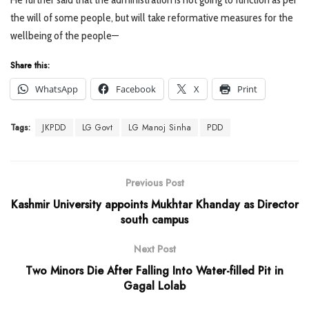
the will of some people, but will take reformative measures for the
wellbeing of the people—
Share this:
WhatsApp
Facebook
X
Print
Tags:
JKPDD
LG Govt
LG Manoj Sinha
PDD
Previous Post
Kashmir University appoints Mukhtar Khanday as Director
south campus
Next Post
Two Minors Die After Falling Into Water-filled Pit in
Gagal Lolab