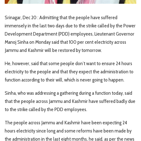
Srinagar, Dec 20 : Admitting that the people have suffered
immensely in the last two days due to the strike called by the Power
Development Department (PDD) employees, Lieutenant Governor
Manoj Sinha on Monday said that 100 per cent electricity across
Jammu and Kashmir will be restored by tomorrow.
He, however, said that some people don’t want to ensure 24 hours
electricity to the people and that they expect the administration to
function according to their will, which is never going to happen.
Sinha, who was addressing a gathering during a function today, said
that the people across Jammu and Kashmir have suffered badly due
to the strike called by the PDD employees.
The people across Jammu and Kashmir have been expecting 24
hours electricity since long and some reforms have been made by
the administration in the last eight months, he said, as per the news