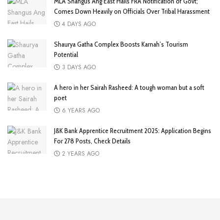
MLA Shangus Ang East Hails FRA Notification of Govt;
Comes Down Heavily on Officials Over Tribal Harassment
4 DAYS AGO
Shaurya Gatha Complex Boosts Karnah’s Tourism
Potential
3 DAYS AGO
A hero in her Sairah Rasheed: A tough woman but a soft
poet
6 YEARS AGO
J&K Bank Apprentice Recruitment 2025: Application Begins
For 278 Posts, Check Details
2 YEARS AGO