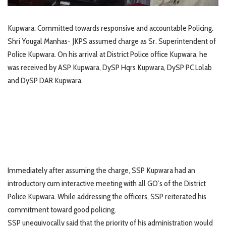
Kupwara: Committed towards responsive and accountable Policing.
Shri Yougal Manhas- JKPS assumed charge as Sr. Superintendent of
Police Kupwara. On his arrival at District Police office Kupwara, he
was received by ASP Kupwara, DySP Hqrs Kupwara, DySP PC Lolab
and DySP DAR Kupwara.
Immediately after assuming the charge, SSP Kupwara had an
introductory cum interactive meeting with all GO’s of the District
Police Kupwara. While addressing the officers, SSP reiterated his
commitment toward good policing.
SSP unequivocally said that the priority of his administration would