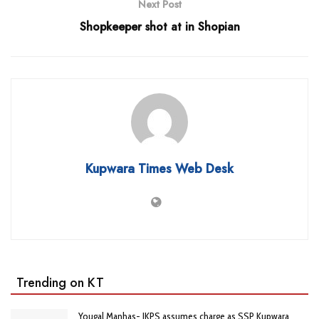
Next Post
Shopkeeper shot at in Shopian
Kupwara Times Web Desk
Trending on KT
Yougal Manhas- JKPS assumes charge as SSP Kupwara