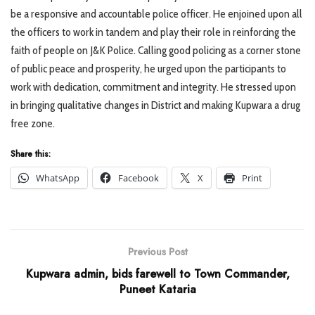
be a responsive and accountable police officer. He enjoined upon all
the officers to work in tandem and play their role in reinforcing the
faith of people on J&K Police. Calling good policing as a corner stone
of public peace and prosperity, he urged upon the participants to
work with dedication, commitment and integrity. He stressed upon
in bringing qualitative changes in District and making Kupwara a drug
free zone.
Share this:
WhatsApp
Facebook
X
Print
Previous Post
Kupwara admin, bids farewell to Town Commander,
Puneet Kataria