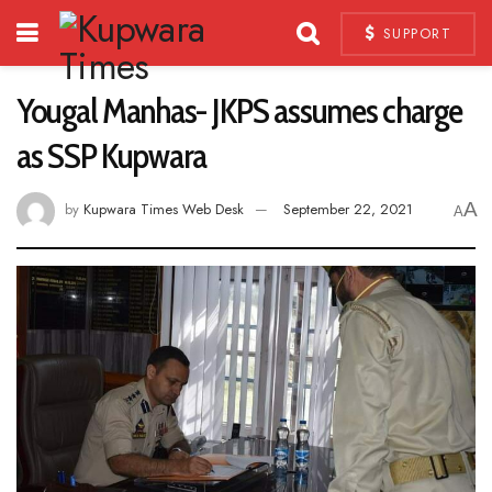
SUPPORT
Yougal Manhas- JKPS assumes charge
as SSP Kupwara
A
by
Kupwara Times Web Desk
September 22, 2021
A