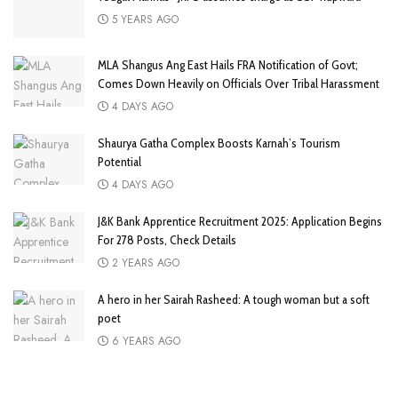
5 YEARS AGO
MLA Shangus Ang East Hails FRA Notification of Govt;
Comes Down Heavily on Officials Over Tribal Harassment
4 DAYS AGO
Shaurya Gatha Complex Boosts Karnah’s Tourism
Potential
4 DAYS AGO
J&K Bank Apprentice Recruitment 2025: Application Begins
For 278 Posts, Check Details
2 YEARS AGO
A hero in her Sairah Rasheed: A tough woman but a soft
poet
6 YEARS AGO