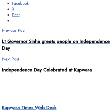
Facebook
X
Print
Previous Post
Lt Governor Sinha greets people on Independence
Day
Next Post
Independence Day Celebrated at Kupwara
Kupwara Times Web Desk