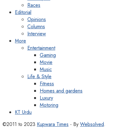
Races
Editorial
Opinions
Columns
Interview
More
Entertainment
Gaming
Movie
Music
Life & Style
Fitness
Homes and gardens
Luxury
Motoring
KT Urdu
©2011 to 2023
Kupwara Times
- By
Websolved
.