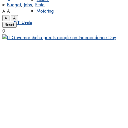
in
Budget
,
Jobs
,
State
Motoring
A
A
A
A
KT Urdu
Reset
0