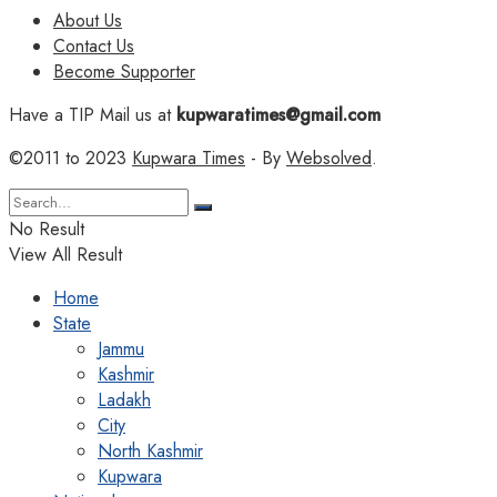
About Us
Contact Us
Become Supporter
Have a TIP Mail us at
kupwaratimes@gmail.com
©2011 to 2023
Kupwara Times
- By
Websolved
.
No Result
View All Result
Home
State
Jammu
Kashmir
Ladakh
City
North Kashmir
Kupwara