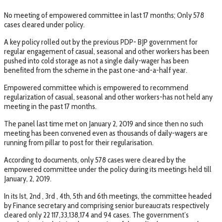
No meeting of empowered committee in last 17 months; Only 578
cases cleared under policy.
A key policy rolled out by the previous PDP- BJP government for
regular engagement of casual, seasonal and other workers has been
pushed into cold storage as not a single daily-wager has been
benefited from the scheme in the past one-and-a-half year.
Empowered committee which is empowered to recommend
regularization of casual, seasonal and other workers-has not held any
meeting in the past 17 months.
The panel last time met on January 2, 2019 and since then no such
meeting has been convened even as thousands of daily-wagers are
running from pillar to post for their regularisation.
According to documents, only 578 cases were cleared by the
empowered committee under the policy during its meetings held till
January, 2, 2019.
In its Ist, 2nd , 3rd , 4th, 5th and 6th meetings, the committee headed
by Finance secretary and comprising senior bureaucrats respectively
cleared only 22 117,33,138,174 and 94 cases. The government’s