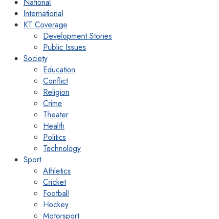
National
International
KT Coverage
Development Stories
Public Issues
Society
Education
Conflict
Religion
Crime
Theater
Health
Politics
Technology
Sport
Athletics
Cricket
Football
Hockey
Motorsport