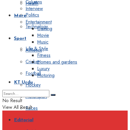
Columns
Health
Interview
Politics
More
Entertainment
Technology
Gaming
Movie
Sport
Music
Life & Style
Athletics
Fitness
Cricket
Homes and gardens
Luxury
Football
Motoring
KT Urdu
Hockey
Motorsport
No Result
View All Result
Races
Editorial