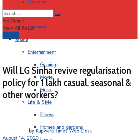
Opinions
Columns
No Result
Interview
View All Result
Support
More
Entertainment
Gaming
Will LG Sinha revive regularisation
Movie
policy for 1 lakh casual, seasonal &
Music
other workers?
Life & Style
Fitness
Homes and gardens
by
Kupwara Times Web Desk
August 14, 2020
Luxury