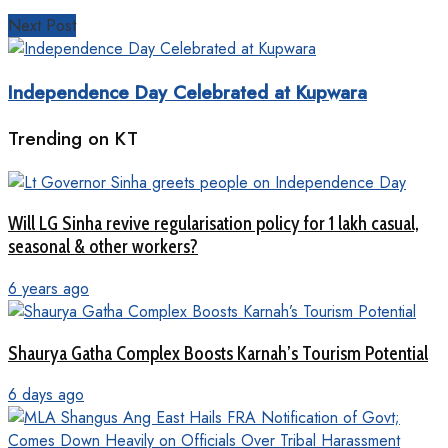
Next Post
Independence Day Celebrated at Kupwara
Trending on KT
Will LG Sinha revive regularisation policy for 1 lakh casual,
seasonal & other workers?
6 years ago
Shaurya Gatha Complex Boosts Karnah’s Tourism Potential
6 days ago