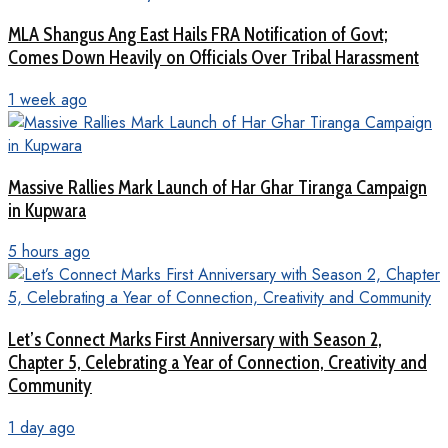
MLA Shangus Ang East Hails FRA Notification of Govt;
Comes Down Heavily on Officials Over Tribal Harassment
1 week ago
Massive Rallies Mark Launch of Har Ghar Tiranga Campaign
in Kupwara
5 hours ago
Let’s Connect Marks First Anniversary with Season 2,
Chapter 5, Celebrating a Year of Connection, Creativity and
Community
1 day ago