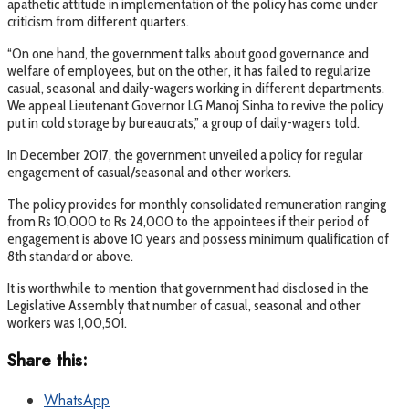
apathetic attitude in implementation of the policy has come under
criticism from different quarters.
“On one hand, the government talks about good governance and
welfare of employees, but on the other, it has failed to regularize
casual, seasonal and daily-wagers working in different departments.
We appeal Lieutenant Governor LG Manoj Sinha to revive the policy
put in cold storage by bureaucrats,” a group of daily-wagers told.
In December 2017, the government unveiled a policy for regular
engagement of casual/seasonal and other workers.
The policy provides for monthly consolidated remuneration ranging
from Rs 10,000 to Rs 24,000 to the appointees if their period of
engagement is above 10 years and possess minimum qualification of
8th standard or above.
It is worthwhile to mention that government had disclosed in the
Legislative Assembly that number of casual, seasonal and other
workers was 1,00,501.
Share this:
WhatsApp