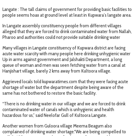
Langate : The tall claims of government for providing basic facilities to
people seems hoax at ground level at least in Kupwara’s langate area.
In Langate assembly constituency people from different villages
alleged that they are forced to drink contaminated water from Nallah,
Pharoo and authorities could not provide suitable drinking water
Many villages in Langate constituency of Kupwara district are facing
acute water scarcity with many people here drinking unhygienic water
Up in arms against government and Jalshakti Department, a long
queue of woman and men was seen fetching water from a canal at
Hanjishart village, barely 2 kms away from Kultoora village.
Aggrieved locals told kupwaratimes.com that they were facing acute
shortage of water but the department despite being aware of the
same has not bothered to restore the basic facility.
“There is no drinking water in our village and we are forced to drink
contaminated water of canals which is unhygienic and health
hazardous for us,” said Neelofar Gull of Kultoora Langate.
Another women from Guloora village Meema Beagum also
complained of drinking water shortage.“We are being compelled to