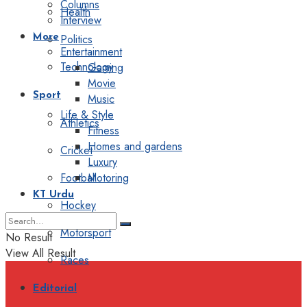
Columns
Health
Interview
Politics
More
Entertainment
Technology
Gaming
Movie
Sport
Music
Life & Style
Athletics
Fitness
Homes and gardens
Cricket
Luxury
Football
Motoring
KT Urdu
Hockey
Motorsport
No Result
View All Result
Races
Editorial