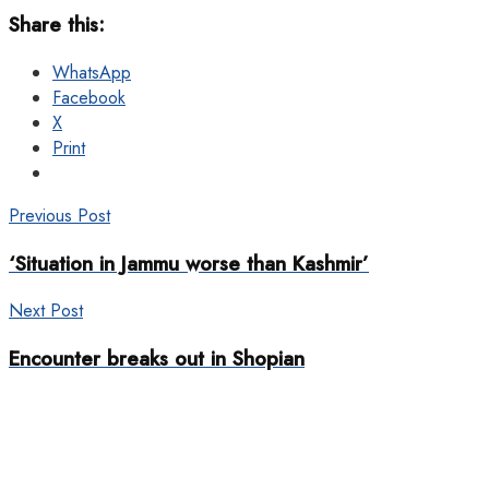
Share this:
WhatsApp
Facebook
X
Print
Previous Post
‘Situation in Jammu worse than Kashmir’
Next Post
Encounter breaks out in Shopian