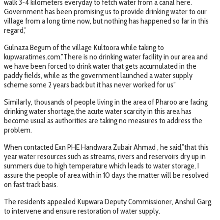
walk 3-4 kilometers everyday to fetch water from a canal here.
Government has been promising us to provide drinking water to our
village from a long time now, but nothing has happened so far in this
regard,”
Gulnaza Begum of the village Kultoora while taking to
kupwaratimes.com.”There is no drinking water facility in our area and
we have been forced to drink water that gets accumulated in the
paddy fields, while as the government launched a water supply
scheme some 2 years back but it has never worked for us”
Similarly, thousands of people living in the area of Pharoo are facing
drinking water shortage,the acute water scarcity in this area has
become usual as authorities are taking no measures to address the
problem.
When contacted Exn PHE Handwara Zubair Ahmad , he said,”that this
year water resources such as streams, rivers and reservoirs dry up in
summers due to high temperature which leads to water storage, I
assure the people of area with in 10 days the matter will be resolved
on fast track basis.
The residents appealed Kupwara Deputy Commissioner, Anshul Garg,
to intervene and ensure restoration of water supply.