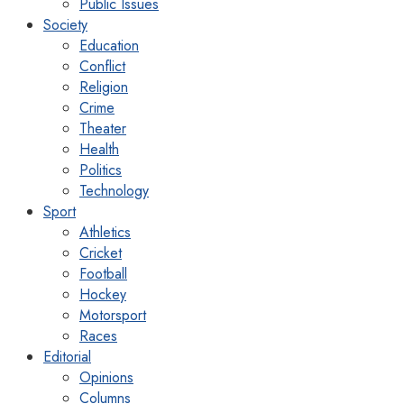
Public Issues
Society
Education
Conflict
Religion
Crime
Theater
Health
Politics
Technology
Sport
Athletics
Cricket
Football
Hockey
Motorsport
Races
Editorial
Opinions
Columns