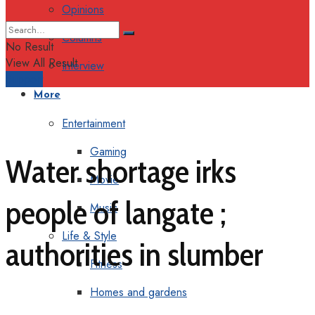
Opinions
Columns
No Result
View All Result
Interview
Support
More
Entertainment
Gaming
Water shortage irks
Movie
people of langate ;
Music
Life & Style
authorities in slumber
Fitness
Homes and gardens