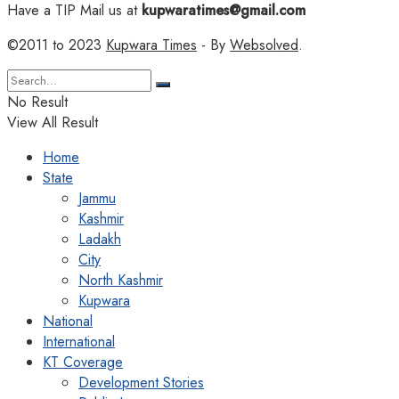
Have a TIP Mail us at
kupwaratimes@gmail.com
©2011 to 2023
Kupwara Times
- By
Websolved
.
No Result
View All Result
Home
State
Jammu
Kashmir
Ladakh
City
North Kashmir
Kupwara
National
International
KT Coverage
Development Stories