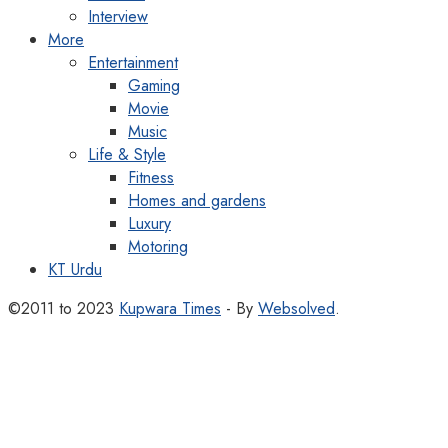
Interview
More
Entertainment
Gaming
Movie
Music
Life & Style
Fitness
Homes and gardens
Luxury
Motoring
KT Urdu
©2011 to 2023
Kupwara Times
- By
Websolved
.