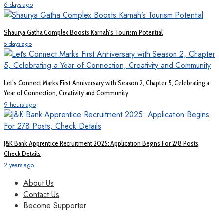
6 days ago
Shaurya Gatha Complex Boosts Karnah’s Tourism Potential
5 days ago
Let’s Connect Marks First Anniversary with Season 2, Chapter 5, Celebrating a
Year of Connection, Creativity and Community
9 hours ago
J&K Bank Apprentice Recruitment 2025: Application Begins For 278 Posts,
Check Details
2 years ago
About Us
Contact Us
Become Supporter