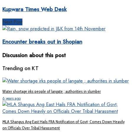
Kupwara Times Web Desk
Next Post
Encounter breaks out in Shopian
Discussion about this post
Trending on KT
Water shortage irks people of langate ; authorities in slumber
6 years ago
MLA Shangus Ang East Hails FRA Notification of Govt; Comes Down Heavily
on Officials Over Tribal Harassment