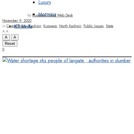
Luxury
Motoring
by
Kupwara Times Web Desk
November 9, 2020
in
Cover Stories
,
Kashmir
,
Kupwara
,
North Kashmir
,
Public Issues
,
State
KT Urdu
A
A
A
A
Reset
0