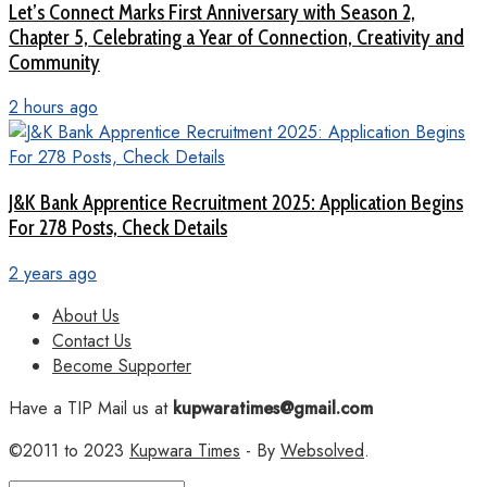
Let’s Connect Marks First Anniversary with Season 2,
Chapter 5, Celebrating a Year of Connection, Creativity and
Community
2 hours ago
J&K Bank Apprentice Recruitment 2025: Application Begins
For 278 Posts, Check Details
2 years ago
About Us
Contact Us
Become Supporter
Have a TIP Mail us at
kupwaratimes@gmail.com
©2011 to 2023
Kupwara Times
- By
Websolved
.