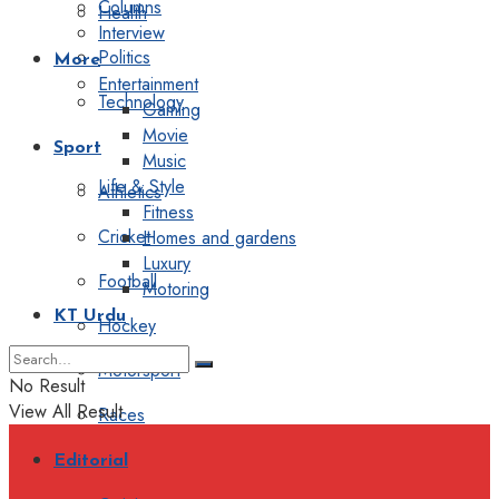
Columns
Health
Interview
Politics
More
Entertainment
Technology
Gaming
Movie
Sport
Music
Life & Style
Athletics
Fitness
Cricket
Homes and gardens
Luxury
Football
Motoring
KT Urdu
Hockey
Motorsport
No Result
View All Result
Races
Editorial