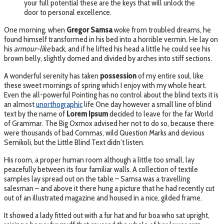
your full potential these are the keys that will unlock the
door to personal excellence.
One morning, when
Gregor Samsa
woke from troubled dreams, he
found himself transformed in his bed into a horrible vermin. He lay on
his
armour-like
back, and if he lifted his head a little he could see his
brown belly, slightly domed and divided by arches into stiff sections.
A wonderful serenity has taken
possession
of my entire soul, like
these sweet mornings of spring which I enjoy with my whole heart.
Even the all-powerful Pointing has no control about the blind texts it is
an almost
unorthographic
life One day however a small line of blind
text by the name of
Lorem Ipsum
decided to leave for the far World
of Grammar. The Big Oxmox advised her not to do so, because there
were thousands of bad Commas, wild Question Marks and devious
Semikoli, but the Little Blind Text didn’t listen.
His room, a proper human room although a little too small, lay
peacefully between its four familiar walls. A collection of textile
samples lay spread out on the table – Samsa was a travelling
salesman – and above it there hung a picture that he had recently cut
out of an illustrated magazine and housed in a nice, gilded frame.
It showed a lady fitted out with a fur hat and fur boa who sat upright,