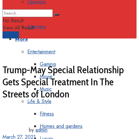
Opinions
Columns
No Result
Interview
View All Result
Support
More
Entertainment
Gaming
Trump-May Special Relationship
Movie
Gets Special Treatment In The
Music
Streets of London
Life & Style
Fitness
Homes and gardens
by
admin
March 27, 2021
Luxury