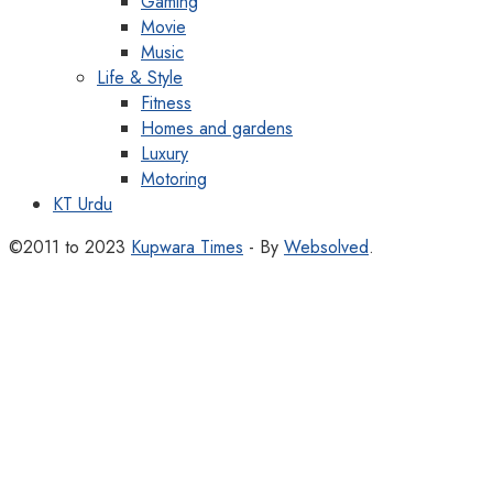
Gaming
Movie
Music
Life & Style
Fitness
Homes and gardens
Luxury
Motoring
KT Urdu
©2011 to 2023
Kupwara Times
- By
Websolved
.