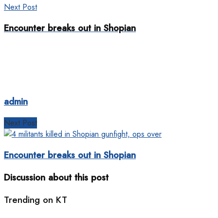
Next Post
Encounter breaks out in Shopian
admin
Next Post
Encounter breaks out in Shopian
Discussion about this post
Trending on KT