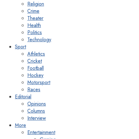
Religion
Crime
Theater
Health
Politics
Technology
Sport
Athletics
Cricket
Football
Hockey
Motorsport
Races
Editorial
Opinions
Columns
Interview
More
Entertainment