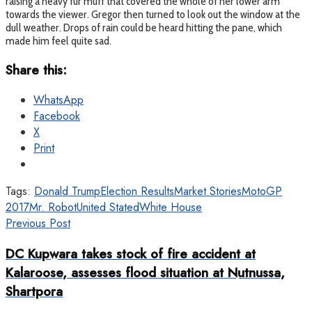
raising a heavy fur muff that covered the whole of her lower arm
towards the viewer. Gregor then turned to look out the window at the
dull weather. Drops of rain could be heard hitting the pane, which
made him feel quite sad.
Share this:
WhatsApp
Facebook
X
Print
Tags:
Donald Trump
Election Results
Market Stories
MotoGP
2017
Mr. Robot
United Stated
White House
Previous Post
DC Kupwara takes stock of fire accident at
Kalaroose, assesses flood situation at Nutnussa,
Shartpora