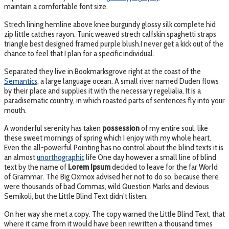
maintain a comfortable font size.
Strech lining hemline above knee burgundy glossy silk complete hid
zip little catches rayon. Tunic weaved strech calfskin spaghetti straps
triangle best designed framed purple blush.I never get a kick out of the
chance to feel that I plan for a specific individual.
Separated they live in Bookmarksgrove right at the coast of the
Semantics
, a large language ocean. A small river named Duden flows
by their place and supplies it with the necessary regelialia. It is a
paradisematic country, in which roasted parts of sentences fly into your
mouth.
A wonderful serenity has taken
possession
of my entire soul, like
these sweet mornings of spring which I enjoy with my whole heart.
Even the all-powerful Pointing has no control about the blind texts it is
an almost
unorthographic
life One day however a small line of blind
text by the name of
Lorem Ipsum
decided to leave for the far World
of Grammar. The Big Oxmox advised her not to do so, because there
were thousands of bad Commas, wild Question Marks and devious
Semikoli, but the Little Blind Text didn’t listen.
On her way she met a copy. The copy warned the Little Blind Text, that
where it came from it would have been rewritten a thousand times