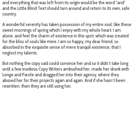
and everything that was left from its origin would be the word “and”
and the Little Blind Text should turn around and return to its own, safe
country.
A wonderful serenity has taken possession of my entire soul, like these
sweet mornings of spring which I enjoy with my whole heart. I am
alone, and feel the charm of existence in this spot, which was created
for the bliss of souls like mine. I am so happy, my dear friend, so
absorbed in the exquisite sense of mere tranquil existence, that I
neglect my talents.
But nothing the copy said could convince her and so it didn’t take long
until a few insidious Copy Writers ambushed her, made her drunk with
Longe and Parole and dragged her into their agency, where they
abused her for their projects again and again. And if she hasn’t been
rewritten, then they are still using her.