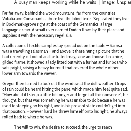
A busy man keeps working while he waits. | Image: Unspla
Far far away, behind the word mountains, far from the countries
Vokalia and Consonantia, there live the blind texts. Separated they live
in Bookmarksgrove right at the coast of the Semantics, a large
language ocean. A small river named Duden flows by their place and
supplies it with the necessary regelialia.
A collection of textile samples lay spread out on the table – Samsa
was a travelling salesman – and above it there hung a picture that he
had recently cut out of an illustrated magazine and housed in a nice,
gilded frame. It showed a lady fitted out with a fur hat and fur boa who
sat upright, raising a heavy fur muff that covered the whole of her
lower arm towards the viewer.
Gregor then turned to look out the window at the dull weather. Drops
of rain could be heard hitting the pane, which made him feel quite sad.
“How about if I sleep a little bit longer and forget all this nonsense”, he
thought, but that was something he was unable to do because he was
used to sleeping on his right, and in his present state couldn’t get into
that position. However hard he threw himself onto his right, he always
rolled back to where he was.
The will to win, the desire to succeed, the urge to reach