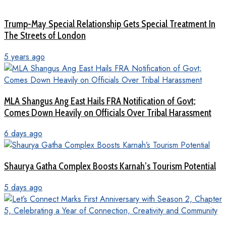
Trump-May Special Relationship Gets Special Treatment In
The Streets of London
5 years ago
MLA Shangus Ang East Hails FRA Notification of Govt;
Comes Down Heavily on Officials Over Tribal Harassment
6 days ago
Shaurya Gatha Complex Boosts Karnah’s Tourism Potential
5 days ago