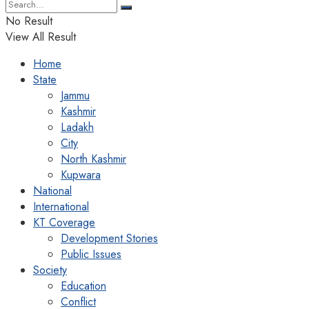
No Result
View All Result
Home
State
Jammu
Kashmir
Ladakh
City
North Kashmir
Kupwara
National
International
KT Coverage
Development Stories
Public Issues
Society
Education
Conflict