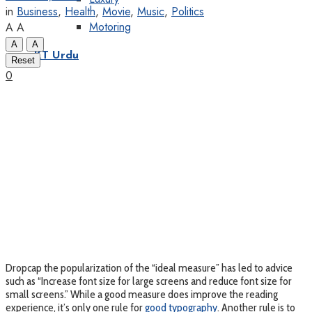
in
Business
,
Health
,
Movie
,
Music
,
Politics
Motoring
A
A
A
A
KT Urdu
Reset
0
D
ropcap the popularization of the “ideal measure” has led to advice
such as “Increase font size for large screens and reduce font size for
small screens.” While a good measure does improve the reading
experience, it’s only one rule for
good typography
. Another rule is to