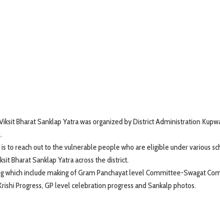
iksit Bharat Sanklap Yatra was organized by District Administration Kupw
.
 is to reach out to the vulnerable people who are eligible under various 
it Bharat Sanklap Yatra across the district.
ning which include making of Gram Panchayat level Committee-Swagat Co
 Krishi Progress, GP level celebration progress and Sankalp photos.