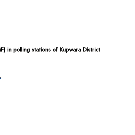
 in polling stations of Kupwara District
.