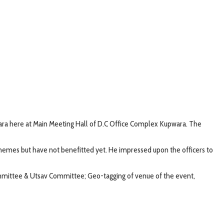
ara here at Main Meeting Hall of D.C Office Complex Kupwara. The
schemes but have not benefitted yet. He impressed upon the officers to
mmittee & Utsav Committee; Geo-tagging of venue of the event,