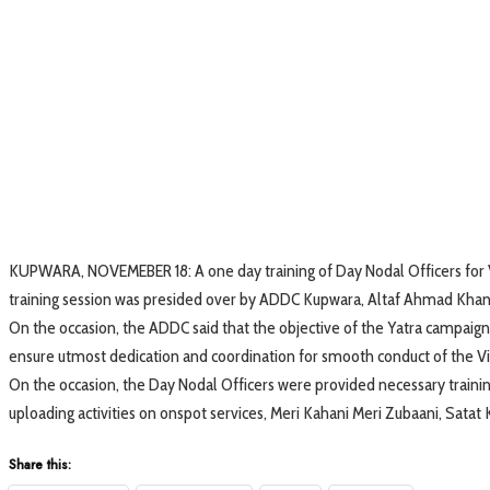
KUPWARA, NOVEMEBER 18: A one day training of Day Nodal Officers for V
training session was presided over by ADDC Kupwara, Altaf Ahmad Khan
On the occasion, the ADDC said that the objective of the Yatra campaign
ensure utmost dedication and coordination for smooth conduct of the Viks
On the occasion, the Day Nodal Officers were provided necessary trai
uploading activities on onspot services, Meri Kahani Meri Zubaani, Satat
Share this: