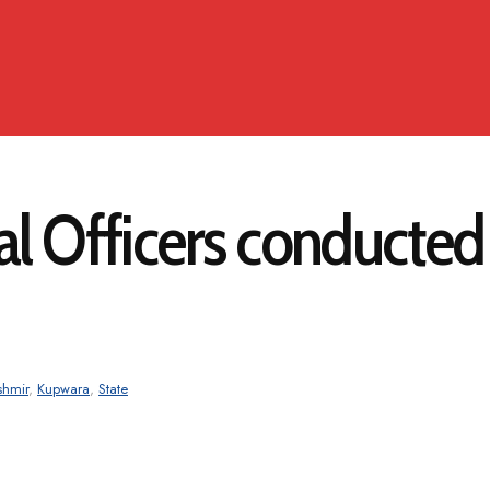
al Officers conducte
shmir
,
Kupwara
,
State