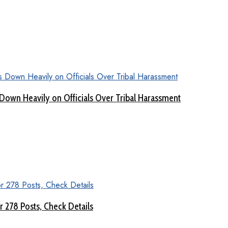
Down Heavily on Officials Over Tribal Harassment
 278 Posts, Check Details