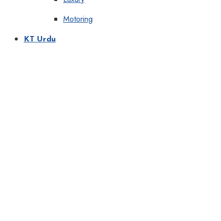
Motoring
KT Urdu