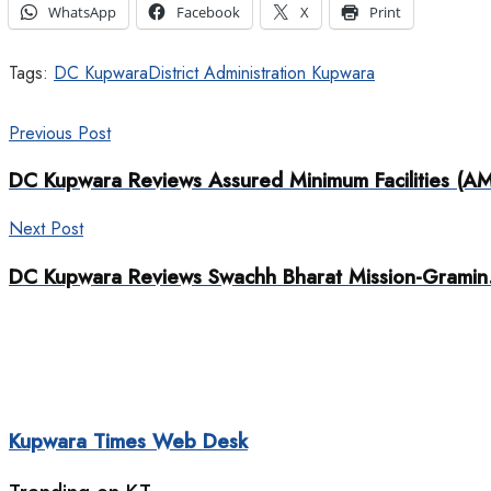
WhatsApp
Facebook
X
Print
Tags:
DC Kupwara
District Administration Kupwara
Previous Post
DC Kupwara Reviews Assured Minimum Facilities (AMF)
Next Post
DC Kupwara Reviews Swachh Bharat Mission-Gramin
Kupwara Times Web Desk