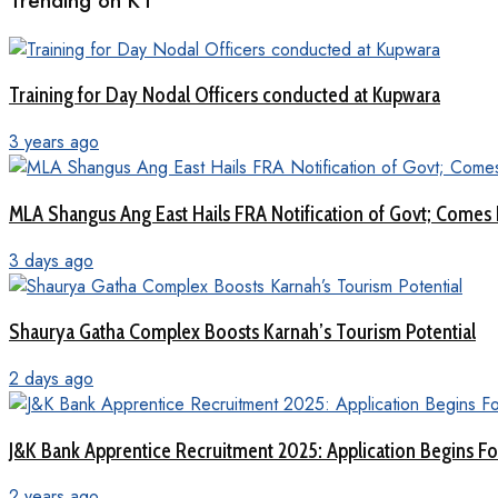
Trending on KT
Training for Day Nodal Officers conducted at Kupwara
3 years ago
MLA Shangus Ang East Hails FRA Notification of Govt; Comes 
3 days ago
Shaurya Gatha Complex Boosts Karnah’s Tourism Potential
2 days ago
J&K Bank Apprentice Recruitment 2025: Application Begins For
2 years ago