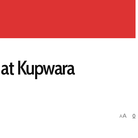
d at Kupwara
A
0
A