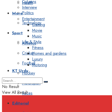
Columns
Health
Interview
Politics
More
Entertainment
Technology
Gaming
Movie
Sport
Music
Life & Style
Athletics
Fitness
Cricket
Homes and gardens
Luxury
Football
Motoring
KT Urdu
Hockey
Motorsport
No Result
View All Result
Races
Editorial