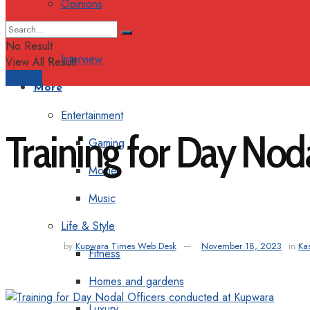
Opinions
Columns
No Result
Interview
View All Result
Support
More
Entertainment
Training for Day Nod
Gaming
Movie
Music
Life & Style
by
Kupwara Times Web Desk
November 18, 2023
in
Ka
Fitness
Homes and gardens
Luxury