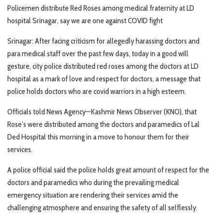
Policemen distribute Red Roses among medical fraternity at LD
hospital Srinagar, say we are one against COVID fight
Srinagar: After facing criticism for allegedly harassing doctors and
para medical staff over the past few days, today in a good will
gesture, city police distributed red roses among the doctors at LD
hospital as a mark of love and respect for doctors, a message that
police holds doctors who are covid warriors in a high esteem.
Officials told News Agency—Kashmir News Observer (KNO), that
Rose’s were distributed among the doctors and paramedics of Lal
Ded Hospital this morning in a move to honour them for their
services.
A police official said the police holds great amount of respect for the
doctors and paramedics who during the prevailing medical
emergency situation are rendering their services amid the
challenging atmosphere and ensuring the safety of all selflessly.