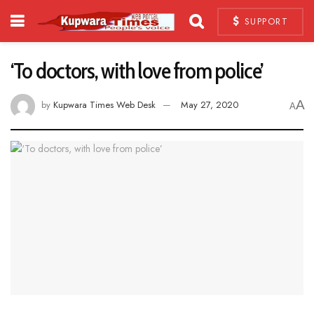
SUPPORT
‘To doctors, with love from police’
A
by
Kupwara Times Web Desk
May 27, 2020
A