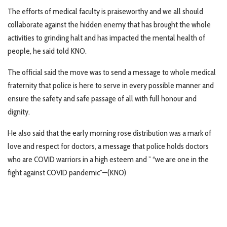
The efforts of medical faculty is praiseworthy and we all should
collaborate against the hidden enemy that has brought the whole
activities to grinding halt and has impacted the mental health of
people, he said told KNO.
The official said the move was to send a message to whole medical
fraternity that police is here to serve in every possible manner and
ensure the safety and safe passage of all with full honour and
dignity.
He also said that the early morning rose distribution was a mark of
love and respect for doctors, a message that police holds doctors
who are COVID warriors in a high esteem and ” “we are one in the
fight against COVID pandemic”—(KNO)