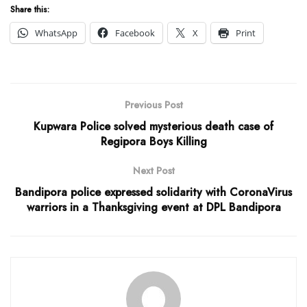
Share this:
WhatsApp
Facebook
X
Print
Previous Post
Kupwara Police solved mysterious death case of
Regipora Boys Killing
Next Post
Bandipora police expressed solidarity with CoronaVirus
warriors in a Thanksgiving event at DPL Bandipora