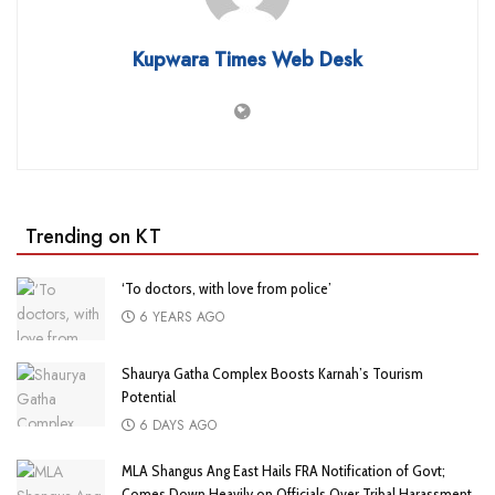
Kupwara Times Web Desk
Trending on KT
‘To doctors, with love from police’
6 YEARS AGO
Shaurya Gatha Complex Boosts Karnah’s Tourism
Potential
6 DAYS AGO
MLA Shangus Ang East Hails FRA Notification of Govt;
Comes Down Heavily on Officials Over Tribal Harassment