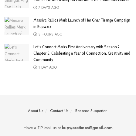
7 DAYS AGO
Massive Rallies Mark Launch of Har Ghar Tiranga Campaign
in Kupwara
3 HOURS AGO
Let’s Connect Marks First Anniversary with Season 2,
Chapter 5, Celebrating a Year of Connection, Creativity and
Community
1 DAY AGO
About Us
Contact Us
Become Supporter
Have a TIP Mail us at
kupwaratimes@gmail.com