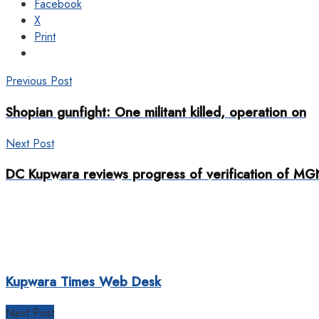
Facebook
X
Print
Previous Post
Shopian gunfight: One militant killed, operation on
Next Post
DC Kupwara reviews progress of verification of 
Kupwara Times Web Desk
Next Post