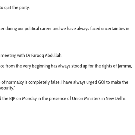
o quit the party.
er during our political career and we have always faced uncertainties in
he meeting with Dr Farooq Abdullah.
ce from the very beginning has always stood up for the rights of Jammu,
e of normalcy is completely false. I have always urged GOI to make the
ecurity.”
the BJP on Monday in the presence of Union Ministers in New Delhi.