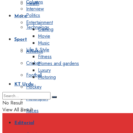
Columns
Health
Interview
Politics
More
Entertainment
Technology
Gaming
Movie
Sport
Music
Life & Style
Athletics
Fitness
Cricket
Homes and gardens
Luxury
Football
Motoring
KT Urdu
Hockey
Motorsport
No Result
View All Result
Races
Editorial