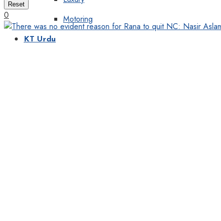
Reset
0
Motoring
KT Urdu