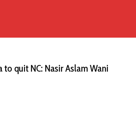
a to quit NC: Nasir Aslam Wani