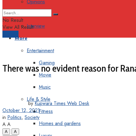
Opinions
Columns
No Result
Interview
View All Result
Support
More
Entertainment
Gaming
There was no evident reason for Ran
Movie
Music
Life & Style
by
Kupwara Times Web Desk
October 12, 2021
Fitness
in
Politics
,
Society
Homes and gardens
A
A
A
A
Luxury