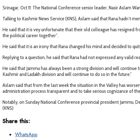
Srinagar, Oct 11: The National Conference senior leader, Nasir Aslam Wa
Talking to Kashmir News Service (KNS), Aslam said that Rana hadn’t menti
He said that it is vey unfortunate that their old colleague has resigned 
the political career together”.
He said that it is an irony that Rana changed his mind and decided to qui
Replying to a question, he said that Rana had not expressed any valid re
He said that Jammu has always been a strong division and will continue 
Kashmir and Ladakh division and will continue to do so in the future.”
Aslam said that from the last week the situation in the Valley has wors
administration process transparent and to take serious cognizance of the 
Notably, on Sunday National Conference provincial president Jammu, De
(KNS)
Share this:
WhatsApp