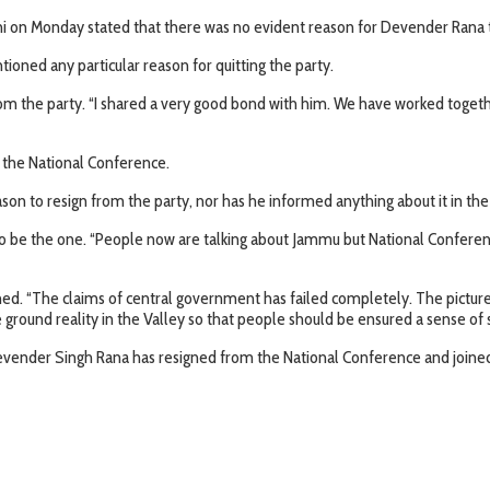
ni on Monday stated that there was no evident reason for Devender Rana t
oned any particular reason for quitting the party.
from the party. “I shared a very good bond with him. We have worked togeth
t the National Conference.
ason to resign from the party, nor has he informed anything about it in t
to be the one. “People now are talking about Jammu but National Conferen
ened. “The claims of central government has failed completely. The pictur
ground reality in the Valley so that people should be ensured a sense of s
vender Singh Rana has resigned from the National Conference and joined 