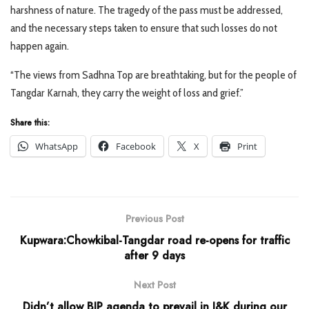
harshness of nature. The tragedy of the pass must be addressed,
and the necessary steps taken to ensure that such losses do not
happen again.
“The views from Sadhna Top are breathtaking, but for the people of
Tangdar Karnah, they carry the weight of loss and grief.”
Share this:
WhatsApp
Facebook
X
Print
Previous Post
Kupwara:Chowkibal-Tangdar road re-opens for traffic
after 9 days
Next Post
Didn’t allow BJP agenda to prevail in J&K during our