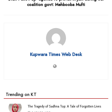
coalition govt: Mehbooba Mufti
Kupwara Times Web Desk
Trending on KT
The Tragedy of Sadhna Top: A Tale of Forgotten Lives