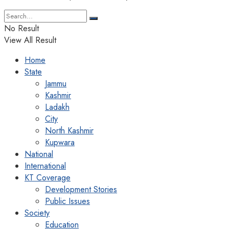
No Result
View All Result
Home
State
Jammu
Kashmir
Ladakh
City
North Kashmir
Kupwara
National
International
KT Coverage
Development Stories
Public Issues
Society
Education