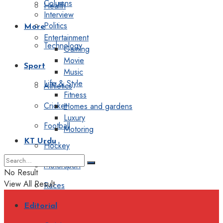
Columns
Health
Interview
Politics
More
Entertainment
Technology
Gaming
Movie
Sport
Music
Life & Style
Athletics
Fitness
Cricket
Homes and gardens
Luxury
Football
Motoring
KT Urdu
Hockey
Motorsport
No Result
View All Result
Races
Editorial