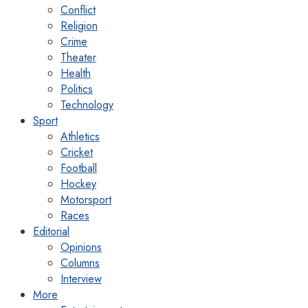
Conflict
Religion
Crime
Theater
Health
Politics
Technology
Sport
Athletics
Cricket
Football
Hockey
Motorsport
Races
Editorial
Opinions
Columns
Interview
More