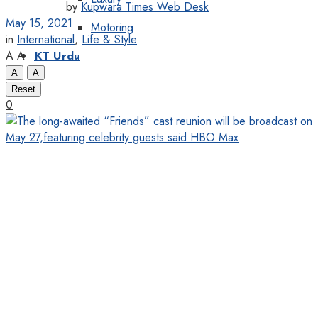
by
Kupwara Times Web Desk
May 15, 2021
Motoring
in
International
,
Life & Style
A
A
KT Urdu
A
A
Reset
0