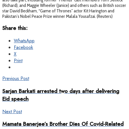
(Richard), and Maggie Wheeler (Janice) and others such as British soccer
star David Beckham, “Game of Thrones” actor Kit Harington and
Pakistan’s Nobel Peace Prize winner Malala Yousafzai. (Reuters)
Share this:
WhatsApp
Facebook
X
Print
Previous Post
Sarjan Barkati arrested two days after delivering
Eid speech
Next Post
Mamata Banerjee’s Brother Dies Of Covid-Related