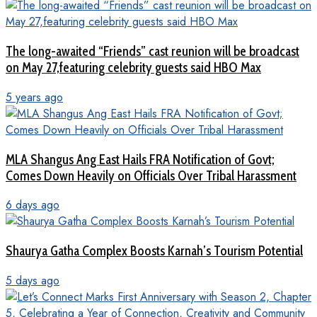
The long-awaited “Friends” cast reunion will be broadcast
on May 27,featuring celebrity guests said HBO Max
5 years ago
MLA Shangus Ang East Hails FRA Notification of Govt;
Comes Down Heavily on Officials Over Tribal Harassment
6 days ago
Shaurya Gatha Complex Boosts Karnah’s Tourism Potential
5 days ago