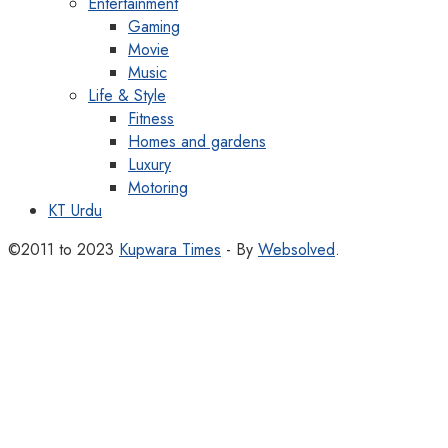
Entertainment
Gaming
Movie
Music
Life & Style
Fitness
Homes and gardens
Luxury
Motoring
KT Urdu
©2011 to 2023
Kupwara Times
- By
Websolved
.