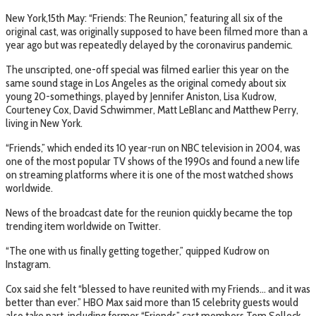
New York,15th May: “Friends: The Reunion,” featuring all six of the
original cast, was originally supposed to have been filmed more than a
year ago but was repeatedly delayed by the coronavirus pandemic.
The unscripted, one-off special was filmed earlier this year on the
same sound stage in Los Angeles as the original comedy about six
young 20-somethings, played by Jennifer Aniston, Lisa Kudrow,
Courteney Cox, David Schwimmer, Matt LeBlanc and Matthew Perry,
living in New York.
“Friends,” which ended its 10 year-run on NBC television in 2004, was
one of the most popular TV shows of the 1990s and found a new life
on streaming platforms where it is one of the most watched shows
worldwide.
News of the broadcast date for the reunion quickly became the top
trending item worldwide on Twitter.
“The one with us finally getting together,” quipped Kudrow on
Instagram.
Cox said she felt “blessed to have reunited with my Friends… and it was
better than ever.” HBO Max said more than 15 celebrity guests would
also take part, including former “Friends” cast members Tom Selleck