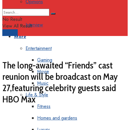
Opinions
Columns
No Result
Interview
View All Result
Support
More
Entertainment
Gaming
The long-awaited “Friends” cast
Movie
reunion will be broadcast on May
Music
27,featuring celebrity guests said
Life & Style
HBO Max
Fitness
Homes and gardens
Luxury