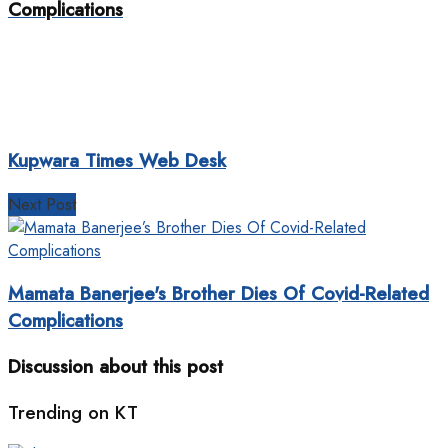
Complications
Kupwara Times Web Desk
Next Post
Mamata Banerjee's Brother Dies Of Covid-Related
Complications
Discussion about this post
Trending on KT