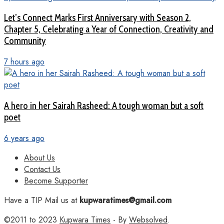
Let’s Connect Marks First Anniversary with Season 2,
Chapter 5, Celebrating a Year of Connection, Creativity and
Community
7 hours ago
A hero in her Sairah Rasheed: A tough woman but a soft
poet
6 years ago
About Us
Contact Us
Become Supporter
Have a TIP Mail us at
kupwaratimes@gmail.com
©2011 to 2023
Kupwara Times
- By
Websolved
.