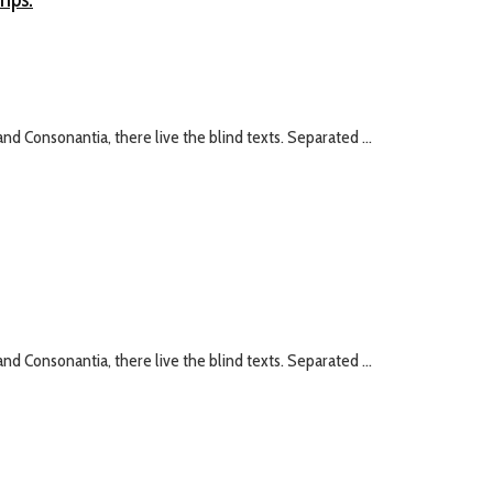
nd Consonantia, there live the blind texts. Separated ...
nd Consonantia, there live the blind texts. Separated ...