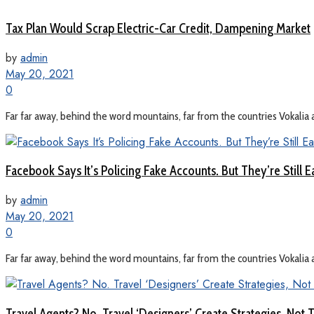
Tax Plan Would Scrap Electric-Car Credit, Dampening Market
by
admin
May 20, 2021
0
Far far away, behind the word mountains, far from the countries Vokalia a
Facebook Says It’s Policing Fake Accounts. But They’re Still E
by
admin
May 20, 2021
0
Far far away, behind the word mountains, far from the countries Vokalia a
Travel Agents? No. Travel ‘Designers’ Create Strategies, Not T