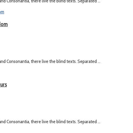
nd Consonantia, there live the blind texts. Separated ...
gdom
nd Consonantia, there live the blind texts. Separated ...
eurs
nd Consonantia, there live the blind texts. Separated ...