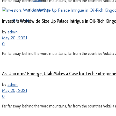
Far far away, behind the word mountains, far from the countries Vokalia a
Motoring
Investors Worldwide Size Up Palace Intrigue in Oil-Rich Kin
KT Urdu
by
admin
May 20, 2021
0
Far far away, behind the word mountains, far from the countries Vokalia a
As ‘Unicorns’ Emerge, Utah Makes a Case for Tech Entrepren
by
admin
May 20, 2021
0
Far far away, behind the word mountains, far from the countries Vokalia a