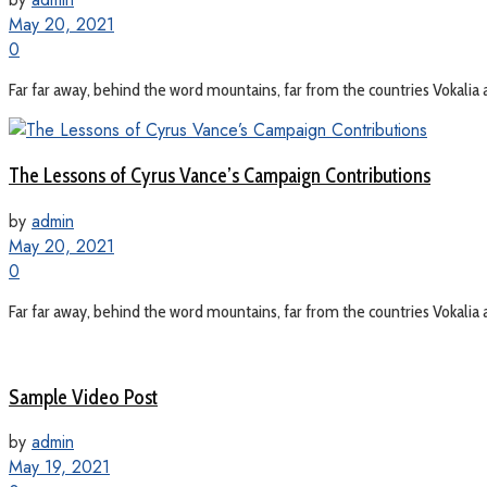
May 20, 2021
0
Far far away, behind the word mountains, far from the countries Vokalia a
The Lessons of Cyrus Vance’s Campaign Contributions
by
admin
May 20, 2021
0
Far far away, behind the word mountains, far from the countries Vokalia a
Sample Video Post
by
admin
May 19, 2021