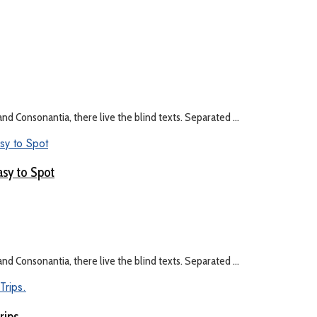
nd Consonantia, there live the blind texts. Separated ...
asy to Spot
nd Consonantia, there live the blind texts. Separated ...
rips.