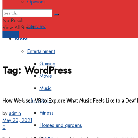
Opinions
Columns
No Result
Interview
View All Result
Support
More
Entertainment
Gaming
Tag:
WordPress
Movie
Music
How We Used VR to Explore What Music Feels Like to a Deaf
Life & Style
Fitness
by
admin
May 20, 2021
Homes and gardens
0
Luxury