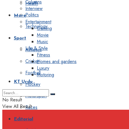
Columns
Health
Interview
Politics
More
Entertainment
Technology
Gaming
Movie
Sport
Music
Life & Style
Athletics
Fitness
Cricket
Homes and gardens
Luxury
Football
Motoring
KT Urdu
Hockey
Motorsport
No Result
View All Result
Races
Editorial