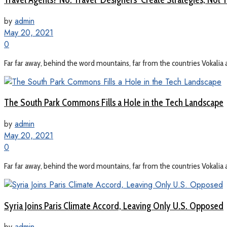
by
admin
May 20, 2021
0
Far far away, behind the word mountains, far from the countries Vokalia a
The South Park Commons Fills a Hole in the Tech Landscape
by
admin
May 20, 2021
0
Far far away, behind the word mountains, far from the countries Vokalia a
Syria Joins Paris Climate Accord, Leaving Only U.S. Opposed
by
admin