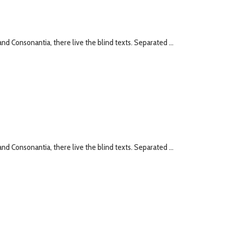
nd Consonantia, there live the blind texts. Separated ...
nd Consonantia, there live the blind texts. Separated ...