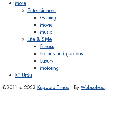
More
Entertainment
Gaming
Movie
Music
Life & Style
Fitness
Homes and gardens
Luxury
Motoring
KT Urdu
©2011 to 2023
Kupwara Times
- By
Websolved
.