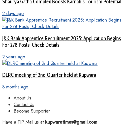
Shaurya Gatha Complex Boosts Karnah’s Tourism Potential
2 days ago
J&K Bank Apprentice Recruitment 2025: Application Begins
For 278 Posts, Check Details
2 years ago
DLRC meeting of 2nd Quarter held at Kupwara
8 months ago
About Us
Contact Us
Become Supporter
Have a TIP Mail us at
kupwaratimes@gmail.com