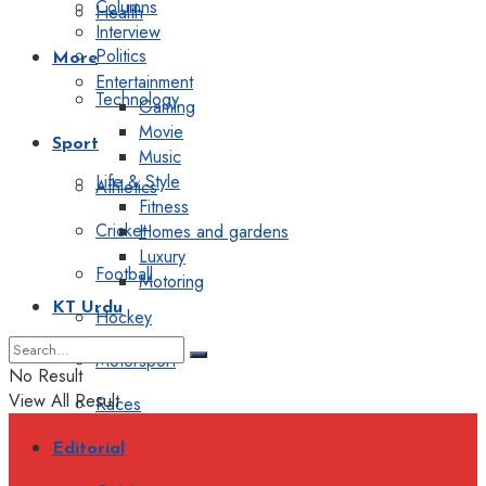
Columns
Health
Interview
Politics
More
Entertainment
Technology
Gaming
Movie
Sport
Music
Life & Style
Athletics
Fitness
Cricket
Homes and gardens
Luxury
Football
Motoring
KT Urdu
Hockey
Motorsport
No Result
View All Result
Races
Editorial