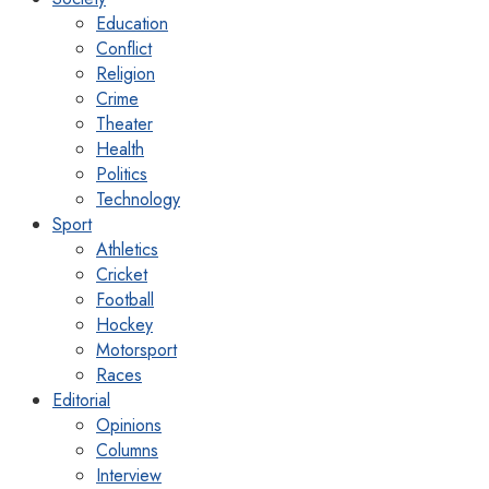
Education
Conflict
Religion
Crime
Theater
Health
Politics
Technology
Sport
Athletics
Cricket
Football
Hockey
Motorsport
Races
Editorial
Opinions
Columns
Interview