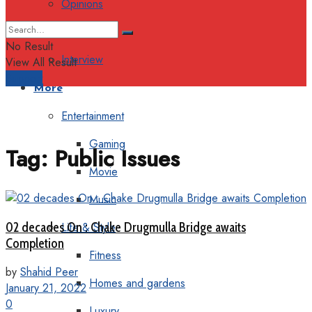
Opinions
Columns
No Result
Interview
View All Result
Support
More
Entertainment
Gaming
Tag:
Public Issues
Movie
Music
02 decades On : Chake Drugmulla Bridge awaits
Life & Style
Completion
Fitness
by
Shahid Peer
Homes and gardens
January 21, 2022
0
Luxury