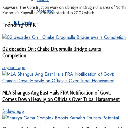
Kupwara: The Construction work on a bridge in Drugmulla area of North
Motoring
Kashmir’s Kupwara district was started in 2002 which ...
KT Urdu
Trending on KT
02 decades On : Chake Drugmulla Bridge awaits
Completion
5 years ago
MLA Shangus Ang East Hails FRA Notification of Govt;
Comes Down Heavily on Officials Over Tribal Harassment
3 days ago