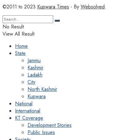
©2011 to 2023
Kupwara Times
- By
Websolved
.
No Result
View All Result
Home
State
Jammu
Kashmir
Ladakh
City
North Kashmir
Kupwara
National
International
KT Coverage
Development Stories
Public Issues
Society