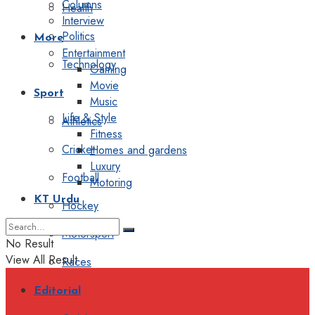
Columns
Health
Interview
Politics
More
Entertainment
Technology
Gaming
Movie
Sport
Music
Life & Style
Athletics
Fitness
Cricket
Homes and gardens
Luxury
Football
Motoring
KT Urdu
Hockey
Motorsport
No Result
View All Result
Races
Editorial