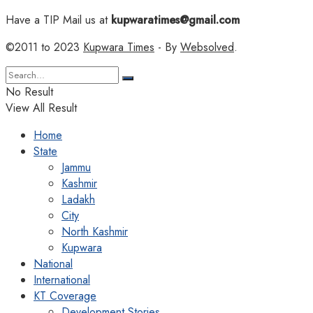
Have a TIP Mail us at
kupwaratimes@gmail.com
©2011 to 2023
Kupwara Times
- By
Websolved
.
No Result
View All Result
Home
State
Jammu
Kashmir
Ladakh
City
North Kashmir
Kupwara
National
International
KT Coverage
Development Stories