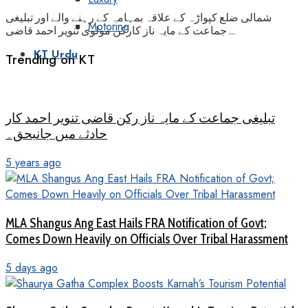
شمالی ضلع کپواڑہ کے علاقہ بمہامہ کے رہنے والے اور تبلیغی
Motoring
جماعت کے مایہ ناز کارکن مولوی تنویر احمد قاضی ...
KT Urdu
Trending on KT
تبلیغی جماعت کے مایہ ناز رکن قاضی تنویر احمد کار
حادثے میں جانبحق۔
5 years ago
MLA Shangus Ang East Hails FRA Notification of Govt;
Comes Down Heavily on Officials Over Tribal Harassment
5 days ago