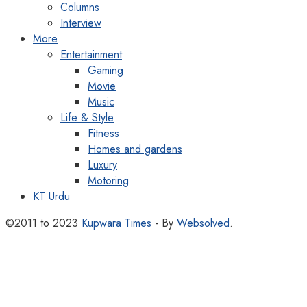
Columns
Interview
More
Entertainment
Gaming
Movie
Music
Life & Style
Fitness
Homes and gardens
Luxury
Motoring
KT Urdu
©2011 to 2023
Kupwara Times
- By
Websolved
.