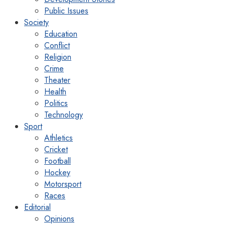
Public Issues
Society
Education
Conflict
Religion
Crime
Theater
Health
Politics
Technology
Sport
Athletics
Cricket
Football
Hockey
Motorsport
Races
Editorial
Opinions