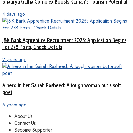
Shaurya Gatha Complex Boosts Karnah’s Tourism Potential
4 days ago
J&K Bank Apprentice Recruitment 2025: Application Begins
For 278 Posts, Check Details
2 years ago
A hero in her Sairah Rasheed: A tough woman but a soft
poet
6 years ago
About Us
Contact Us
Become Supporter