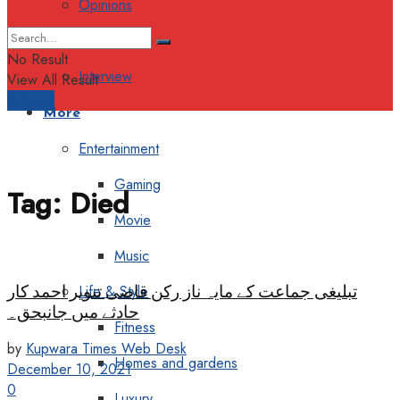
Opinions
Columns
No Result
Interview
View All Result
Support
More
Entertainment
Gaming
Tag:
Died
Movie
Music
تبلیغی جماعت کے مایہ ناز رکن قاضی تنویر احمد کار
Life & Style
حادثے میں جانبحق۔
Fitness
by
Kupwara Times Web Desk
Homes and gardens
December 10, 2021
0
Luxury