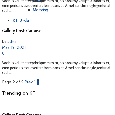
Vocibus volutpat reprimique eum cu, his nonumy voluptua lobortis et,
eum periculis assueverit reformidans at. Amet sanctus neglegentur at
Motoring
sed, ...
KT Urdu
Gallery Post: Carousel
by
admin
May 19, 2021
0
Vocibus volutpat reprimique eum cu, his nonumy voluptua lobortis et,
eum periculis assueverit reformidans at. Amet sanctus neglegentur at
sed, ...
Page 2 of 2
Prev
1
2
Trending on KT