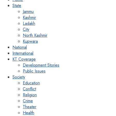
State
Jammu
Kashmir
Ladakh
City
North Kashmir
Kupwara
National
International
KT Coverage
Development Stories
Public Issues
Society
Education
Conflict
Religion
Crime
Theater
Health