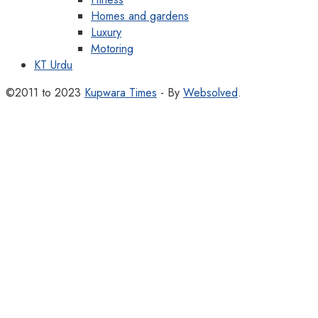
Homes and gardens
Luxury
Motoring
KT Urdu
©2011 to 2023
Kupwara Times
- By
Websolved
.