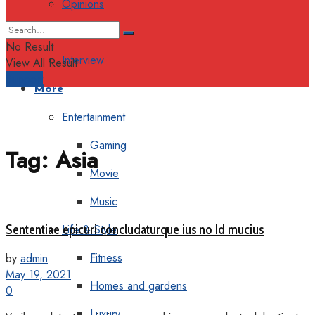
Opinions
Columns
No Result
Interview
View All Result
Support
More
Entertainment
Gaming
Tag:
Asia
Movie
Music
Sententiae epicuri concludaturque ius no Id mucius
Life & Style
Fitness
by
admin
May 19, 2021
Homes and gardens
0
Luxury