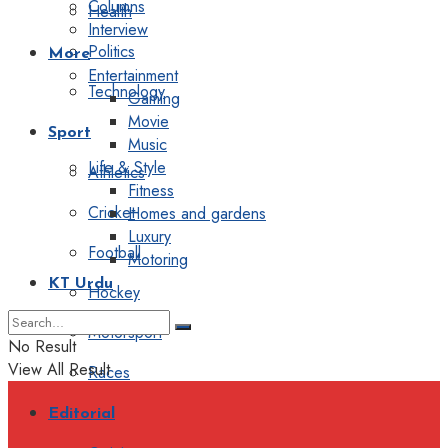
Columns
Health
Interview
Politics
More
Entertainment
Technology
Gaming
Movie
Sport
Music
Life & Style
Athletics
Fitness
Cricket
Homes and gardens
Luxury
Football
Motoring
KT Urdu
Hockey
Motorsport
No Result
View All Result
Races
Editorial