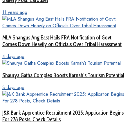
Gallery Post: Carousel
11 years ago
MLA Shangus Ang East Hails FRA Notification of Govt;
Comes Down Heavily on Officials Over Tribal Harassment
4 days ago
Shaurya Gatha Complex Boosts Karnah’s Tourism Potential
3 days ago
J&K Bank Apprentice Recruitment 2025: Application Begins
For 278 Posts, Check Details