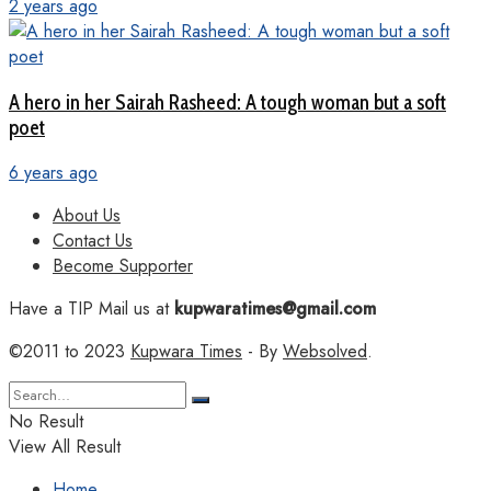
2 years ago
A hero in her Sairah Rasheed: A tough woman but a soft
poet
6 years ago
About Us
Contact Us
Become Supporter
Have a TIP Mail us at
kupwaratimes@gmail.com
©2011 to 2023
Kupwara Times
- By
Websolved
.
No Result
View All Result
Home