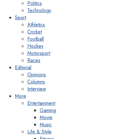
Politics
Technology
Sport
Athletics
Cricket
Football
Hockey
Motorsport
Races
Editorial
Opinions
Columns
Interview
More
Entertainment
Gaming
Movie
Music
Life & Style
Fitness