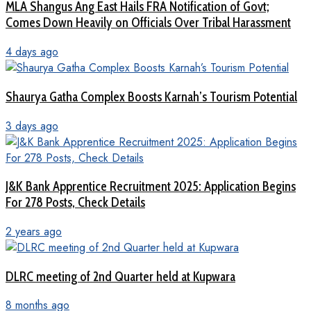
MLA Shangus Ang East Hails FRA Notification of Govt;
Comes Down Heavily on Officials Over Tribal Harassment
4 days ago
Shaurya Gatha Complex Boosts Karnah’s Tourism Potential
3 days ago
J&K Bank Apprentice Recruitment 2025: Application Begins
For 278 Posts, Check Details
2 years ago
DLRC meeting of 2nd Quarter held at Kupwara
8 months ago