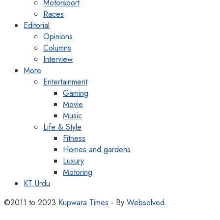
Motorsport
Races
Editorial
Opinions
Columns
Interview
More
Entertainment
Gaming
Movie
Music
Life & Style
Fitness
Homes and gardens
Luxury
Motoring
KT Urdu
©2011 to 2023
Kupwara Times
- By
Websolved
.