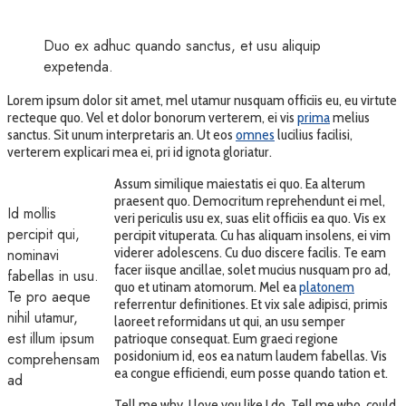
Duo ex adhuc quando sanctus, et usu aliquip
expetenda.
Lorem ipsum dolor sit amet, mel utamur nusquam officiis eu, eu virtute
recteque quo. Vel et dolor bonorum verterem, ei vis
prima
melius
sanctus. Sit unum interpretaris an. Ut eos
omnes
lucilius facilisi,
verterem explicari mea ei, pri id ignota gloriatur.
Assum similique maiestatis ei quo. Ea alterum
praesent quo. Democritum reprehendunt ei mel,
Id mollis
veri periculis usu ex, suas elit officiis ea quo. Vis ex
percipit qui,
percipit vituperata. Cu has aliquam insolens, ei vim
viderer adolescens. Cu duo discere facilis. Te eam
nominavi
facer iisque ancillae, solet mucius nusquam pro ad,
fabellas in usu.
quo et utinam atomorum. Mel ea
platonem
Te pro aeque
referrentur definitiones. Et vix sale adipisci, primis
nihil utamur,
laoreet reformidans ut qui, an usu semper
est illum ipsum
patrioque consequat. Eum graeci regione
posidonium id, eos ea natum laudem fabellas. Vis
comprehensam
ea congue efficiendi, eum posse quando tation et.
ad
Tell me why, I love you like I do. Tell me who, could