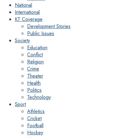
National
International
KT Coverage
Development Stories
Public Issues
Society
Education
Conflict
Religion
Crime
Theater
Health
Politics
Technology
Sport
Athletics
Cricket
Football
Hockey