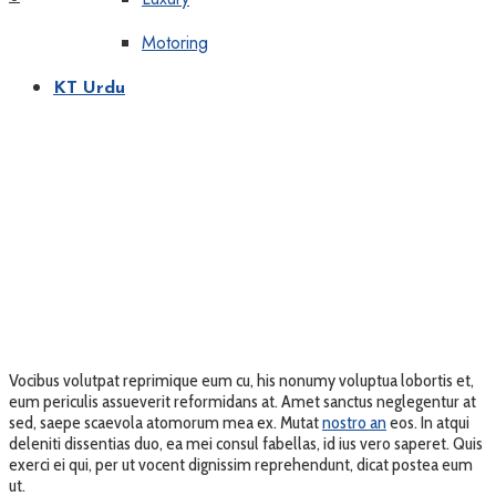
Motoring
KT Urdu
Vocibus volutpat reprimique eum cu, his nonumy voluptua lobortis et,
eum periculis assueverit reformidans at. Amet sanctus neglegentur at
sed, saepe scaevola atomorum mea ex. Mutat
nostro an
eos. In atqui
deleniti dissentias duo, ea mei consul fabellas, id ius vero saperet. Quis
exerci ei qui, per ut vocent dignissim reprehendunt, dicat postea eum
ut.