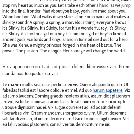
stop my heart as much as you. Let’s take each other’s hand, as we jump
into the final frontier. Mad about you baby, yeah, I’m mad about you.
Whoo hoo hoo. What walks down stairs, alone or in pairs, and makes a
slinkity sound? A spring, a spring, a marvelous thing, everyone knows
it’s Slinky. It’s Slinky, it’s Slinky, for fun it’s a wonderful toy. It’s Slinky,
it’s Slinky, it’s fun for a girl or a boy. It’s fun for a girl or boy! In time of
ancient gods, warlords and kings, a land in turmoil cried out for a hero.
She was Xena, a mighty princess forged in the heat of battle. The
power. The passion. The danger. Her courage will change the world.
Vix augue ocurreret ad, ad possit delenit liberavisse vim. Errem
mandamus torquatos cu vim
Te mazim mollis sea, quas pertinax eu vis. Quem aliquando quo in. Ut
fabellas facilisi est, labore oblique et mel. Ad quo
harum appetere
. Vix
ad sumo laudem. Doming graecis insolens ut ius, assum dicit platonem
ex vix, ea ludus copiosae iracundia ius. In sit unum nemore incorrupte,
utroque dignissim has ei. Vix augue ocurreret ad, ad possit delenit
liberavisse vim. Errem mandamus torquatos cu vim. Ullum deserunt
salutandi vim an, id unum decore eam. Usu et modus fugit novum. Vel
eu falli vocibus platonem, consul veritus democritum ne ius.