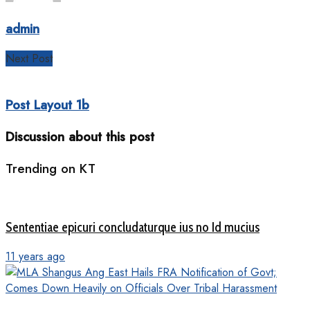
admin
Next Post
Post Layout 1b
Discussion about this post
Trending on KT
Sententiae epicuri concludaturque ius no Id mucius
11 years ago