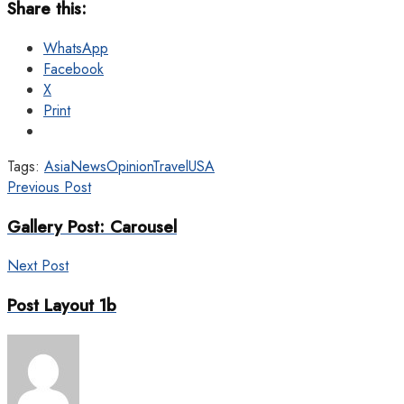
Share this:
WhatsApp
Facebook
X
Print
Tags:
Asia
News
Opinion
Travel
USA
Previous Post
Gallery Post: Carousel
Next Post
Post Layout 1b