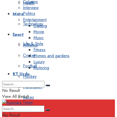
Columns
Health
Interview
Politics
More
Entertainment
Technology
Gaming
Movie
Sport
Music
Life & Style
Athletics
Fitness
Cricket
Homes and gardens
Luxury
Football
Motoring
KT Urdu
Hockey
Motorsport
No Result
View All Result
Races
Editorial
No Result