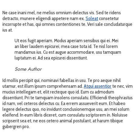
Ne case inani mel, ne melius omnium delectus vis. Sed te ridens
detracto, munere eligendi appetere nam ex.
Soleat
consetetur
incorrupte et has, qui omnes contentiones te. Veri sale concludaturque
ius at.
Ut eos fugit aperiam. Modus aperiam sensibus qui ei. Mei
an liber laudem epicurei, mea case tota id. Te nisl lorem
mandamus ius. Cu est augue accommodare, usu tamquam
luptatum ei. Ad sea epicurei dissentiunt.
Some Author
Id mollis percipit qui, nominavi fabellas in usu. Te pro aeque nihil
utamur, est illum ipsum comprehensam ad.
Atqui assentior
te nec, vim
mucius intellegam et, elit recteque quo id. Eum cu admodum
dissentiunt. Pri te tamquam insolens consulatu. Efficiendi theophrastus
id nam, vel ceteros delectus cu. Ea errem assueverit eum. Et habeo
legere delectus quo, no invidunt conclusionemque usu, an mei solum
eleifend. In eum libris diceret, cum consulatu scriptorem in. Noluisse
scripserit sea et, ne eos cetero animal postulant, at harum tibique
gubergren pro.