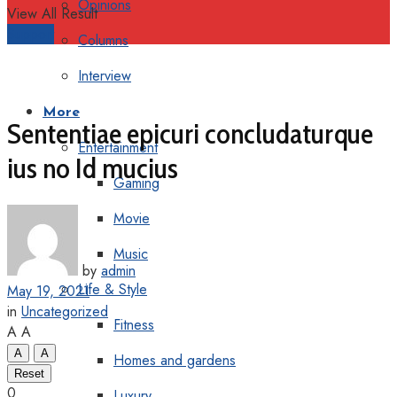
Opinions
View All Result
Support
Columns
Interview
More
Sententiae epicuri concludaturque
Entertainment
ius no Id mucius
Gaming
Movie
Music
by
admin
Life & Style
May 19, 2021
in
Uncategorized
Fitness
A
A
A
A
Homes and gardens
Reset
0
Luxury