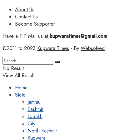
About Us
Contact Us
Become Supporter
Have a TIP Mail us at
kupwaratimes@gmail.com
©2011 to 2023
Kupwara Times
- By
Websolved
.
No Result
View All Result
Home
State
Jammu
Kashmir
Ladakh
City
North Kashmir
Kupwara