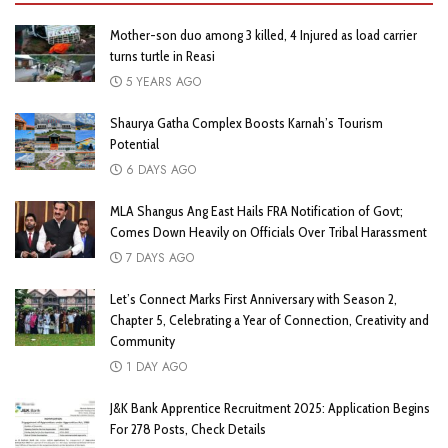
Mother-son duo among 3 killed, 4 Injured as load carrier
turns turtle in Reasi
5 YEARS AGO
Shaurya Gatha Complex Boosts Karnah’s Tourism
Potential
6 DAYS AGO
MLA Shangus Ang East Hails FRA Notification of Govt;
Comes Down Heavily on Officials Over Tribal Harassment
7 DAYS AGO
Let’s Connect Marks First Anniversary with Season 2,
Chapter 5, Celebrating a Year of Connection, Creativity and
Community
1 DAY AGO
J&K Bank Apprentice Recruitment 2025: Application Begins
For 278 Posts, Check Details