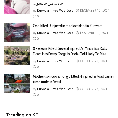
حادثے میں جانبحق۔
by
Kupwara Times Web Desk
DECEMBER 10, 2021
0
One killed, 3 injured in road accident in Kupwara
by
Kupwara Times Web Desk
NOVEMBER 1, 2021
0
8 Persons Killed, Several Injured As Minus Bus Rolls
Down Into Deep Gorge In Doda; Toll Likely To Rise
by
Kupwara Times Web Desk
OCTOBER 28, 2021
0
Mother-son duo among 3 killed, 4 Injured as load carrier
turns turtle in Reasi
by
Kupwara Times Web Desk
OCTOBER 23, 2021
0
Trending on KT