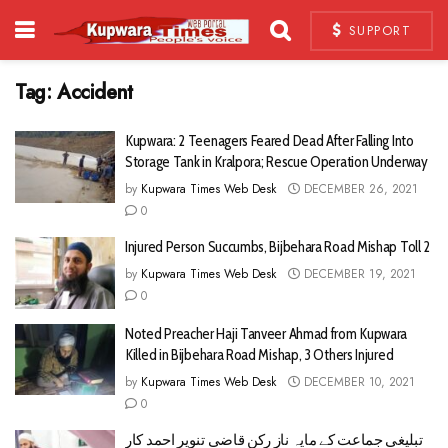
SUPPORT
Tag:
Accident
Kupwara: 2 Teenagers Feared Dead After Falling Into
Storage Tank in Kralpora; Rescue Operation Underway
by
Kupwara Times Web Desk
DECEMBER 26, 2021
0
Injured Person Succumbs, Bijbehara Road Mishap Toll 2
by
Kupwara Times Web Desk
DECEMBER 19, 2021
0
Noted Preacher Haji Tanveer Ahmad from Kupwara
Killed in Bijbehara Road Mishap, 3 Others Injured
by
Kupwara Times Web Desk
DECEMBER 10, 2021
0
تبلیغی جماعت کے مایہ ناز رکن قاضی تنویر احمد کار