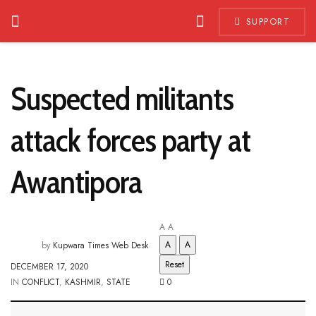
SUPPORT
Suspected militants
attack forces party at
Awantipora
A
A
A
A
by
Kupwara Times Web Desk
Reset
DECEMBER 17, 2020
IN
CONFLICT
,
KASHMIR
,
STATE
0