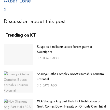
Akbar Lone
Discussion about this post
Trending on KT
Suspected militants attack forces party at
Awantipora
6 YEARS AGO
Shaurya Gatha Complex Boosts Karnah’s Tourism
Potential
6 DAYS AGO
MLA Shangus Ang East Hails FRA Notification of
Govt; Comes Down Heavily on Officials Over Tribal