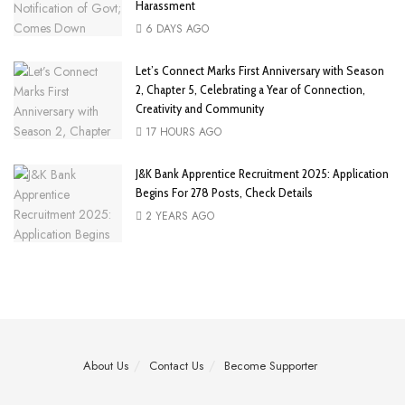
Harassment
6 DAYS AGO
Let’s Connect Marks First Anniversary with Season
2, Chapter 5, Celebrating a Year of Connection,
Creativity and Community
17 HOURS AGO
J&K Bank Apprentice Recruitment 2025: Application
Begins For 278 Posts, Check Details
2 YEARS AGO
About Us
Contact Us
Become Supporter