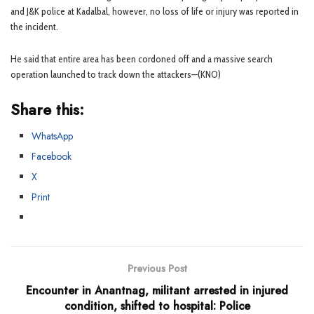
and J&K police at Kadalbal, however, no loss of life or injury was reported in
the incident.
He said that entire area has been cordoned off and a massive search
operation launched to track down the attackers—(KNO)
Share this:
WhatsApp
Facebook
X
Print
Previous Post
Encounter in Anantnag, militant arrested in injured
condition, shifted to hospital: Police