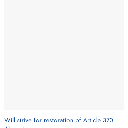
Will strive for restoration of Article 370: