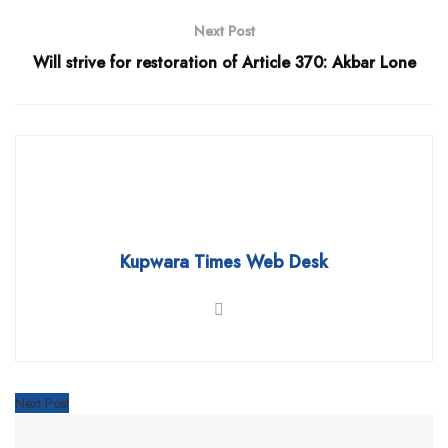
Next Post
Will strive for restoration of Article 370: Akbar Lone
Kupwara Times Web Desk
Next Post