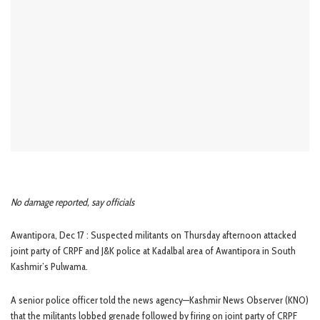
No damage reported, say officials
Awantipora, Dec 17 : Suspected militants on Thursday afternoon attacked
joint party of CRPF and J&K police at Kadalbal area of Awantipora in South
Kashmir’s Pulwama.
A senior police officer told the news agency—Kashmir News Observer (KNO)
that the militants lobbed grenade followed by firing on joint party of CRPF