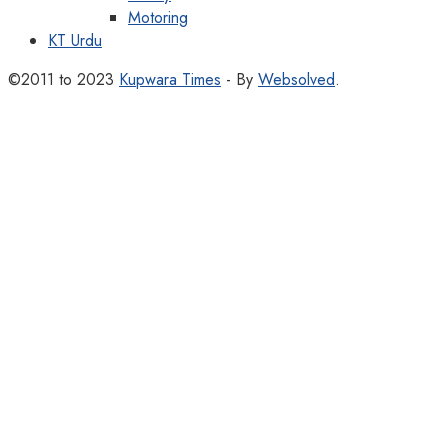
Motoring
KT Urdu
©2011 to 2023
Kupwara Times
- By
Websolved
.