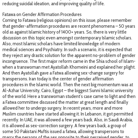
reducing suicidal ideation, and improving quality of life.
Fatawa on Gender Affirmation Procedures
Coming to Fatawa (religious opinions) on this issue, please remember
that gender-affirmation procedures are recent phenomena – 50 years
old as against Islamic history of 1400+ years. So, there is very little
discussion on this topic even amongst contemporary Islamic scholars.
Also, most Islamic scholars have limited knowledge of modern
medical sciences and Psychiatry. In such a scenario, it is expected that
they reject any drastic solution for the apparent no-problem of gender
incongruence. The first major reform came in the Shia school of Islam-
when a transwoman met Ayatollah Khomeini and explained her plight.
And then Ayatollah gave a Fatwa allowing sex-change surgery for
transpersons. Iran today is the center of gender affirmation
procedures in the Islamic world. Then the next big momentum was at
Al-Azhar University, Cairo, Egypt – the biggest Sunni Islamic university
of the world. Here a transwoman student’s case came to light and then
a Fatwa committee discussed the matter at great length and finally
allowed her to undergo surgery. In recent years, more and more
Muslim countries have started allowing it. In Lebanon, it got permitted
recently. In UAE, it was allowed a few years back. Also, in Saudi Arabia,
it is allowed as sex-correction surgery. A few years back, a group of
some 50 Pakistani Muftis issued a fatwa, allowing transpersons to
marry the persons of the sex opposite to their perceived gender, to