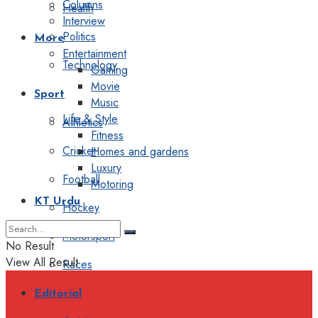
Columns
Health
Interview
Politics
More
Entertainment
Technology
Gaming
Movie
Sport
Music
Life & Style
Athletics
Fitness
Cricket
Homes and gardens
Luxury
Football
Motoring
KT Urdu
Hockey
Motorsport
No Result
View All Result
Races
Editorial