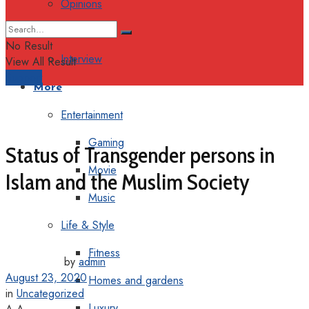
Opinions
Columns
No Result
Interview
View All Result
Support
More
Entertainment
Gaming
Status of Transgender persons in
Movie
Islam and the Muslim Society
Music
Life & Style
Fitness
by
admin
August 23, 2020
Homes and gardens
in
Uncategorized
Luxury