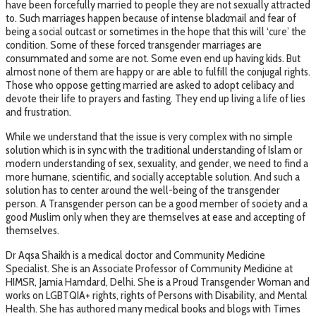
have been forcefully married to people they are not sexually attracted
to. Such marriages happen because of intense blackmail and fear of
being a social outcast or sometimes in the hope that this will ‘cure’ the
condition. Some of these forced transgender marriages are
consummated and some are not. Some even end up having kids. But
almost none of them are happy or are able to fulfill the conjugal rights.
Those who oppose getting married are asked to adopt celibacy and
devote their life to prayers and fasting. They end up living a life of lies
and frustration.
While we understand that the issue is very complex with no simple
solution which is in sync with the traditional understanding of Islam or
modern understanding of sex, sexuality, and gender, we need to find a
more humane, scientific, and socially acceptable solution. And such a
solution has to center around the well-being of the transgender
person. A Transgender person can be a good member of society and a
good Muslim only when they are themselves at ease and accepting of
themselves.
Dr Aqsa Shaikh is a medical doctor and Community Medicine
Specialist. She is an Associate Professor of Community Medicine at
HIMSR, Jamia Hamdard, Delhi. She is a Proud Transgender Woman and
works on LGBTQIA+ rights, rights of Persons with Disability, and Mental
Health. She has authored many medical books and blogs with Times