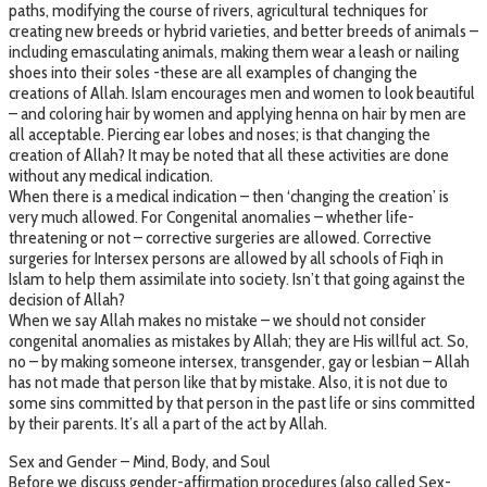
paths, modifying the course of rivers, agricultural techniques for
creating new breeds or hybrid varieties, and better breeds of animals –
including emasculating animals, making them wear a leash or nailing
shoes into their soles -these are all examples of changing the
creations of Allah. Islam encourages men and women to look beautiful
– and coloring hair by women and applying henna on hair by men are
all acceptable. Piercing ear lobes and noses; is that changing the
creation of Allah? It may be noted that all these activities are done
without any medical indication.
When there is a medical indication – then ‘changing the creation’ is
very much allowed. For Congenital anomalies – whether life-
threatening or not – corrective surgeries are allowed. Corrective
surgeries for Intersex persons are allowed by all schools of Fiqh in
Islam to help them assimilate into society. Isn’t that going against the
decision of Allah?
When we say Allah makes no mistake – we should not consider
congenital anomalies as mistakes by Allah; they are His willful act. So,
no – by making someone intersex, transgender, gay or lesbian – Allah
has not made that person like that by mistake. Also, it is not due to
some sins committed by that person in the past life or sins committed
by their parents. It’s all a part of the act by Allah.
Sex and Gender – Mind, Body, and Soul
Before we discuss gender-affirmation procedures (also called Sex-