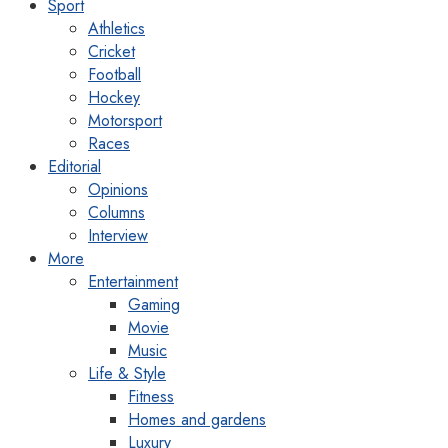
Sport
Athletics
Cricket
Football
Hockey
Motorsport
Races
Editorial
Opinions
Columns
Interview
More
Entertainment
Gaming
Movie
Music
Life & Style
Fitness
Homes and gardens
Luxury