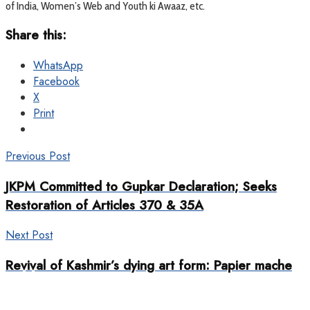
of India, Women’s Web and Youth ki Awaaz, etc.
Share this:
WhatsApp
Facebook
X
Print
Previous Post
JKPM Committed to Gupkar Declaration; Seeks
Restoration of Articles 370 & 35A
Next Post
Revival of Kashmir’s dying art form: Papier mache