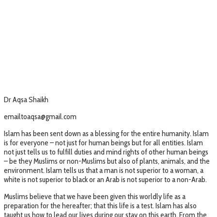
Dr Aqsa Shaikh
emailtoaqsa@gmail.com
Islam has been sent down as a blessing for the entire humanity. Islam
is for everyone – not just for human beings but for all entities. Islam
not just tells us to fulfill duties and mind rights of other human beings
– be they Muslims or non-Muslims but also of plants, animals, and the
environment. Islam tells us that a man is not superior to a woman, a
white is not superior to black or an Arab is not superior to a non-Arab.
Muslims believe that we have been given this worldly life as a
preparation for the hereafter; that this life is a test. Islam has also
taught us how to lead our lives during our stay on this earth. From the