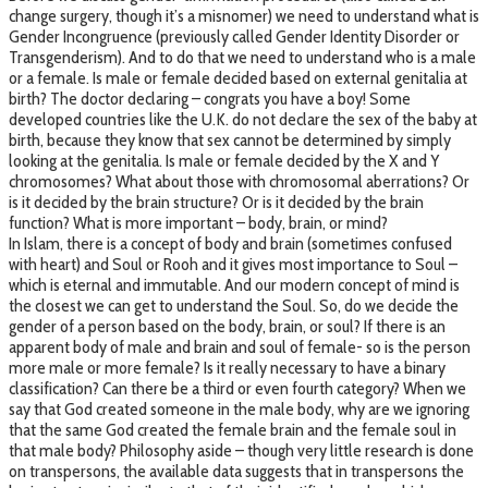
change surgery, though it’s a misnomer) we need to understand what is
Gender Incongruence (previously called Gender Identity Disorder or
Transgenderism). And to do that we need to understand who is a male
or a female. Is male or female decided based on external genitalia at
birth? The doctor declaring – congrats you have a boy! Some
developed countries like the U.K. do not declare the sex of the baby at
birth, because they know that sex cannot be determined by simply
looking at the genitalia. Is male or female decided by the X and Y
chromosomes? What about those with chromosomal aberrations? Or
is it decided by the brain structure? Or is it decided by the brain
function? What is more important – body, brain, or mind?
In Islam, there is a concept of body and brain (sometimes confused
with heart) and Soul or Rooh and it gives most importance to Soul –
which is eternal and immutable. And our modern concept of mind is
the closest we can get to understand the Soul. So, do we decide the
gender of a person based on the body, brain, or soul? If there is an
apparent body of male and brain and soul of female- so is the person
more male or more female? Is it really necessary to have a binary
classification? Can there be a third or even fourth category? When we
say that God created someone in the male body, why are we ignoring
that the same God created the female brain and the female soul in
that male body? Philosophy aside – though very little research is done
on transpersons, the available data suggests that in transpersons the