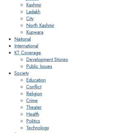
Kashmir
Ladakh
City
North Kashmir
Kupwara
National
International
KT Coverage
Development Stories
Public Issues
Society
Education
Conflict
Religion
Crime
Theater
Health
Politics
Technology