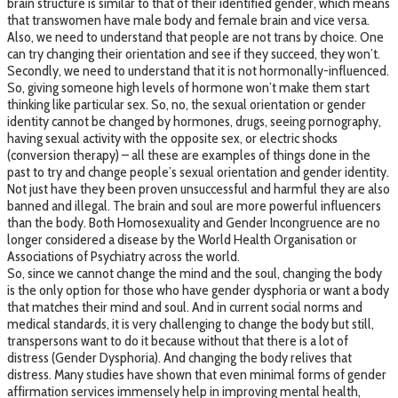
brain structure is similar to that of their identified gender, which means
that transwomen have male body and female brain and vice versa.
Also, we need to understand that people are not trans by choice. One
can try changing their orientation and see if they succeed, they won’t.
Secondly, we need to understand that it is not hormonally-influenced.
So, giving someone high levels of hormone won’t make them start
thinking like particular sex. So, no, the sexual orientation or gender
identity cannot be changed by hormones, drugs, seeing pornography,
having sexual activity with the opposite sex, or electric shocks
(conversion therapy) – all these are examples of things done in the
past to try and change people’s sexual orientation and gender identity.
Not just have they been proven unsuccessful and harmful they are also
banned and illegal. The brain and soul are more powerful influencers
than the body. Both Homosexuality and Gender Incongruence are no
longer considered a disease by the World Health Organisation or
Associations of Psychiatry across the world.
So, since we cannot change the mind and the soul, changing the body
is the only option for those who have gender dysphoria or want a body
that matches their mind and soul. And in current social norms and
medical standards, it is very challenging to change the body but still,
transpersons want to do it because without that there is a lot of
distress (Gender Dysphoria). And changing the body relives that
distress. Many studies have shown that even minimal forms of gender
affirmation services immensely help in improving mental health,