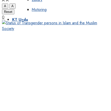
A
A
A
A
Motoring
Reset
0
KT Urdu