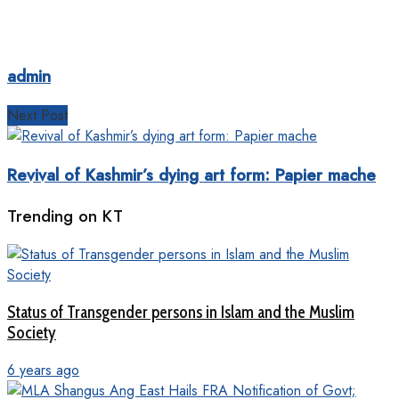
admin
Next Post
Revival of Kashmir’s dying art form: Papier mache
Trending on KT
Status of Transgender persons in Islam and the Muslim
Society
6 years ago