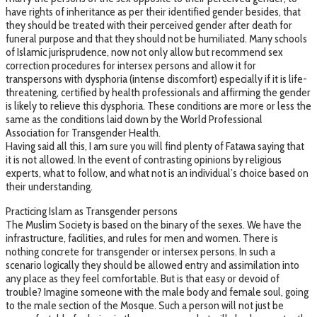
have rights of inheritance as per their identified gender besides, that
they should be treated with their perceived gender after death for
funeral purpose and that they should not be humiliated. Many schools
of Islamic jurisprudence, now not only allow but recommend sex
correction procedures for intersex persons and allow it for
transpersons with dysphoria (intense discomfort) especially if it is life-
threatening, certified by health professionals and affirming the gender
is likely to relieve this dysphoria. These conditions are more or less the
same as the conditions laid down by the World Professional
Association for Transgender Health.
Having said all this, I am sure you will find plenty of Fatawa saying that
it is not allowed. In the event of contrasting opinions by religious
experts, what to follow, and what not is an individual’s choice based on
their understanding.
Practicing Islam as Transgender persons
The Muslim Society is based on the binary of the sexes. We have the
infrastructure, facilities, and rules for men and women. There is
nothing concrete for transgender or intersex persons. In such a
scenario logically they should be allowed entry and assimilation into
any place as they feel comfortable. But is that easy or devoid of
trouble? Imagine someone with the male body and female soul, going
to the male section of the Mosque. Such a person will not just be