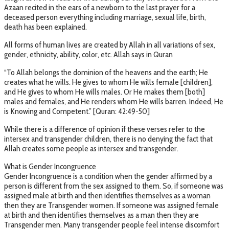
Azaan recited in the ears of a newborn to the last prayer for a
deceased person everything including marriage, sexual life, birth,
death has been explained.
All forms of human lives are created by Allah in all variations of sex,
gender, ethnicity, ability, color, etc. Allah says in Quran
“To Allah belongs the dominion of the heavens and the earth; He
creates what he wills. He gives to whom He wills female [children],
and He gives to whom He wills males. Or He makes them [both]
males and females, and He renders whom He wills barren. Indeed, He
is Knowing and Competent.” [Quran: 42:49-50]
While there is a difference of opinion if these verses refer to the
intersex and transgender children, there is no denying the fact that
Allah creates some people as intersex and transgender.
What is Gender Incongruence
Gender Incongruence is a condition when the gender affirmed by a
person is different from the sex assigned to them. So, if someone was
assigned male at birth and then identifies themselves as a woman
then they are Transgender women. If someone was assigned female
at birth and then identifies themselves as a man then they are
Transgender men. Many transgender people feel intense discomfort