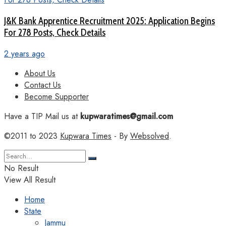
J&K Bank Apprentice Recruitment 2025: Application Begins
For 278 Posts, Check Details
2 years ago
About Us
Contact Us
Become Supporter
Have a TIP Mail us at
kupwaratimes@gmail.com
©2011 to 2023
Kupwara Times
- By
Websolved
.
No Result
View All Result
Home
State
Jammu