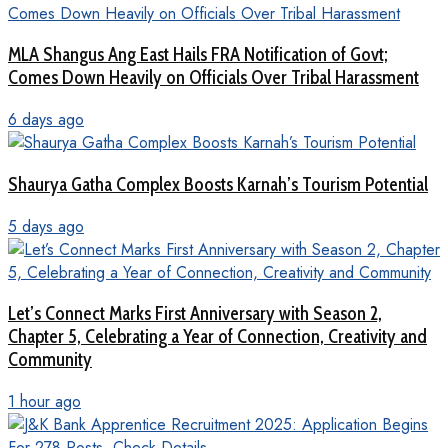
MLA Shangus Ang East Hails FRA Notification of Govt;
Comes Down Heavily on Officials Over Tribal Harassment
6 days ago
Shaurya Gatha Complex Boosts Karnah’s Tourism Potential
5 days ago
Let’s Connect Marks First Anniversary with Season 2,
Chapter 5, Celebrating a Year of Connection, Creativity and
Community
1 hour ago