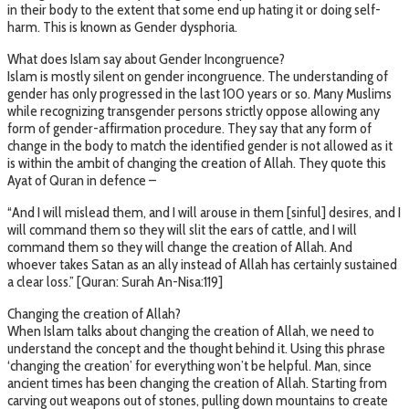
in their body to the extent that some end up hating it or doing self-
harm. This is known as Gender dysphoria.
What does Islam say about Gender Incongruence?
Islam is mostly silent on gender incongruence. The understanding of
gender has only progressed in the last 100 years or so. Many Muslims
while recognizing transgender persons strictly oppose allowing any
form of gender-affirmation procedure. They say that any form of
change in the body to match the identified gender is not allowed as it
is within the ambit of changing the creation of Allah. They quote this
Ayat of Quran in defence –
“And I will mislead them, and I will arouse in them [sinful] desires, and I
will command them so they will slit the ears of cattle, and I will
command them so they will change the creation of Allah. And
whoever takes Satan as an ally instead of Allah has certainly sustained
a clear loss.” [Quran: Surah An-Nisa:119]
Changing the creation of Allah?
When Islam talks about changing the creation of Allah, we need to
understand the concept and the thought behind it. Using this phrase
‘changing the creation’ for everything won’t be helpful. Man, since
ancient times has been changing the creation of Allah. Starting from
carving out weapons out of stones, pulling down mountains to create