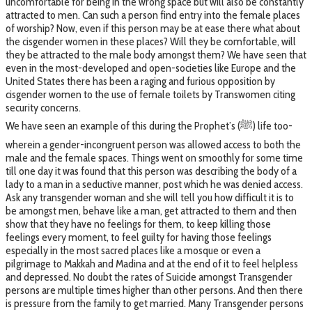
uncomfortable for being in the wrong space but will also be constantly
attracted to men. Can such a person find entry into the female places
of worship? Now, even if this person may be at ease there what about
the cisgender women in these places? Will they be comfortable, will
they be attracted to the male body amongst them? We have seen that
even in the most-developed and open-societies like Europe and the
United States there has been a raging and furious opposition by
cisgender women to the use of female toilets by Transwomen citing
security concerns.
We have seen an example of this during the Prophet’s (ﷺ) life too-
wherein a gender-incongruent person was allowed access to both the
male and the female spaces. Things went on smoothly for some time
till one day it was found that this person was describing the body of a
lady to a man in a seductive manner, post which he was denied access.
Ask any transgender woman and she will tell you how difficult it is to
be amongst men, behave like a man, get attracted to them and then
show that they have no feelings for them, to keep killing those
feelings every moment, to feel guilty for having those feelings
especially in the most sacred places like a mosque or even a
pilgrimage to Makkah and Madina and at the end of it to feel helpless
and depressed. No doubt the rates of Suicide amongst Transgender
persons are multiple times higher than other persons. And then there
is pressure from the family to get married. Many Transgender persons