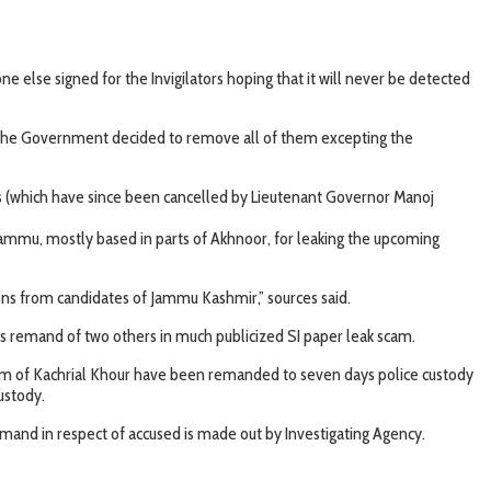
 else signed for the Invigilators hoping that it will never be detected
ill the Government decided to remove all of them excepting the
rs (which have since been cancelled by Lieutenant Governor Manoj
Jammu, mostly based in parts of Akhnoor, for leaking the upcoming
ons from candidates of Jammu Kashmir,” sources said.
s remand of two others in much publicized SI paper leak scam.
m of Kachrial Khour have been remanded to seven days police custody
ustody.
 remand in respect of accused is made out by Investigating Agency.