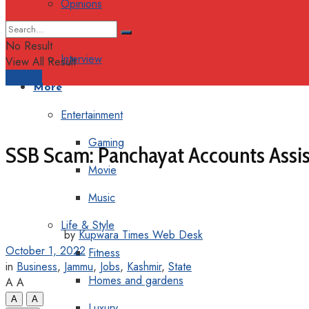
Opinions
Columns
No Result
Interview
View All Result
Support
More
Entertainment
Gaming
SSB Scam: Panchayat Accounts Assist
Movie
Music
Life & Style
by
Kupwara Times Web Desk
October 1, 2022
Fitness
in
Business
,
Jammu
,
Jobs
,
Kashmir
,
State
Homes and gardens
A
A
A
A
Luxury