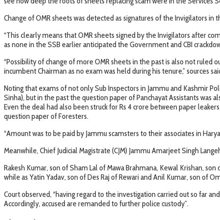
see how deep the roots of sheets replacing scam were in the Services S
Change of OMR sheets was detected as signatures of the Invigilators in
“This clearly means that OMR sheets signed by the Invigilators after co
as none in the SSB earlier anticipated the Government and CBI crackdown
“Possibility of change of more OMR sheets in the past is also not ruled 
incumbent Chairman as no exam was held during his tenure,” sources sai
Noting that exams of not only Sub Inspectors in Jammu and Kashmir Poli
Sinha), but in the past the question paper of Panchayat Assistants was al
Even the deal had also been struck for Rs 4 crore between paper leaker
question paper of Foresters.
“Amount was to be paid by Jammu scamsters to their associates in Haryan
Meanwhile, Chief Judicial Magistrate (CJM) Jammu Amarjeet Singh Lange
Rakesh Kumar, son of Sham Lal of Mawa Brahmana, Kewal Krishan, son o
while as Yatin Yadav, son of Des Raj of Rewari and Anil Kumar, son of
Court observed, “having regard to the investigation carried out so far and
Accordingly, accused are remanded to further police custody”.