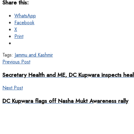
Share this:
WhatsApp
Facebook
X
Print
Tags:
Jammu and Kashmir
Previous Post
Secretary Health and ME, DC Kupwara inspects healt
Next Post
DC Kupwara flags off Nasha Mukt Awareness rally