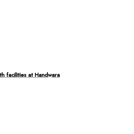
h facilities at Handwara