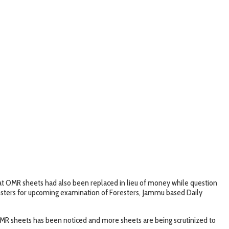
that OMR sheets had also been replaced in lieu of money while question
msters for upcoming examination of Foresters, Jammu based Daily
 OMR sheets has been noticed and more sheets are being scrutinized to