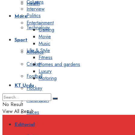
Columns
Health
Interview
Politics
More
Entertainment
Technology
Gaming
Movie
Sport
Music
Life & Style
Athletics
Fitness
Cricket
Homes and gardens
Luxury
Football
Motoring
KT Urdu
Hockey
Motorsport
No Result
View All Result
Races
Editorial