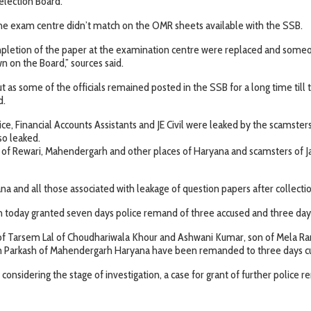
election Board.
 the exam centre didn’t match on the OMR sheets available with the SSB.
mpletion of the paper at the examination centre were replaced and someone
 on the Board,” sources said.
out as some of the officials remained posted in the SSB for a long time t
d.
ce, Financial Accounts Assistants and JE Civil were leaked by the scamste
so leaked.
s of Rewari, Mahendergarh and other places of Haryana and scamsters of 
a and all those associated with leakage of question papers after collecti
h today granted seven days police remand of three accused and three day
f Tarsem Lal of Choudhariwala Khour and Ashwani Kumar, son of Mela Ra
 Om Parkash of Mahendergarh Haryana have been remanded to three days c
 considering the stage of investigation, a case for grant of further police