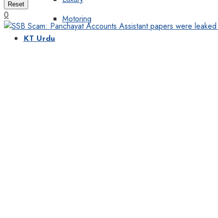
Reset
0
Motoring
KT Urdu