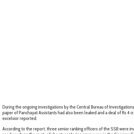
During the ongoing investigations by the Central Bureau of Investigation
paper of Panchayat Assistants had also been leaked and a deal of Rs 4
excelsior reported.
According to the report, three senior ranking officers of the SSB were 