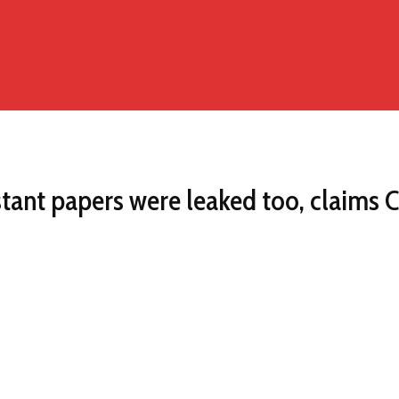
ant papers were leaked too, claims C