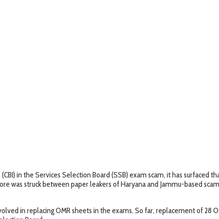
s (CBI) in the Services Selection Board (SSB) exam scam, it has surfaced 
 crore was struck between paper leakers of Haryana and Jammu-based sca
involved in replacing OMR sheets in the exams. So far, replacement of 28