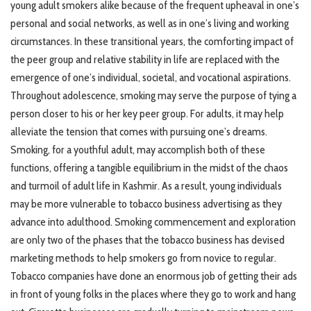
young adult smokers alike because of the frequent upheaval in one’s
personal and social networks, as well as in one’s living and working
circumstances. In these transitional years, the comforting impact of
the peer group and relative stability in life are replaced with the
emergence of one’s individual, societal, and vocational aspirations.
Throughout adolescence, smoking may serve the purpose of tying a
person closer to his or her key peer group. For adults, it may help
alleviate the tension that comes with pursuing one’s dreams.
Smoking, for a youthful adult, may accomplish both of these
functions, offering a tangible equilibrium in the midst of the chaos
and turmoil of adult life in Kashmir. As a result, young individuals
may be more vulnerable to tobacco business advertising as they
advance into adulthood. Smoking commencement and exploration
are only two of the phases that the tobacco business has devised
marketing methods to help smokers go from novice to regular.
Tobacco companies have done an enormous job of getting their ads
in front of young folks in the places where they go to work and hang