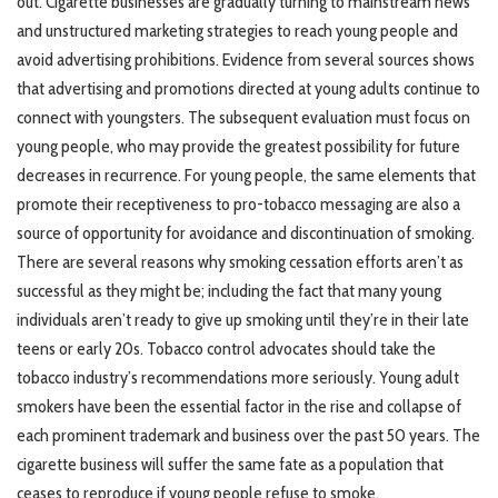
out. Cigarette businesses are gradually turning to mainstream news
and unstructured marketing strategies to reach young people and
avoid advertising prohibitions. Evidence from several sources shows
that advertising and promotions directed at young adults continue to
connect with youngsters. The subsequent evaluation must focus on
young people, who may provide the greatest possibility for future
decreases in recurrence. For young people, the same elements that
promote their receptiveness to pro-tobacco messaging are also a
source of opportunity for avoidance and discontinuation of smoking.
There are several reasons why smoking cessation efforts aren’t as
successful as they might be; including the fact that many young
individuals aren’t ready to give up smoking until they’re in their late
teens or early 20s. Tobacco control advocates should take the
tobacco industry’s recommendations more seriously. Young adult
smokers have been the essential factor in the rise and collapse of
each prominent trademark and business over the past 50 years. The
cigarette business will suffer the same fate as a population that
ceases to reproduce if young people refuse to smoke.