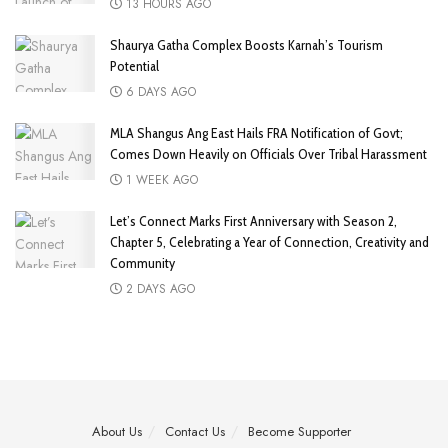
13 HOURS AGO
Shaurya Gatha Complex Boosts Karnah’s Tourism
Potential
6 DAYS AGO
MLA Shangus Ang East Hails FRA Notification of Govt;
Comes Down Heavily on Officials Over Tribal Harassment
1 WEEK AGO
Let’s Connect Marks First Anniversary with Season 2,
Chapter 5, Celebrating a Year of Connection, Creativity and
Community
2 DAYS AGO
About Us
Contact Us
Become Supporter