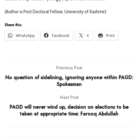
(Author is Post Doctoral Fellow, University of Kashmir)
Share this:
WhatsApp
Facebook
X
Print
Previous Post
No question of sidelining, ignoring anyone within PAGD:
Spokesman
Next Post
PAGD will never wind up, decision on elections to be
taken at appropriate time: Farooq Abdullah