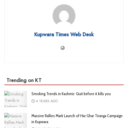
Kupwara Times Web Desk
Trending on KT
Smoking Trends in Kashmir: Quit before it kills you
4 YEARS AGO
Massive Rallies Mark Launch of Har Ghar Tiranga Campaign
in Kupwara