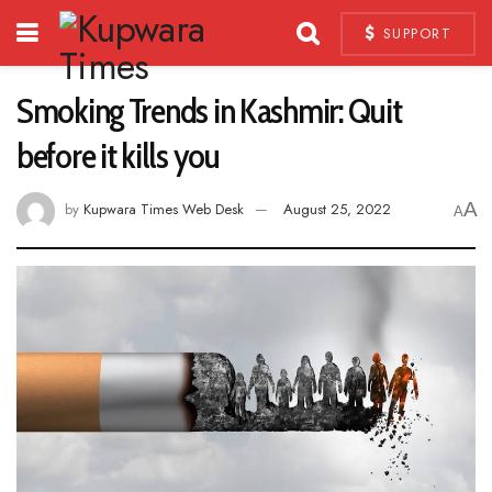
SUPPORT
Smoking Trends in Kashmir: Quit
before it kills you
A
by
Kupwara Times Web Desk
August 25, 2022
A