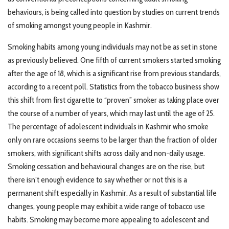
behaviours, is being called into question by studies on current trends
of smoking amongst young people in Kashmir.
Smoking habits among young individuals may not be as set in stone
as previously believed. One fifth of current smokers started smoking
after the age of 18, which is a significant rise from previous standards,
according to a recent poll. Statistics from the tobacco business show
this shift from first cigarette to “proven” smoker as taking place over
the course of a number of years, which may last until the age of 25.
The percentage of adolescent individuals in Kashmir who smoke
only on rare occasions seems to be larger than the fraction of older
smokers, with significant shifts across daily and non-daily usage.
Smoking cessation and behavioural changes are on the rise, but
there isn’t enough evidence to say whether or not this is a
permanent shift especially in Kashmir. As a result of substantial life
changes, young people may exhibit a wide range of tobacco use
habits. Smoking may become more appealing to adolescent and