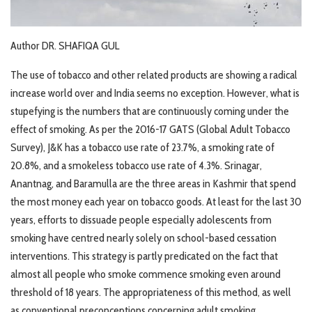
Author DR. SHAFIQA GUL
The use of tobacco and other related products are showing a radical
increase world over and India seems no exception. However, what is
stupefying is the numbers that are continuously coming under the
effect of smoking. As per the 2016-17 GATS (Global Adult Tobacco
Survey), J&K has a tobacco use rate of 23.7%, a smoking rate of
20.8%, and a smokeless tobacco use rate of 4.3%. Srinagar,
Anantnag, and Baramulla are the three areas in Kashmir that spend
the most money each year on tobacco goods. At least for the last 30
years, efforts to dissuade people especially adolescents from
smoking have centred nearly solely on school-based cessation
interventions. This strategy is partly predicated on the fact that
almost all people who smoke commence smoking even around
threshold of 18 years. The appropriateness of this method, as well
as conventional preconceptions concerning adult smoking