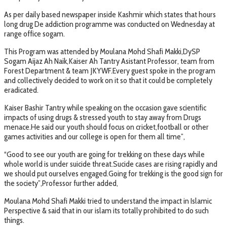
As per daily based newspaper inside Kashmir which states that hours
long drug De addiction programme was conducted on Wednesday at
range office sogam.
This Program was attended by Moulana Mohd Shafi Makki,DySP
Sogam Aijaz Ah Naik,Kaiser Ah Tantry Asistant Professor, team from
Forest Department & team JKYWF.Every guest spoke in the program
and collectively decided to work on it so that it could be completely
eradicated.
Kaiser Bashir Tantry while speaking on the occasion gave scientific
impacts of using drugs & stressed youth to stay away from Drugs
menace.He said our youth should focus on cricket,football or other
games activities and our college is open for them all time”,
“Good to see our youth are going for trekking on these days while
whole world is under suicide threat.Sucide cases are rising rapidly and
we should put ourselves engaged.Going for trekking is the good sign for
the society”,Professor further added,
Moulana Mohd Shafi Makki tried to understand the impact in Islamic
Perspective & said that in our islam its totally prohibited to do such
things.