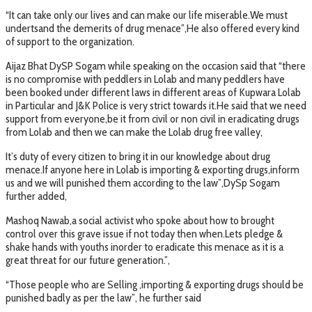
“It can take only our lives and can make our life miserable.We must
undertsand the demerits of drug menace”,He also offered every kind
of support to the organization.
Aijaz Bhat DySP Sogam while speaking on the occasion said that “there
is no compromise with peddlers in Lolab and many peddlers have
been booked under different laws in different areas of Kupwara Lolab
in Particular and J&K Police is very strict towards it.He said that we need
support from everyone,be it from civil or non civil in eradicating drugs
from Lolab and then we can make the Lolab drug free valley,
It’s duty of every citizen to bring it in our knowledge about drug
menace.If anyone here in Lolab is importing & exporting drugs,inform
us and we will punished them according to the law”,DySp Sogam
further added,
Mashoq Nawab,a social activist who spoke about how to brought
control over this grave issue if not today then when.Lets pledge &
shake hands with youths inorder to eradicate this menace as it is a
great threat for our future generation.”,
“Those people who are Selling ,importing & exporting drugs should be
punished badly as per the law”, he further said