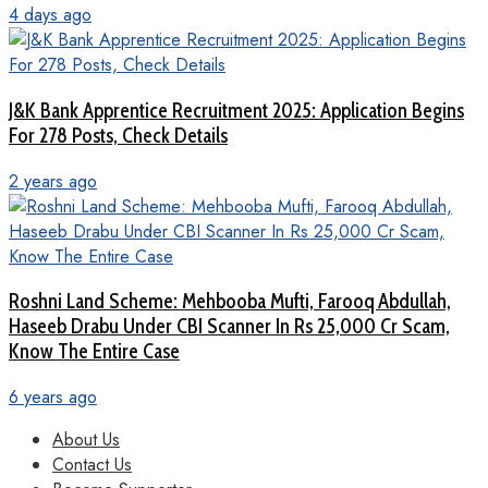
4 days ago
J&K Bank Apprentice Recruitment 2025: Application Begins
For 278 Posts, Check Details
2 years ago
Roshni Land Scheme: Mehbooba Mufti, Farooq Abdullah,
Haseeb Drabu Under CBI Scanner In Rs 25,000 Cr Scam,
Know The Entire Case
6 years ago
About Us
Contact Us