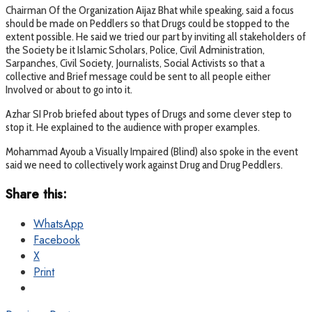
Chairman Of the Organization Aijaz Bhat while speaking, said a focus
should be made on Peddlers so that Drugs could be stopped to the
extent possible. He said we tried our part by inviting all stakeholders of
the Society be it Islamic Scholars, Police, Civil Administration,
Sarpanches, Civil Society, Journalists, Social Activists so that a
collective and Brief message could be sent to all people either
Involved or about to go into it.
Azhar SI Prob briefed about types of Drugs and some clever step to
stop it. He explained to the audience with proper examples.
Mohammad Ayoub a Visually Impaired (Blind) also spoke in the event
said we need to collectively work against Drug and Drug Peddlers.
Share this:
WhatsApp
Facebook
X
Print