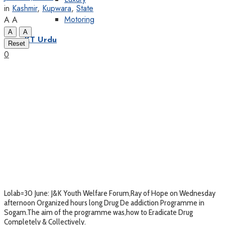
in
Kashmir
,
Kupwara
,
State
Motoring
A
A
A
A
KT Urdu
Reset
0
Lolab=30 June: J&K Youth Welfare Forum,Ray of Hope on Wednesday
afternoon Organized hours long Drug De addiction Programme in
Sogam.The aim of the programme was,how to Eradicate Drug
Completely & Collectively.