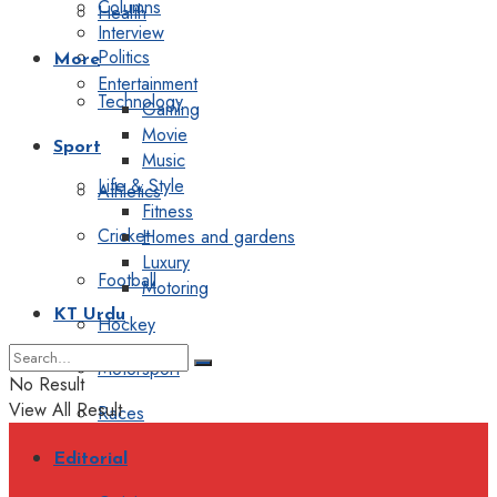
Columns
Health
Interview
Politics
More
Entertainment
Technology
Gaming
Movie
Sport
Music
Life & Style
Athletics
Fitness
Cricket
Homes and gardens
Luxury
Football
Motoring
KT Urdu
Hockey
Motorsport
No Result
View All Result
Races
Editorial