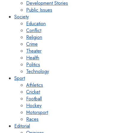
Development Stories
Public Issues
Society
Education
Conflict
Religion
Crime
Theater
Health
Politics
Technology
Sport
Athletics
Cricket
Football
Hockey
Motorsport
Races
Editorial
Opinions