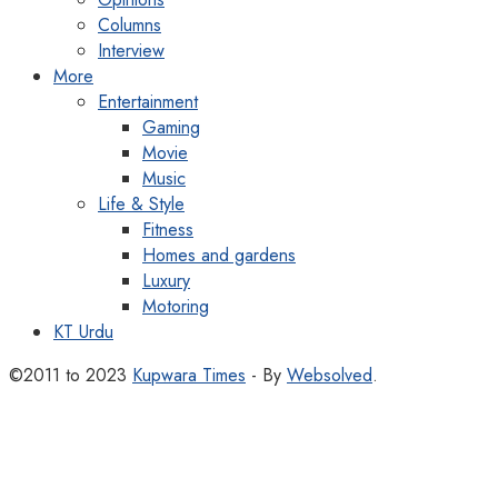
Columns
Interview
More
Entertainment
Gaming
Movie
Music
Life & Style
Fitness
Homes and gardens
Luxury
Motoring
KT Urdu
©2011 to 2023
Kupwara Times
- By
Websolved
.