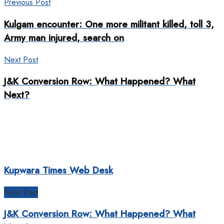
Previous Post
Kulgam encounter: One more militant killed, toll 3,
Army man injured, search on
Next Post
J&K Conversion Row: What Happened? What
Next?
Kupwara Times Web Desk
Next Post
J&K Conversion Row: What Happened? What