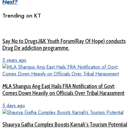
Next?
Trending on KT
Say No to Drugs,J&K Youth Forum(Ray Of Hope) conducts
Drug De addiction programme.
5 years ago
MLA Shangus Ang East Hails FRA Notification of Govt;
Comes Down Heavily on Officials Over Tribal Harassment
5 days ago
Shaurya Gatha Complex Boosts Karnah’s Tourism Potential