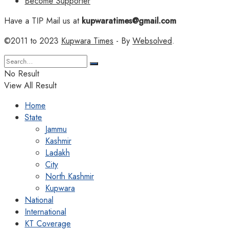
Become Supporter
Have a TIP Mail us at
kupwaratimes@gmail.com
©2011 to 2023
Kupwara Times
- By
Websolved
.
No Result
View All Result
Home
State
Jammu
Kashmir
Ladakh
City
North Kashmir
Kupwara
National
International
KT Coverage