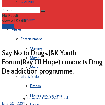
Opinions
Columns
No Result
Interview
View All Result
Support
More
Entertainment
Gaming
Say No to Drugs,J&K Youth
Movie
Forum(Ray Of Hope) conducts Drug
Music
De addiction programme.
Life & Style
Fitness
Homes and gardens
by
Kupwara Times Web Desk
June 30, 2021
Luxury