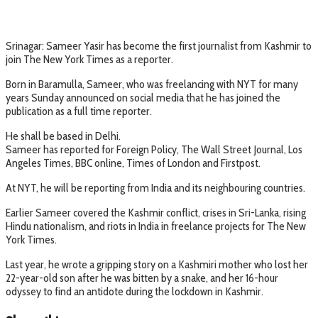
Srinagar: Sameer Yasir has become the first journalist from Kashmir to
join The New York Times as a reporter.
Born in Baramulla, Sameer, who was freelancing with NYT for many
years Sunday announced on social media that he has joined the
publication as a full time reporter.
He shall be based in Delhi.
Sameer has reported for Foreign Policy, The Wall Street Journal, Los
Angeles Times, BBC online, Times of London and Firstpost.
At NYT, he will be reporting from India and its neighbouring countries.
Earlier Sameer covered the Kashmir conflict, crises in Sri-Lanka, rising
Hindu nationalism, and riots in India in freelance projects for The New
York Times.
Last year, he wrote a gripping story on a Kashmiri mother who lost her
22-year-old son after he was bitten by a snake, and her 16-hour
odyssey to find an antidote during the lockdown in Kashmir.