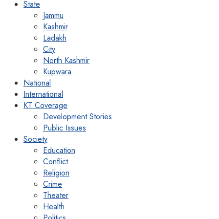
State
Jammu
Kashmir
Ladakh
City
North Kashmir
Kupwara
National
International
KT Coverage
Development Stories
Public Issues
Society
Education
Conflict
Religion
Crime
Theater
Health
Politics