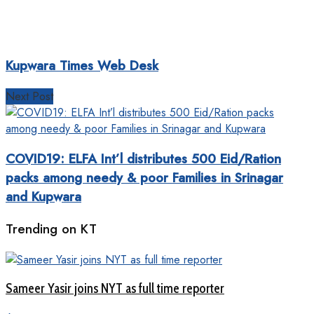
Kupwara Times Web Desk
Next Post
COVID19: ELFA Int’l distributes 500 Eid/Ration
packs among needy & poor Families in Srinagar
and Kupwara
Trending on KT
Sameer Yasir joins NYT as full time reporter