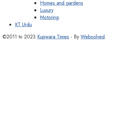
Homes and gardens
Luxury
Motoring
KT Urdu
©2011 to 2023
Kupwara Times
- By
Websolved
.