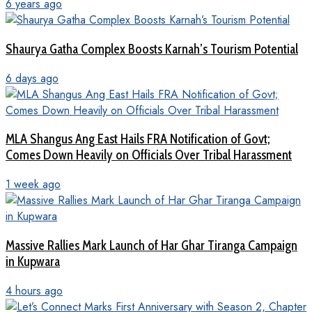
6 years ago
Shaurya Gatha Complex Boosts Karnah’s Tourism Potential
6 days ago
MLA Shangus Ang East Hails FRA Notification of Govt;
Comes Down Heavily on Officials Over Tribal Harassment
1 week ago
Massive Rallies Mark Launch of Har Ghar Tiranga Campaign
in Kupwara
4 hours ago