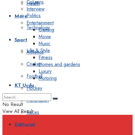
Columns
Health
Interview
Politics
More
Entertainment
Technology
Gaming
Movie
Sport
Music
Life & Style
Athletics
Fitness
Cricket
Homes and gardens
Luxury
Football
Motoring
KT Urdu
Hockey
Motorsport
No Result
View All Result
Races
Editorial