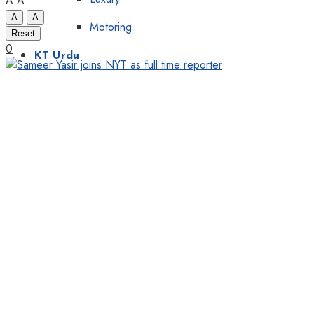
A
A
A
A
Motoring
Reset
0
KT Urdu