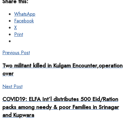
Share this:
WhatsApp
Facebook
X
Print
Previous Post
Two militant killed in Kulgam Encounter,operation
over
Next Post
COVID19: ELFA Int’l distributes 500 Eid/Ration
packs among needy & poor Families in Srinagar
and Kupwara