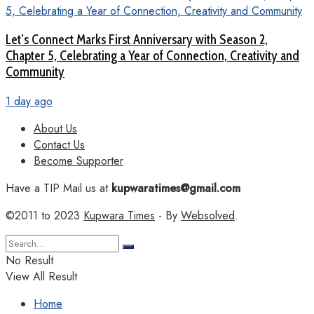
Let’s Connect Marks First Anniversary with Season 2,
Chapter 5, Celebrating a Year of Connection, Creativity and
Community
1 day ago
About Us
Contact Us
Become Supporter
Have a TIP Mail us at
kupwaratimes@gmail.com
©2011 to 2023
Kupwara Times
- By
Websolved
.
No Result
View All Result
Home