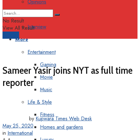
Opinions
Columns
No Result
Interview
View All Result
Support
More
Entertainment
Gaming
Sameer Yasir joins NYT as full time
Movie
reporter
Music
Life & Style
Fitness
by
Kupwara Times Web Desk
May 25, 2020
Homes and gardens
in
International
Luxury