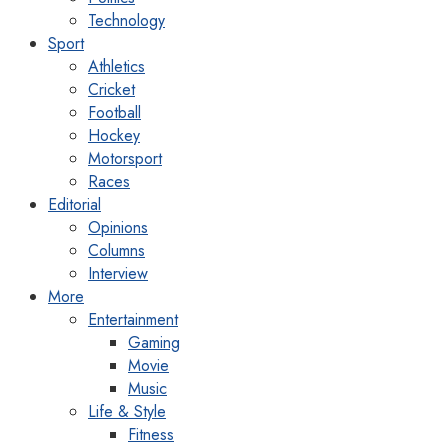
Technology
Sport
Athletics
Cricket
Football
Hockey
Motorsport
Races
Editorial
Opinions
Columns
Interview
More
Entertainment
Gaming
Movie
Music
Life & Style
Fitness