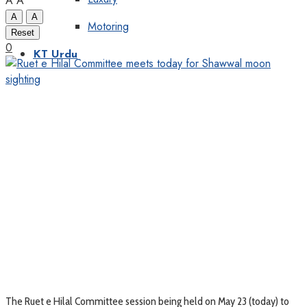
A
A
A
A
Motoring
Reset
0
KT Urdu
The Ruet e Hilal Committee session being held on May 23 (today) to