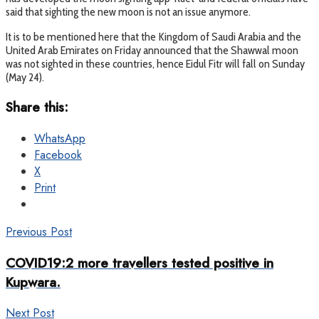
said that sighting the new moon is not an issue anymore.
It is to be mentioned here that the Kingdom of Saudi Arabia and the
United Arab Emirates on Friday announced that the Shawwal moon
was not sighted in these countries, hence Eidul Fitr will fall on Sunday
(May 24).
Share this:
WhatsApp
Facebook
X
Print
Previous Post
COVID19:2 more travellers tested positive in
Kupwara.
Next Post