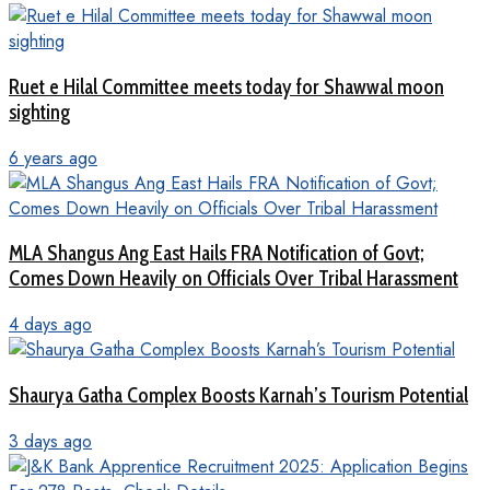
Ruet e Hilal Committee meets today for Shawwal moon
sighting
6 years ago
MLA Shangus Ang East Hails FRA Notification of Govt;
Comes Down Heavily on Officials Over Tribal Harassment
4 days ago
Shaurya Gatha Complex Boosts Karnah’s Tourism Potential
3 days ago