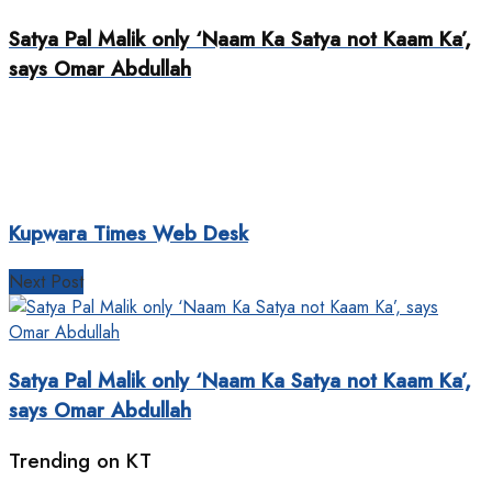
Satya Pal Malik only ‘Naam Ka Satya not Kaam Ka’,
says Omar Abdullah
Kupwara Times Web Desk
Next Post
Satya Pal Malik only ‘Naam Ka Satya not Kaam Ka’,
says Omar Abdullah
Trending on KT