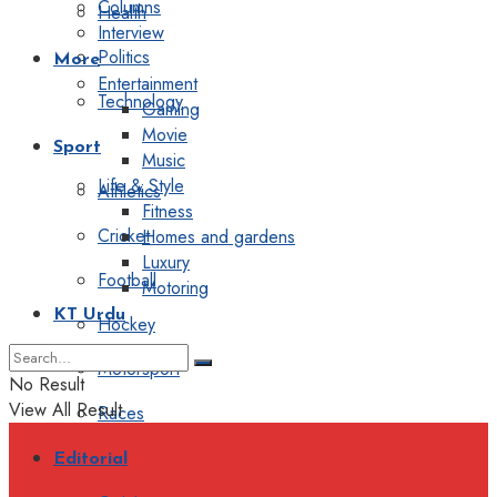
Columns
Health
Interview
Politics
More
Entertainment
Technology
Gaming
Movie
Sport
Music
Life & Style
Athletics
Fitness
Cricket
Homes and gardens
Luxury
Football
Motoring
KT Urdu
Hockey
Motorsport
No Result
View All Result
Races
Editorial