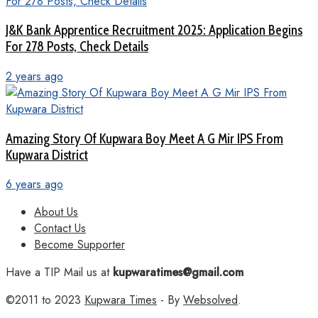
J&K Bank Apprentice Recruitment 2025: Application Begins
For 278 Posts, Check Details
2 years ago
Amazing Story Of Kupwara Boy Meet A G Mir IPS From
Kupwara District
6 years ago
About Us
Contact Us
Become Supporter
Have a TIP Mail us at
kupwaratimes@gmail.com
©2011 to 2023
Kupwara Times
- By
Websolved
.