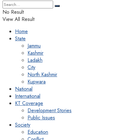
No Result
View All Result
Home
State
Jammu
Kashmir
Ladakh
City
North Kashmir
Kupwara
National
International
KT Coverage
Development Stories
Public Issues
Society
Education
Conflict