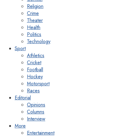
Religion
Crime
Theater
Health
Politics
Technology
Sport
Athletics
Cricket
Football
Hockey
Motorsport
Races
Editorial
Opinions
Columns
Interview
More
Entertainment