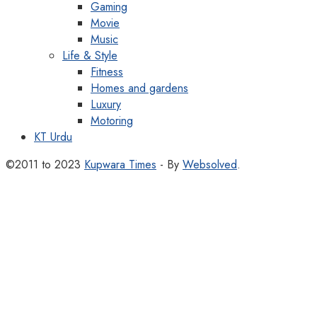
Gaming
Movie
Music
Life & Style
Fitness
Homes and gardens
Luxury
Motoring
KT Urdu
©2011 to 2023
Kupwara Times
- By
Websolved
.