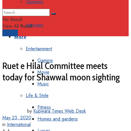
Opinions
Columns
No Result
Interview
View All Result
Support
More
Entertainment
Gaming
Ruet e Hilal Committee meets
Movie
today for Shawwal moon sighting
Music
Life & Style
Fitness
by
Kupwara Times Web Desk
May 23, 2020
Homes and gardens
in
International
Luxury