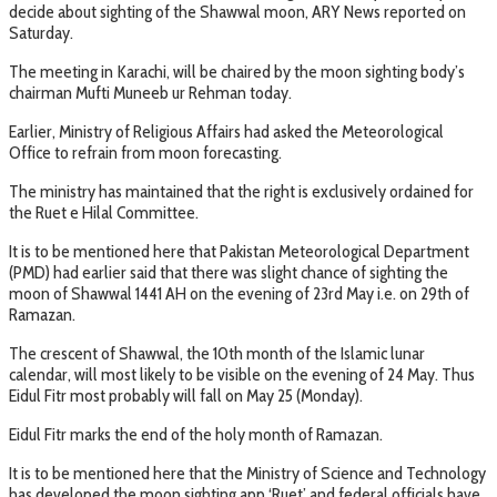
decide about sighting of the Shawwal moon, ARY News reported on
Saturday.
The meeting in Karachi, will be chaired by the moon sighting body’s
chairman Mufti Muneeb ur Rehman today.
Earlier, Ministry of Religious Affairs had asked the Meteorological
Office to refrain from moon forecasting.
The ministry has maintained that the right is exclusively ordained for
the Ruet e Hilal Committee.
It is to be mentioned here that Pakistan Meteorological Department
(PMD) had earlier said that there was slight chance of sighting the
moon of Shawwal 1441 AH on the evening of 23rd May i.e. on 29th of
Ramazan.
The crescent of Shawwal, the 10th month of the Islamic lunar
calendar, will most likely to be visible on the evening of 24 May. Thus
Eidul Fitr most probably will fall on May 25 (Monday).
Eidul Fitr marks the end of the holy month of Ramazan.
It is to be mentioned here that the Ministry of Science and Technology
has developed the moon sighting app ‘Ruet’ and federal officials have