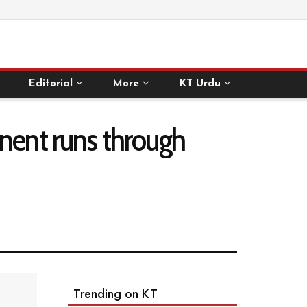
Editorial
More
KT Urdu
inent runs through
Trending on KT