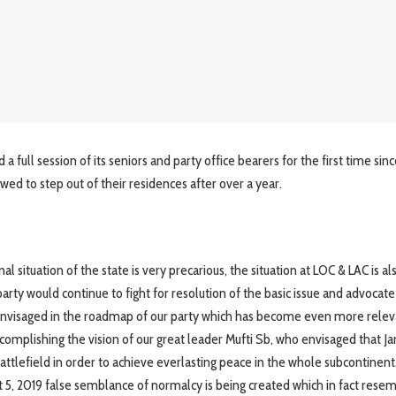
 full session of its seniors and party office bearers for the first time sin
owed to step out of their residences after over a year.
situation of the state is very precarious, the situation at LOC & LAC is al
party would continue to fight for resolution of the basic issue and advocate
as envisaged in the roadmap of our party which has become even more rele
accomplishing the vision of our great leader Mufti Sb, who envisaged that 
ttlefield in order to achieve everlasting peace in the whole subcontinent
st 5, 2019 false semblance of normalcy is being created which in fact rese