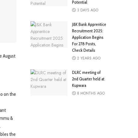
Potential
3 DAYS AGO
J&K Bank Apprentice
Recruitment 2025:
Application Begins
For 278 Posts,
Check Details
ce August
2 YEARS AGO
DLRC meeting of
2nd Quarter held at
Kupwara
8 MONTHS AGO
so on the
vant
Jammu &
.
mbles the