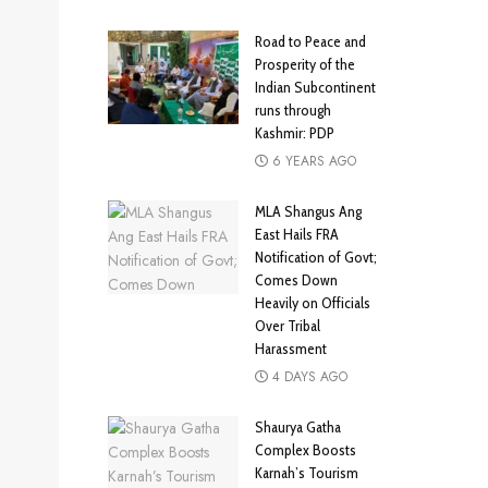
Road to Peace and
Prosperity of the
Indian Subcontinent
runs through
Kashmir: PDP
6 YEARS AGO
MLA Shangus Ang
East Hails FRA
Notification of Govt;
Comes Down
Heavily on Officials
Over Tribal
Harassment
4 DAYS AGO
Shaurya Gatha
Complex Boosts
Karnah’s Tourism