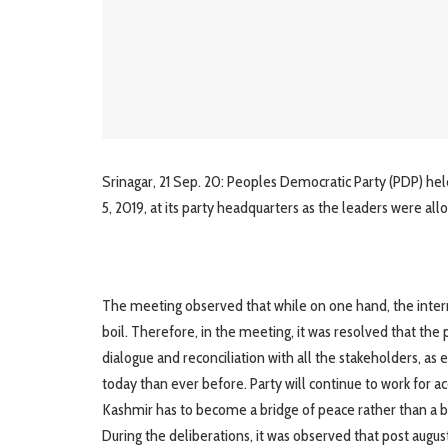
Srinagar, 21 Sep. 20: Peoples Democratic Party (PDP) held a
5, 2019, at its party headquarters as the leaders were all
The meeting observed that while on one hand, the internal 
boil. Therefore, in the meeting, it was resolved that the 
dialogue and reconciliation with all the stakeholders, 
today than ever before. Party will continue to work for 
Kashmir has to become a bridge of peace rather than a ba
During the deliberations, it was observed that post augu