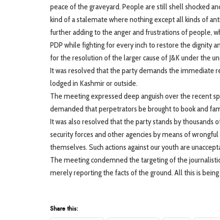
peace of the graveyard. People are still shell shocked 
kind of a stalemate where nothing except all kinds of ant
further adding to the anger and frustrations of people, wh
PDP while fighting for every inch to restore the dignity a
for the resolution of the larger cause of J&K under the
It was resolved that the party demands the immediate rele
lodged in Kashmir or outside.
The meeting expressed deep anguish over the recent spr
demanded that perpetrators be brought to book and famil
It was also resolved that the party stands by thousands 
security forces and other agencies by means of wrongful 
themselves. Such actions against our youth are unaccept
The meeting condemned the targeting of the journalistic f
merely reporting the facts of the ground. All this is bei
Share this: