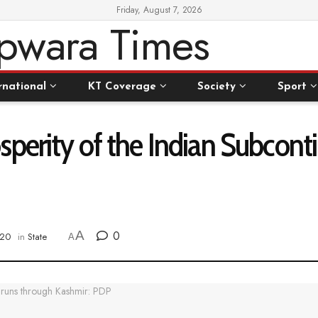
Friday, August 7, 2026
rnational
KT Coverage
Society
Sport
perity of the Indian Subcont
A
0
020
in
State
A