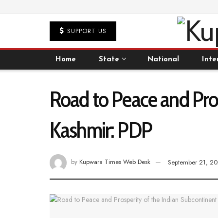
SUPPORT US
Home
State
National
Inte
Road to Peace and Pros
Kashmir: PDP
by
Kupwara Times Web Desk
September 21, 2