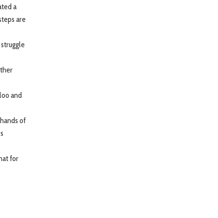
ated a
steps are
 struggle
ether
lloo and
 hands of
ss
hat for