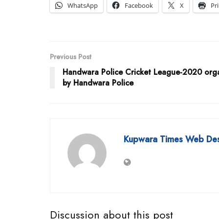
WhatsApp
Facebook
X
Pr
Previous Post
Handwara Police Cricket League-2020 org
by Handwara Police
Kupwara Times Web De
Discussion about this post