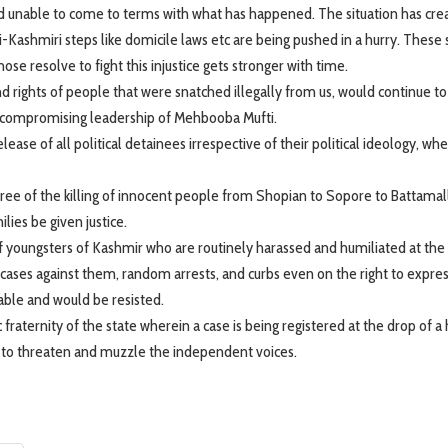
and unable to come to terms with what has happened. The situation has cre
i-Kashmiri steps like domicile laws etc are being pushed in a hurry. These 
ose resolve to fight this injustice gets stronger with time.
nd rights of people that were snatched illegally from us, would continue to
 uncompromising leadership of Mehbooba Mufti.
ase of all political detainees irrespective of their political ideology, wh
ee of the killing of innocent people from Shopian to Sopore to Battama
ies be given justice.
of youngsters of Kashmir who are routinely harassed and humiliated at the
cases against them, random arrests, and curbs even on the right to expre
able and would be resisted.
raternity of the state wherein a case is being registered at the drop of a 
ng to threaten and muzzle the independent voices.