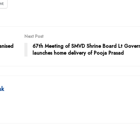
int
Next Post
anised
67th Meeting of SMVD Shrine Board Lt Gover
launches home delivery of Pooja Prasad
sk