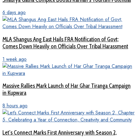
6 days ago
MLA Shangus Ang East Hails FRA Notification of Govt;
Comes Down Heavily on Officials Over Tribal Harassment
1 week ago
Massive Rallies Mark Launch of Har Ghar Tiranga Campaign
in Kupwara
8 hours ago
Let’s Connect Marks First Anniversary with Season 2,