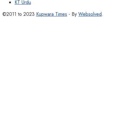
KT Urdu
©2011 to 2023
Kupwara Times
- By
Websolved
.