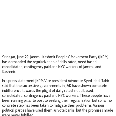
Srinagar, June 29: Jammu Kashmir Peoples’ Movement Party (JKPM)
has demanded the regularization of daily rated, need based,
consolidated, contingency paid and NYC workers of Jammu and
Kashmir.
In a press statement JKPM Vice president Advocate Syed Iqbal Tahir
said that the successive governments in J&K have shown complete
indifference towards the plight of daily rated, need based,
consolidated, contingency paid and NYC workers. These people have
been running pillar to post to seeking their regularization but so far no
concrete step has been taken to mitigate their problems. Various
political parties have used them as vote banks, but the promises made
were never fulfilled.