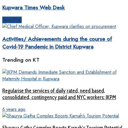
Kupwara Times Web Desk
Next Post
Activities/ Achievements during the course of
Covid-19 Pandemic in District Kupwara
Trending on KT
Regularise the services of daily rated, need based,
consolidated, contingency paid and NYC workers: JKPM
6 years ago
Shaurya Gatha Complex Boosts Karnah’s Tourism Potential