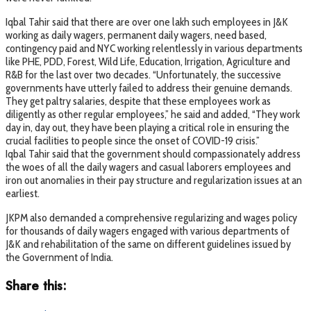
Iqbal Tahir said that there are over one lakh such employees in J&K
working as daily wagers, permanent daily wagers, need based,
contingency paid and NYC working relentlessly in various departments
like PHE, PDD, Forest, Wild Life, Education, Irrigation, Agriculture and
R&B for the last over two decades. “Unfortunately, the successive
governments have utterly failed to address their genuine demands.
They get paltry salaries, despite that these employees work as
diligently as other regular employees,” he said and added, “They work
day in, day out, they have been playing a critical role in ensuring the
crucial facilities to people since the onset of COVID-19 crisis.”
Iqbal Tahir said that the government should compassionately address
the woes of all the daily wagers and casual laborers employees and
iron out anomalies in their pay structure and regularization issues at an
earliest.
JKPM also demanded a comprehensive regularizing and wages policy
for thousands of daily wagers engaged with various departments of
J&K and rehabilitation of the same on different guidelines issued by
the Government of India.
Share this: