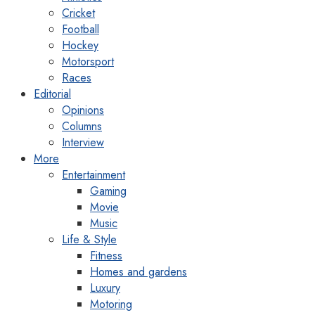
Cricket
Football
Hockey
Motorsport
Races
Editorial
Opinions
Columns
Interview
More
Entertainment
Gaming
Movie
Music
Life & Style
Fitness
Homes and gardens
Luxury
Motoring