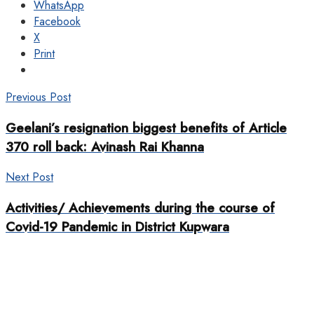
WhatsApp
Facebook
X
Print
Previous Post
Geelani’s resignation biggest benefits of Article
370 roll back: Avinash Rai Khanna
Next Post
Activities/ Achievements during the course of
Covid-19 Pandemic in District Kupwara