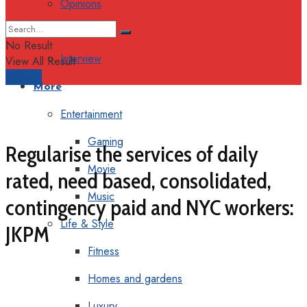
Opinions
Columns
No Result
Interview
View All Result
Support
More
Entertainment
Gaming
Regularise the services of daily
Movie
rated, need based, consolidated,
Music
contingency paid and NYC workers:
Life & Style
JKPM
Fitness
Homes and gardens
Luxury