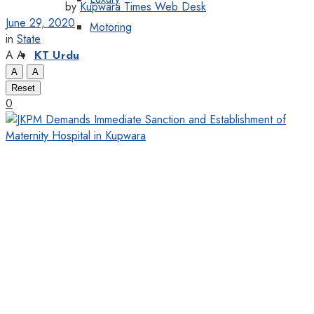
by
Kupwara Times Web Desk
June 29, 2020
Motoring
in
State
A
A
KT Urdu
A
A
Reset
0