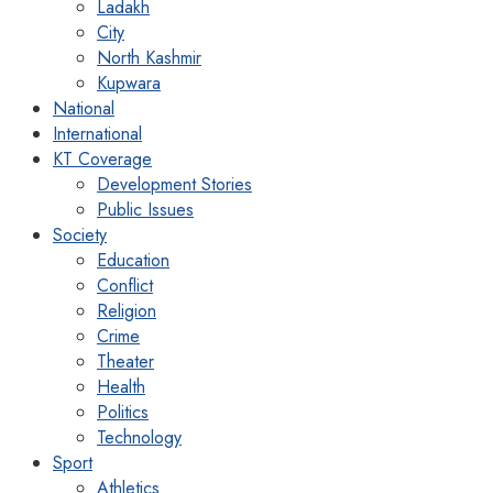
Ladakh
City
North Kashmir
Kupwara
National
International
KT Coverage
Development Stories
Public Issues
Society
Education
Conflict
Religion
Crime
Theater
Health
Politics
Technology
Sport
Athletics