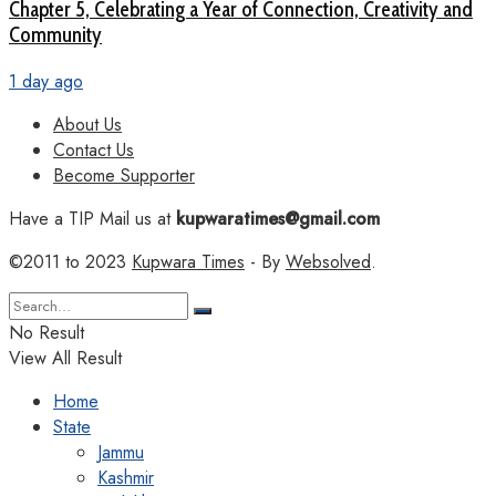
Chapter 5, Celebrating a Year of Connection, Creativity and
Community
1 day ago
About Us
Contact Us
Become Supporter
Have a TIP Mail us at
kupwaratimes@gmail.com
©2011 to 2023
Kupwara Times
- By
Websolved
.
No Result
View All Result
Home
State
Jammu
Kashmir