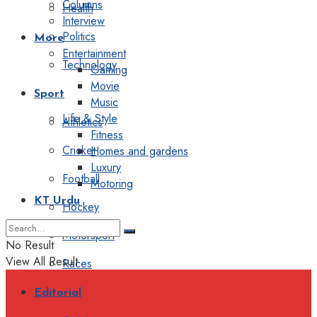
Columns
Health
Interview
Politics
More
Entertainment
Technology
Gaming
Movie
Sport
Music
Life & Style
Athletics
Fitness
Cricket
Homes and gardens
Luxury
Football
Motoring
KT Urdu
Hockey
Motorsport
No Result
View All Result
Races
Editorial