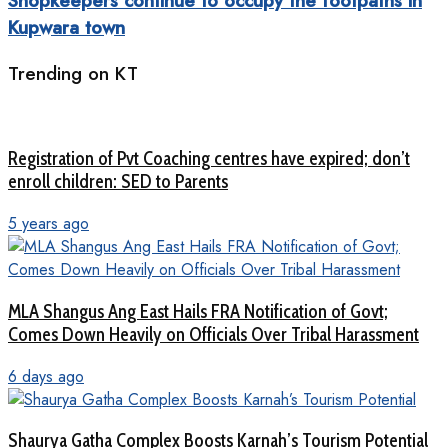
Shopkeepers continue to occupy the footpaths in
Kupwara town
Trending on KT
Registration of Pvt Coaching centres have expired; don’t
enroll children: SED to Parents
5 years ago
MLA Shangus Ang East Hails FRA Notification of Govt;
Comes Down Heavily on Officials Over Tribal Harassment
6 days ago
Shaurya Gatha Complex Boosts Karnah’s Tourism Potential