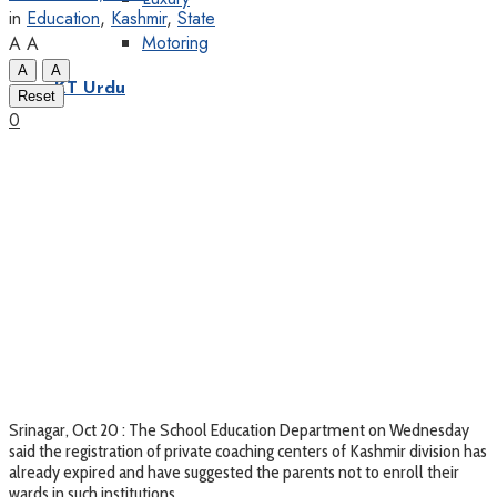
in
Education
,
Kashmir
,
State
Motoring
A
A
A
A
KT Urdu
Reset
0
Srinagar, Oct 20 : The School Education Department on Wednesday
said the registration of private coaching centers of Kashmir division has
already expired and have suggested the parents not to enroll their
wards in such institutions.