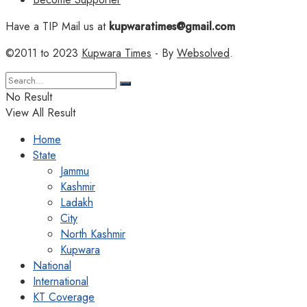
Have a TIP Mail us at
kupwaratimes@gmail.com
©2011 to 2023
Kupwara Times
- By
Websolved
.
No Result
View All Result
Home
State
Jammu
Kashmir
Ladakh
City
North Kashmir
Kupwara
National
International
KT Coverage