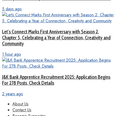
5 days ago
Let’s Connect Marks First Anniversary with Season 2,
Chapter 5, Celebrating a Year of Connection, Creativity and
Community
1 hour ago
J&K Bank Apprentice Recruitment 2025: Application Begins
For 278 Posts, Check Details
2 years ago
About Us
Contact Us
Become Supporter