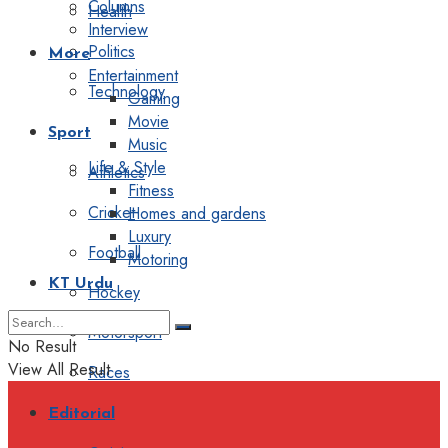
Columns
Health
Interview
Politics
More
Entertainment
Technology
Gaming
Movie
Sport
Music
Life & Style
Athletics
Fitness
Cricket
Homes and gardens
Luxury
Football
Motoring
KT Urdu
Hockey
Motorsport
No Result
View All Result
Races
Editorial