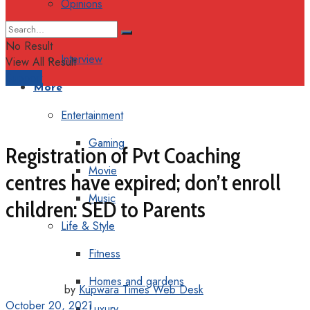
Opinions
Columns
No Result
Interview
View All Result
Support
More
Entertainment
Gaming
Registration of Pvt Coaching
Movie
centres have expired; don’t enroll
Music
children: SED to Parents
Life & Style
Fitness
Homes and gardens
by
Kupwara Times Web Desk
October 20, 2021
Luxury