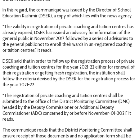
In this regard, the communiqué was issued by the Director of School
Education Kashmir (DSEK), a copy of which lies with the news agency.
“The validity in registration of private coaching and tuition centres has
already expired, DSEK has issued an advisory for information of the
general public in November 2017 followed by a series of advisories to
the general public not to enroll their wards in un-registered coaching
or tuition centres,” it reads.
DSEK said that in order to follow up the registration process of private
coaching and tuition centres for the year 2021-22 either for renewal of
their registration or getting fresh registration, the institution shall
follow the criteria devised by the DSEK for the registration process for
the year 2021-22.
“The registration of private coaching and tuition centres shall be
submitted to the office of the District Monitoring Committee (DMC)
headed by the Deputy Commissioner or Additional Deputy
Commissioner (ADC) concerned by or before November-01-2021,” it
reads.
The communiqué reads that the District Monitoring Committee shall
ensure receipt of those documents and no application form shall be