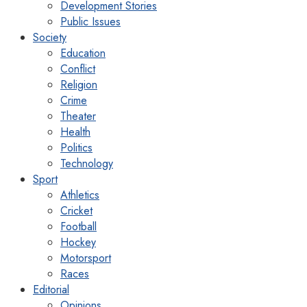
Development Stories
Public Issues
Society
Education
Conflict
Religion
Crime
Theater
Health
Politics
Technology
Sport
Athletics
Cricket
Football
Hockey
Motorsport
Races
Editorial
Opinions