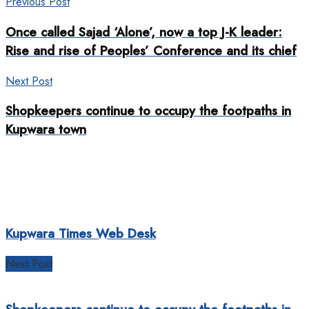
Previous Post
Once called Sajad ‘Alone’, now a top J-K leader:
Rise and rise of Peoples’ Conference and its chief
Next Post
Shopkeepers continue to occupy the footpaths in
Kupwara town
Kupwara Times Web Desk
Next Post