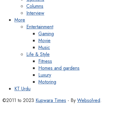
Columns
Interview
More
Entertainment
Gaming
Movie
Music
Life & Style
Fitness
Homes and gardens
Luxury
Motoring
KT Urdu
©2011 to 2023
Kupwara Times
- By
Websolved
.