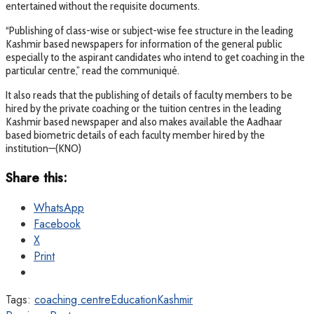
entertained without the requisite documents.
“Publishing of class-wise or subject-wise fee structure in the leading
Kashmir based newspapers for information of the general public
especially to the aspirant candidates who intend to get coaching in the
particular centre,” read the communiqué.
It also reads that the publishing of details of faculty members to be
hired by the private coaching or the tuition centres in the leading
Kashmir based newspaper and also makes available the Aadhaar
based biometric details of each faculty member hired by the
institution—(KNO)
Share this:
WhatsApp
Facebook
X
Print
Tags:
coaching centre
Education
Kashmir