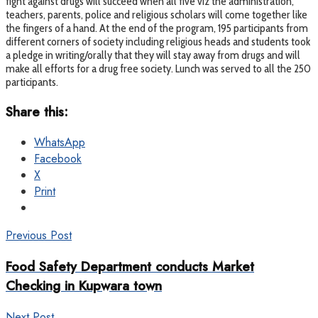
fight against drugs will succeed when all five viz the administration,
teachers, parents, police and religious scholars will come together like
the fingers of a hand. At the end of the program, 195 participants from
different corners of society including religious heads and students took
a pledge in writing/orally that they will stay away from drugs and will
make all efforts for a drug free society. Lunch was served to all the 250
participants.
Share this:
WhatsApp
Facebook
X
Print
Previous Post
Food Safety Department conducts Market
Checking in Kupwara town
Next Post