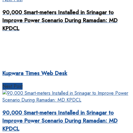
90,000 Smart-meters Installed in Srinagar to
Improve Power Scenario During Ramadan: MD
KPDCL
Kupwara Times Web Desk
Next Post
90,000 Smart-meters Installed in Srinagar to
Improve Power Scenario During Ramadan: MD
KPDCL