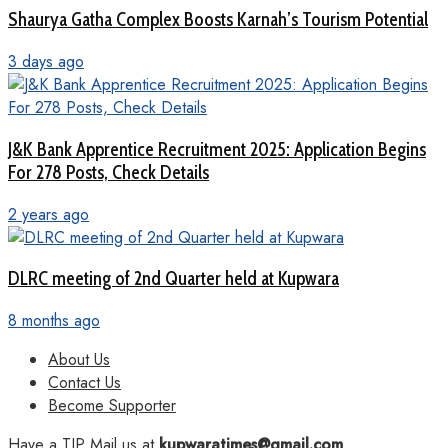
Shaurya Gatha Complex Boosts Karnah’s Tourism Potential
3 days ago
J&K Bank Apprentice Recruitment 2025: Application Begins
For 278 Posts, Check Details
2 years ago
DLRC meeting of 2nd Quarter held at Kupwara
8 months ago
About Us
Contact Us
Become Supporter
Have a TIP Mail us at
kupwaratimes@gmail.com