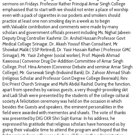
sermons on Fridays. Professor Rather Principal Amar Singh College
emphasised that to start with we should not enter a place of worship
even with a pack of cigarettes in our pockets and smokers should
practice at least one non smoking day in a week as to begin
with.Valuable contribution and comments were made by many
scholars and government officials present including Ms. Nighat Jabeen
Deputy Drug Controller Kashmir, Dr. Arshid Hussain Professor Govt
Medical Collage Srinagar, Dr. Akash Yousuf Khan Consultant, Mr
Showkat Malik ( SSP Retired), Dr. Yasir Hussain Rather ( Professor GMC
Srinagar), Mr. Yasir Zehgeer (social worker), Prof. Mujeeb Ahmad
Kawoosa ( Convenor Drug De-Addition Committee of Amar Singh
College, Prof. Hina Ameen (Convenor Debate and seminar Amar Singh
College), Mr. Gursewak Singh (Indusind Bank), Dr. Zahoor Ahmad Shah
(religious Scholar and Professor Govt Degree College Beerwah), Rev.
Eric Priest Church Srinagar and Mufti Abdul Rashid. During the function,
apart from speeches by various guests, a very thought-provoking skit
and Ladi Shah were presented by the students of the college cultural
society.A felicitation ceremony was held on the occasion in which
besides the Guests and speakers, the eminent personalities in the
field were awarded with mementos and shawls. The vote of thanks
was presented by DIG CKR Shri Sujit Kumar. In his address, he
expressed his gratitude that religious scholars have honoured us by
giving their valuable time to attend the program and hoped that the