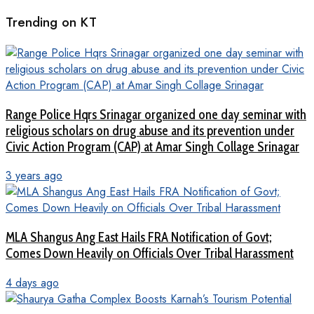
Trending on KT
Range Police Hqrs Srinagar organized one day seminar with
religious scholars on drug abuse and its prevention under
Civic Action Program (CAP) at Amar Singh Collage Srinagar
3 years ago
MLA Shangus Ang East Hails FRA Notification of Govt;
Comes Down Heavily on Officials Over Tribal Harassment
4 days ago