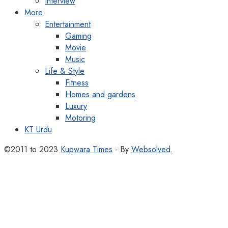
Interview
More
Entertainment
Gaming
Movie
Music
Life & Style
Fitness
Homes and gardens
Luxury
Motoring
KT Urdu
©2011 to 2023
Kupwara Times
- By
Websolved
.