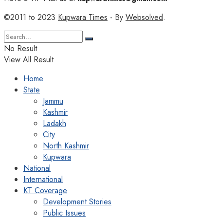
©2011 to 2023
Kupwara Times
- By
Websolved
.
No Result
View All Result
Home
State
Jammu
Kashmir
Ladakh
City
North Kashmir
Kupwara
National
International
KT Coverage
Development Stories
Public Issues