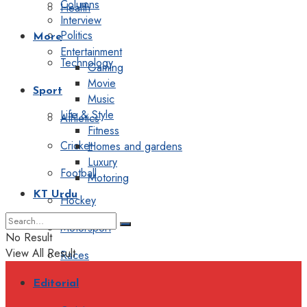
Columns
Health
Interview
Politics
More
Entertainment
Technology
Gaming
Movie
Sport
Music
Life & Style
Athletics
Fitness
Cricket
Homes and gardens
Luxury
Football
Motoring
KT Urdu
Hockey
Motorsport
No Result
View All Result
Races
Editorial