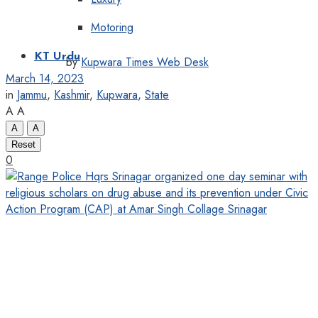
Motoring
KT Urdu
by
Kupwara Times Web Desk
March 14, 2023
in
Jammu
,
Kashmir
,
Kupwara
,
State
A
A
A
A
Reset
0