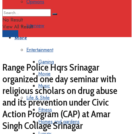
Opinions
Columns
No Result
Interview
View All Result
Support
More
Entertainment
Gaming
Range Police Hqrs Srinagar
Movie
organized one day seminar with
Music
religious scholars on drug abuse
Life & Style
and its prevention under Civic
Fitness
Action Program (CAP) at Amar
Homes and gardens
Singh Collage Srinagar
Luxury