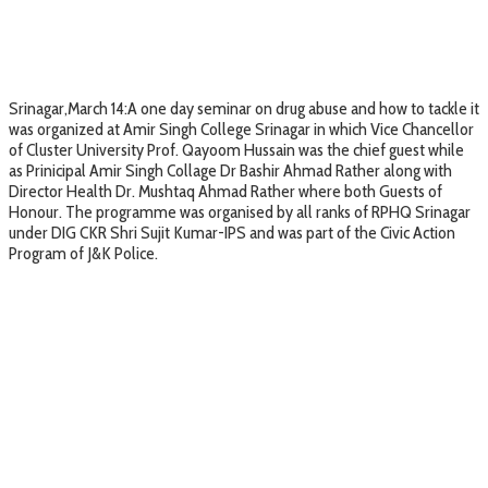
Srinagar,March 14:A one day seminar on drug abuse and how to tackle it
was organized at Amir Singh College Srinagar in which Vice Chancellor
of Cluster University Prof. Qayoom Hussain was the chief guest while
as Prinicipal Amir Singh Collage Dr Bashir Ahmad Rather along with
Director Health Dr. Mushtaq Ahmad Rather where both Guests of
Honour. The programme was organised by all ranks of RPHQ Srinagar
under DIG CKR Shri Sujit Kumar-IPS and was part of the Civic Action
Program of J&K Police.