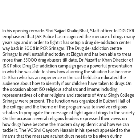
In his opening remarks Shri Sajjad Khaliq Bhat, Staff officer to DIG CKR
emphasised that J&K Police has recognized the menace of drugs many
years ago and in order to fight it has setup a drug de-addiction center
way back in 2008 in PCR Srinagar. The Drug de-addiction centre
Srinagar is well established today at Eidgah and has ben able to treat
more than 33000 drug abusers till date. Dr Muzaffar Khan Director of
J&K Police Drug De-addiction campaign gave a powerful presentation
in which he was able to show how alarming the situation has become.
Dr Khan who has an experience in the said field also educated the
audience about how to identify if our children have taken to drugs.On
the occasion about 150 religious scholars and imams including
representatives of other religions and students of Amar Singh College
Srinagar were present. The function was organized in Bukhari Hall of
the college and the theme of the program was to involve religious
scholars to propagate the message of fight against drugs to the society.
On the occasion several religious leaders expressed their views on
how drugs have become the modern day epidemic and how we can
tackle it. The VC Shri Qayoom Hussain in his speech appealed to the
imams that the message against drugs needs to be given during