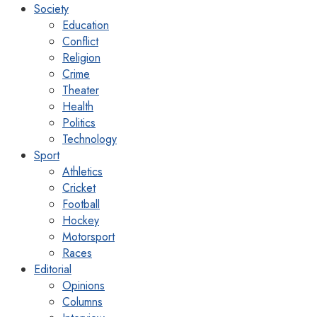
Society
Education
Conflict
Religion
Crime
Theater
Health
Politics
Technology
Sport
Athletics
Cricket
Football
Hockey
Motorsport
Races
Editorial
Opinions
Columns