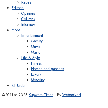
Races
Editorial
Opinions
Columns
Interview
More
Entertainment
Gaming
Movie
Music
Life & Style
Fitness
Homes and gardens
Luxury
Motoring
KT Urdu
©2011 to 2023
Kupwara Times
- By
Websolved
.