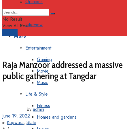
Opinions
Columns
No Result
Interview
View All Result
Support
More
Entertainment
Gaming
Raja Manzoor addressed a massive
Movie
public gathering at Tangdar
Music
Life & Style
Fitness
by
admin
June 19, 2022
Homes and gardens
in
Kupwara
,
State
Luxury