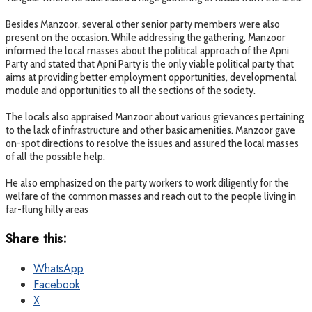
Besides Manzoor, several other senior party members were also
present on the occasion. While addressing the gathering, Manzoor
informed the local masses about the political approach of the Apni
Party and stated that Apni Party is the only viable political party that
aims at providing better employment opportunities, developmental
module and opportunities to all the sections of the society.
The locals also appraised Manzoor about various grievances pertaining
to the lack of infrastructure and other basic amenities. Manzoor gave
on-spot directions to resolve the issues and assured the local masses
of all the possible help.
He also emphasized on the party workers to work diligently for the
welfare of the common masses and reach out to the people living in
far-flung hilly areas
Share this:
WhatsApp
Facebook
X