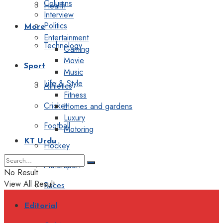
Columns
Health
Interview
Politics
More
Entertainment
Technology
Gaming
Movie
Sport
Music
Life & Style
Athletics
Fitness
Cricket
Homes and gardens
Luxury
Football
Motoring
KT Urdu
Hockey
Motorsport
No Result
View All Result
Races
Editorial