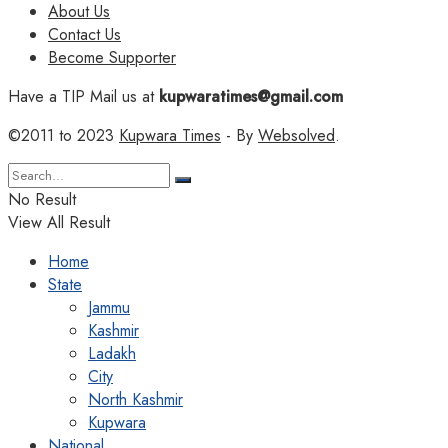
About Us
Contact Us
Become Supporter
Have a TIP Mail us at
kupwaratimes@gmail.com
©2011 to 2023
Kupwara Times
- By
Websolved
.
No Result
View All Result
Home
State
Jammu
Kashmir
Ladakh
City
North Kashmir
Kupwara
National