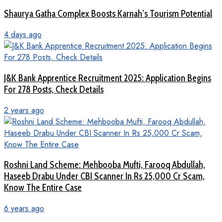
Shaurya Gatha Complex Boosts Karnah’s Tourism Potential
4 days ago
J&K Bank Apprentice Recruitment 2025: Application Begins
For 278 Posts, Check Details
2 years ago
Roshni Land Scheme: Mehbooba Mufti, Farooq Abdullah,
Haseeb Drabu Under CBI Scanner In Rs 25,000 Cr Scam,
Know The Entire Case
6 years ago