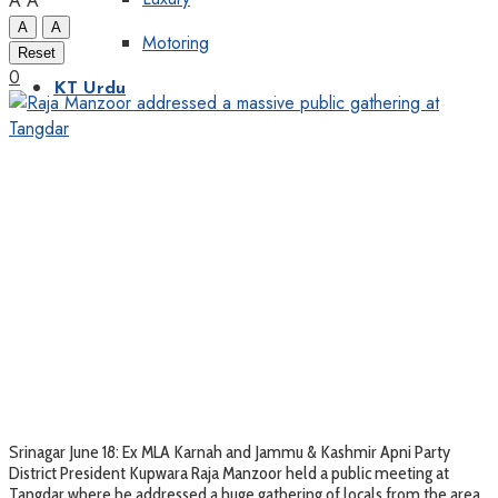
A
A
A
A
Motoring
Reset
0
KT Urdu
Srinagar June 18: Ex MLA Karnah and Jammu & Kashmir Apni Party
District President Kupwara Raja Manzoor held a public meeting at
Tangdar where he addressed a huge gathering of locals from the area.