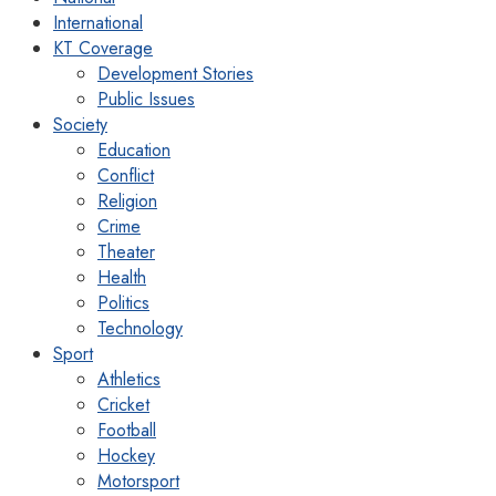
International
KT Coverage
Development Stories
Public Issues
Society
Education
Conflict
Religion
Crime
Theater
Health
Politics
Technology
Sport
Athletics
Cricket
Football
Hockey
Motorsport