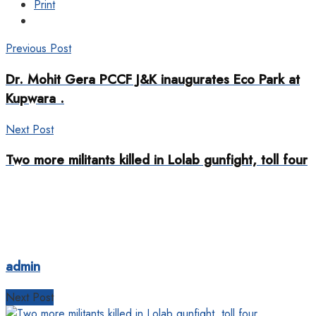
Print
Previous Post
Dr. Mohit Gera PCCF J&K inaugurates Eco Park at
Kupwara .
Next Post
Two more militants killed in Lolab gunfight, toll four
admin
Next Post