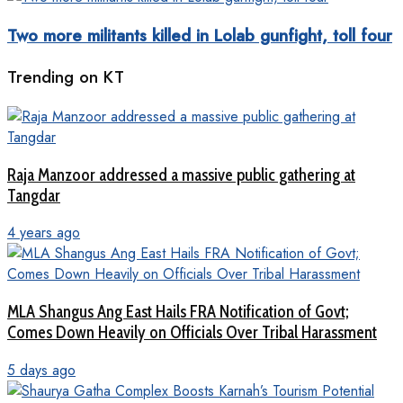
Two more militants killed in Lolab gunfight, toll four
Trending on KT
Raja Manzoor addressed a massive public gathering at
Tangdar
4 years ago
MLA Shangus Ang East Hails FRA Notification of Govt;
Comes Down Heavily on Officials Over Tribal Harassment
5 days ago