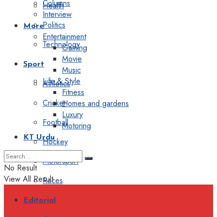
Columns
Health
Interview
Politics
More
Entertainment
Technology
Gaming
Movie
Sport
Music
Life & Style
Athletics
Fitness
Cricket
Homes and gardens
Luxury
Football
Motoring
KT Urdu
Hockey
Motorsport
No Result
View All Result
Races
Editorial