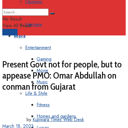
Opinions
Columns
No Result
Interview
View All Result
Support
More
Entertainment
Gaming
Present Govt not for people, but to
Movie
appease PMO: Omar Abdullah on
Music
conman from Gujarat
Life & Style
Fitness
Homes and gardens
by
Kupwara Times Web Desk
March 18, 2023
Luxury