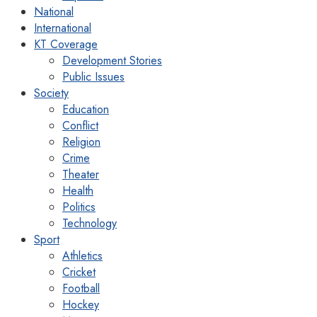
National
International
KT Coverage
Development Stories
Public Issues
Society
Education
Conflict
Religion
Crime
Theater
Health
Politics
Technology
Sport
Athletics
Cricket
Football
Hockey