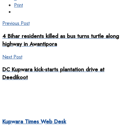
Print
Previous Post
4 Bihar residents killed as bus turns turtle along
highway in Awantipora
Next Post
DC Kupwara kick-starts plantation drive at
Deedikoot
Kupwara Times Web Desk