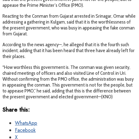
appease the Prime Minister’s Office (PMO).
Reacting to the Conman from Gujarat arrested in Srinagar, Omar while
addressing a gathering in Kulgam, said that it is the worthlessness of
the present government, who was busy in appeasing the fake conman
from Gujarat.
According to the news agency—, he alleged that it is the fourth such
incident, adding that it has been heard that three have already left for
their places.
“How worthless this government is. The conman was given security,
chaired meetings of officers and also visited Line of Control in Uri.
Without confirming from the PMO office, the administration was busy
in appeasing the conman. This government is not for the people, but
to appease PMO,” he said, adding that this is the difference between
the present government and elected government—(KNO)
Share this:
WhatsApp
Facebook
X