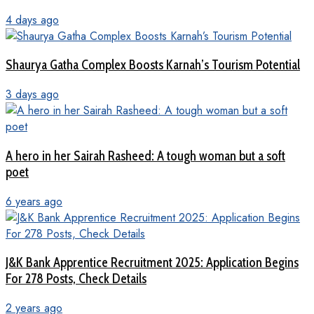
4 days ago
Shaurya Gatha Complex Boosts Karnah’s Tourism Potential
3 days ago
A hero in her Sairah Rasheed: A tough woman but a soft
poet
6 years ago
J&K Bank Apprentice Recruitment 2025: Application Begins
For 278 Posts, Check Details
2 years ago