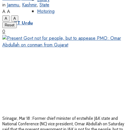
in
Jammu
,
Kashmir
,
State
Motoring
A
A
A
A
KT Urdu
Reset
0
Srinagar, Mar 18 : Former chief minister of erstwhile J&K state and
National Conference (NC) vice president, Omar Abdullah on Saturday
said that the present government in J&K is not for the people, but to