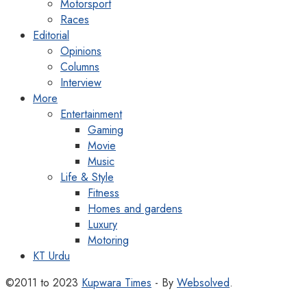
Motorsport
Races
Editorial
Opinions
Columns
Interview
More
Entertainment
Gaming
Movie
Music
Life & Style
Fitness
Homes and gardens
Luxury
Motoring
KT Urdu
©2011 to 2023
Kupwara Times
- By
Websolved
.