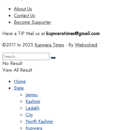
About Us
Contact Us
Become Supporter
Have a TIP Mail us at
kupwaratimes@gmail.com
©2011 to 2023
Kupwara Times
- By
Websolved
.
No Result
View All Result
Home
State
Jammu
Kashmir
Ladakh
City
North Kashmir
Kupwara