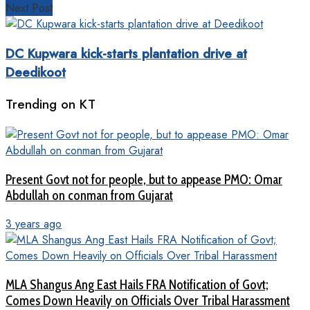
Next Post
DC Kupwara kick-starts plantation drive at
Deedikoot
Trending on KT
Present Govt not for people, but to appease PMO: Omar
Abdullah on conman from Gujarat
3 years ago
MLA Shangus Ang East Hails FRA Notification of Govt;
Comes Down Heavily on Officials Over Tribal Harassment