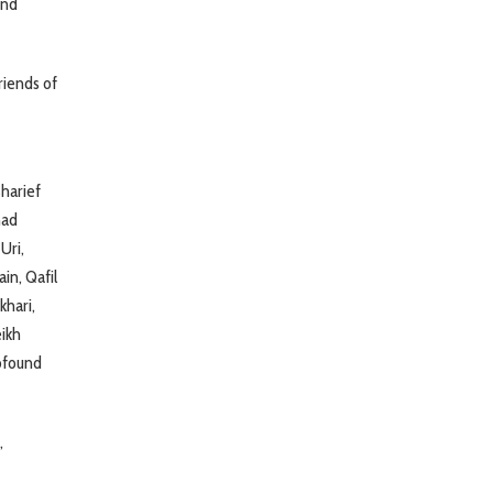
and
riends of
harief
mad
Uri,
in, Qafil
khari,
eikh
ofound
,