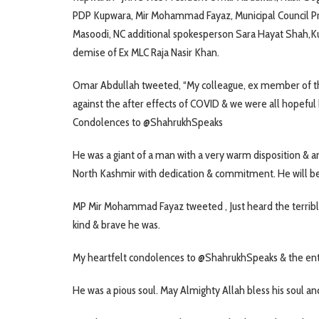
PDP Kupwara, Mir Mohammad Fayaz, Municipal Council P
Masoodi, NC additional spokesperson Sara Hayat Shah,Ku
demise of Ex MLC Raja Nasir Khan.
Omar Abdullah tweeted, “My colleague, ex member of the
against the after effects of COVID & we were all hopeful 
Condolences to @ShahrukhSpeaks
He was a giant of a man with a very warm disposition & a
North Kashmir with dedication & commitment. He will b
MP Mir Mohammad Fayaz tweeted , Just heard the terrible
kind & brave he was.
My heartfelt condolences to @ShahrukhSpeaks & the entire 
He was a pious soul. May Almighty Allah bless his soul and