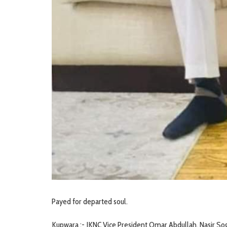
Payed for departed soul.
Kupwara :- JKNC Vice President Omar Abdullah, Nasir So