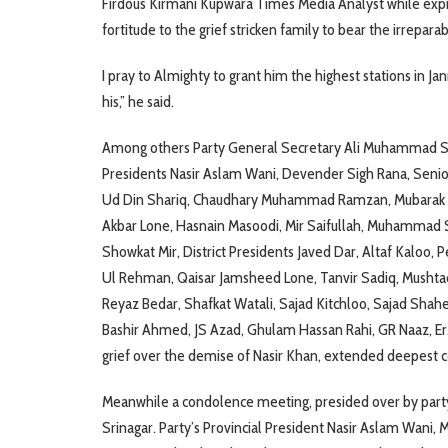
Firdous Kirmani Kupwara Times Media Analyst while exp
fortitude to the grief stricken family to bear the irreparab
I pray to Almighty to grant him the highest stations in Jan
his,” he said.
Among others Party General Secretary Ali Muhammad Sag
Presidents Nasir Aslam Wani, Devender Sigh Rana, Seni
Ud Din Shariq, Chaudhary Muhammad Ramzan, Mubarak 
Akbar Lone, Hasnain Masoodi, Mir Saifullah, Muhammad S
Showkat Mir, District Presidents Javed Dar, Altaf Kaloo, 
Ul Rehman, Qaisar Jamsheed Lone, Tanvir Sadiq, Mushtaq
Reyaz Bedar, Shafkat Watali, Sajad Kitchloo, Sajad Shah
Bashir Ahmed, JS Azad, Ghulam Hassan Rahi, GR Naaz, Er
grief over the demise of Nasir Khan, extended deepest c
Meanwhile a condolence meeting, presided over by part
Srinagar. Party’s Provincial President Nasir Aslam Wani,