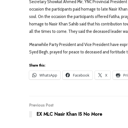
Secretary Showkat Ahmed Mir; YNC Provincial President 
occasion the participants paid homage to late Nasir Kha
soul. On the occasion the participants offered Fatiha, pr
homage to Nasir Khan Sahib said that his contribution t
all the times to come. They said the deceased leader wa
Meanwhile Party President and Vice President have expr
Syed Begh, prayed for peace to deceased and fortitude 
Share this:
WhatsApp
Facebook
X
Pr
Previous Post
EX MLC Nasir Khan IS No More