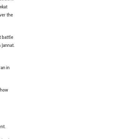
wkat
ver the
 battle
 Jannat.
ran in
g how
ent.