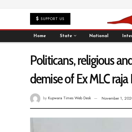
SUPPORT US
Home
State
National
Inte
Politicans, religious 
demise of Ex MLC raja
by
Kupwara Times Web Desk
November 1, 202