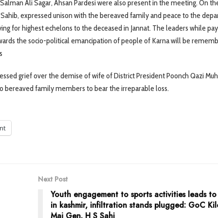
Salman Ali Sagar, Ahsan Pardesi were also present in the meeting. On th
n Sahib, expressed unison with the bereaved family and peace to the depa
aying for highest echelons to the deceased in Jannat. The leaders while pay
owards the socio-political emancipation of people of Karna will be remem
s
essed grief over the demise of wife of District President Poonch Qazi 
to bereaved family members to bear the irreparable loss.
int
Next Post
Youth engagement to sports activities leads t
in kashmir, infiltration stands plugged: GoC Kil
Maj Gen. H S Sahi