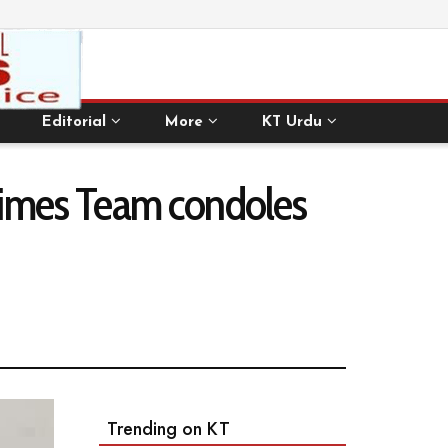
Editorial
More
KT Urdu
 Times Team condoles
Trending on KT