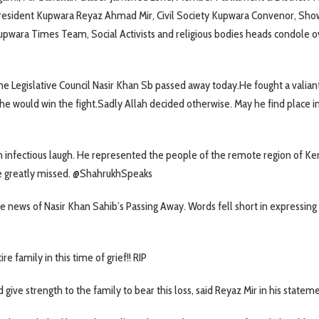
resident Kupwara Reyaz Ahmad Mir, Civil Society Kupwara Convenor, Sho
pwara Times Team, Social Activists and religious bodies heads condole o
 Legislative Council Nasir Khan Sb passed away today.He fought a valiant
he would win the fight.Sadly Allah decided otherwise. May he find place in
n infectious laugh. He represented the people of the remote region of Ke
e greatly missed. @ShahrukhSpeaks
 news of Nasir Khan Sahib’s Passing Away. Words fell short in expressin
family in this time of grief!! RIP
 give strength to the family to bear this loss, said Reyaz Mir in his statem