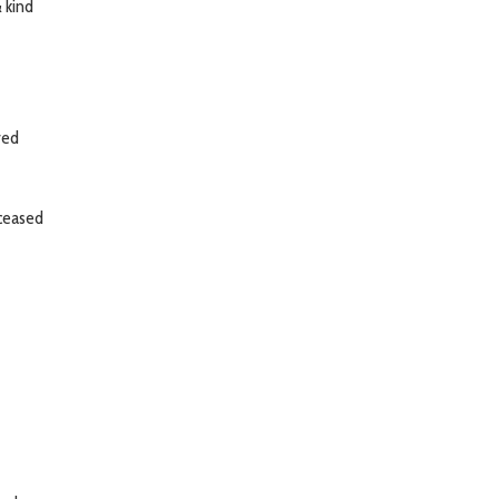
& kind
ved
eceased