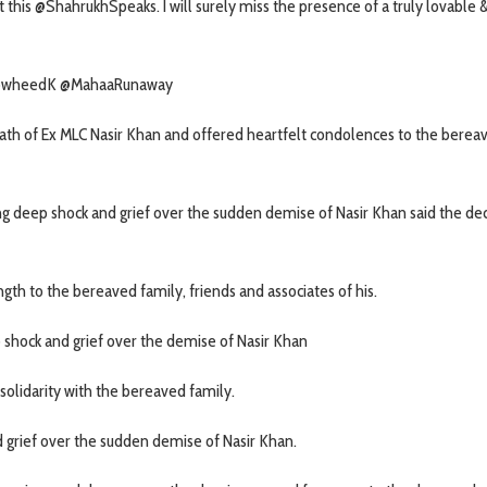
t this @ShahrukhSpeaks. I will surely miss the presence of a truly lovable 
 @TowheedK @MahaaRunaway
th of Ex MLC Nasir Khan and offered heartfelt condolences to the berea
ing deep shock and grief over the sudden demise of Nasir Khan said the d
th to the bereaved family, friends and associates of his.
shock and grief over the demise of Nasir Khan
olidarity with the bereaved family.
 grief over the sudden demise of Nasir Khan.