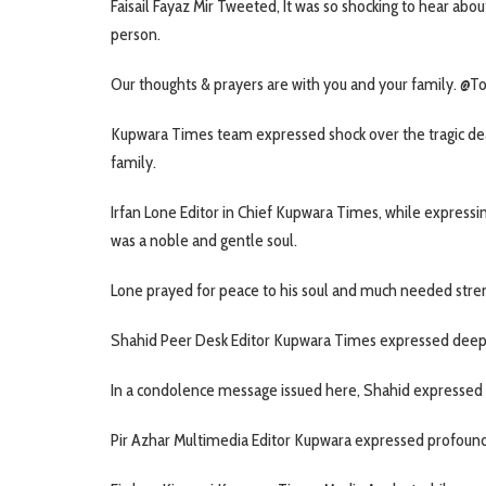
Faisail Fayaz Mir Tweeted, It was so shocking to hear abou
person.
Our thoughts & prayers are with you and your family.
Kupwara Times team expressed shock over the tragic dea
family.
Irfan Lone Editor in Chief Kupwara Times, while express
was a noble and gentle soul.
Lone prayed for peace to his soul and much needed streng
Shahid Peer Desk Editor Kupwara Times expressed deep 
In a condolence message issued here, Shahid expressed s
Pir Azhar Multimedia Editor Kupwara expressed profound