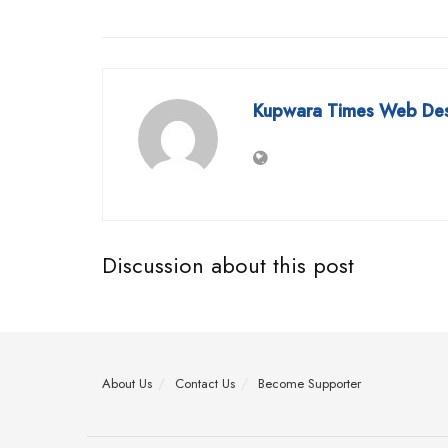
Kupwara Times Web De
Discussion about this post
About Us
Contact Us
Become Supporter