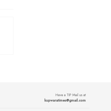
Have a TIP Mail us at
kupwaratimes@gmail.com