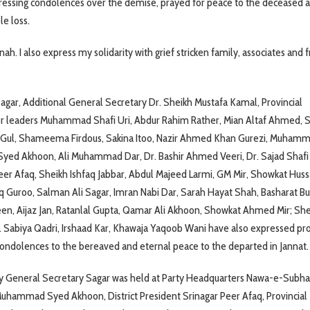
ressing condolences over the demise, prayed for peace to the deceased 
le loss.
nah. I also express my solidarity with grief stricken family, associates and f
ar, Additional General Secretary Dr. Sheikh Mustafa Kamal, Provincial
or leaders Muhammad Shafi Uri, Abdur Rahim Rather, Mian Altaf Ahmed, S
Gul, Shameema Firdous, Sakina Itoo, Nazir Ahmed Khan Gurezi, Muham
yed Akhoon, Ali Muhammad Dar, Dr. Bashir Ahmed Veeri, Dr. Sajad Shafi 
Peer Afaq, Sheikh Ishfaq Jabbar, Abdul Majeed Larmi, GM Mir, Showkat Hussa
 Guroo, Salman Ali Sagar, Imran Nabi Dar, Sarah Hayat Shah, Basharat Bu
een, Aijaz Jan, Ratanlal Gupta, Qamar Ali Akhoon, Showkat Ahmed Mir; Sh
. Sabiya Qadri, Irshaad Kar, Khawaja Yaqoob Wani have also expressed pr
ondolences to the bereaved and eternal peace to the departed in Jannat.
y General Secretary Sagar was held at Party Headquarters Nawa-e-Subha
 Muhammad Syed Akhoon, District President Srinagar Peer Afaq, Provincial