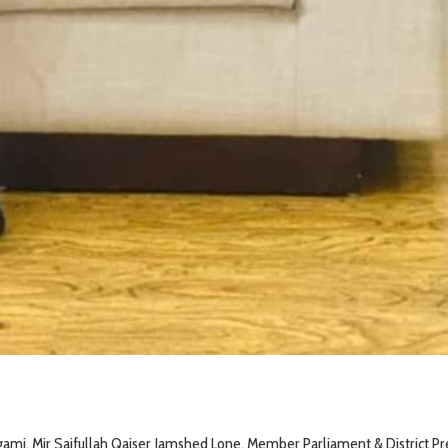
gami, Mir Saifullah Qaiser Jamshed Lone, Member Parliament & District Pr