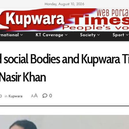
Monday, August 10, 2026
rnational
KT Coverage
Society
Sport
and social Bodies and Kupwara
 Nasir Khan
A
0
0
in
Kupwara
A