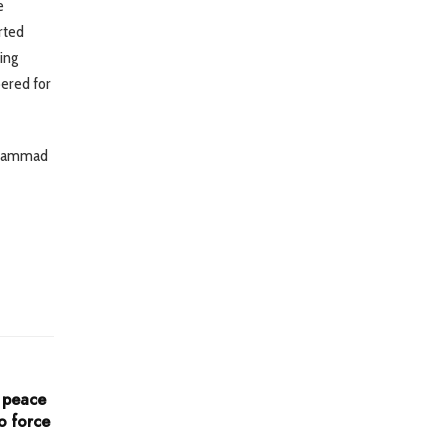
e
rted
ing
bered for
Muhammad
o peace
o force