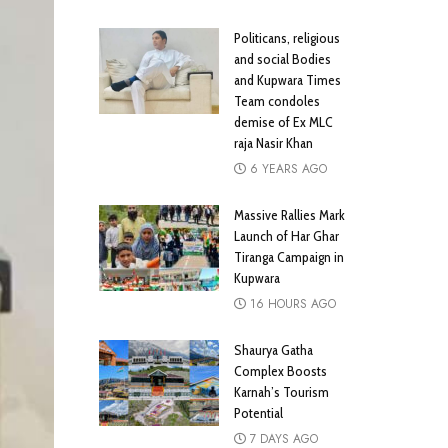
Politicans, religious
and social Bodies
and Kupwara Times
Team condoles
demise of Ex MLC
raja Nasir Khan
6 YEARS AGO
Massive Rallies Mark
Launch of Har Ghar
Tiranga Campaign in
Kupwara
16 HOURS AGO
Shaurya Gatha
Complex Boosts
Karnah’s Tourism
Potential
7 DAYS AGO