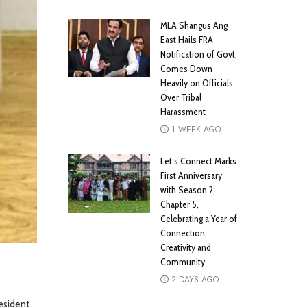
MLA Shangus Ang
East Hails FRA
Notification of Govt;
Comes Down
Heavily on Officials
Over Tribal
Harassment
1 WEEK AGO
Let’s Connect Marks
First Anniversary
with Season 2,
Chapter 5,
Celebrating a Year of
Connection,
Creativity and
Community
2 DAYS AGO
esident