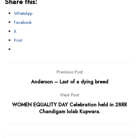
Share this:
WhatsApp
Facebook
X
Print
Previous Post
Anderson – Last of a dying breed
Next Post
WOMEN EQUALITY DAY Celebration held in 28RR
Chandigam lolab Kupwara.