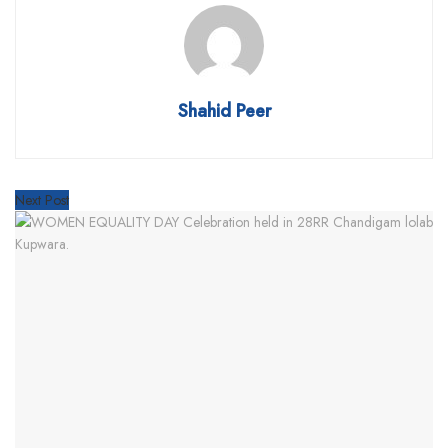
Shahid Peer
Next Post