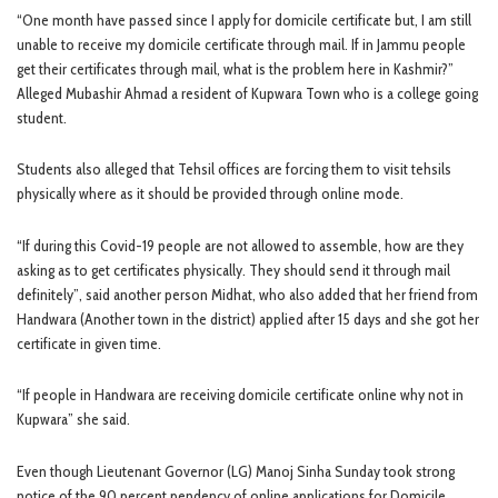
“One month have passed since I apply for domicile certificate but, I am still
unable to receive my domicile certificate through mail. If in Jammu people
get their certificates through mail, what is the problem here in Kashmir?”
Alleged Mubashir Ahmad a resident of Kupwara Town who is a college going
student.
Students also alleged that Tehsil offices are forcing them to visit tehsils
physically where as it should be provided through online mode.
“If during this Covid-19 people are not allowed to assemble, how are they
asking as to get certificates physically. They should send it through mail
definitely”, said another person Midhat, who also added that her friend from
Handwara (Another town in the district) applied after 15 days and she got her
certificate in given time.
“If people in Handwara are receiving domicile certificate online why not in
Kupwara” she said.
Even though Lieutenant Governor (LG) Manoj Sinha Sunday took strong
notice of the 90 percent pendency of online applications for Domicile