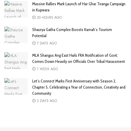
Massive Rallies Mark Launch of Har Ghar Tiranga Campaign
in Kupwara
20 HOURS AGO
Shaurya Gatha Complex Boosts Karnah’s Tourism
Potential
7 DAYS AGO
MLA Shangus Ang East Hails FRA Notification of Govt;
Comes Down Heavily on Officials Over Tribal Harassment
1 WEEK AGO
Let’s Connect Marks First Anniversary with Season 2,
Chapter 5, Celebrating a Year of Connection, Creativity and
Community
2 DAYS AGO