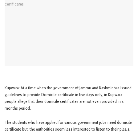
Kupwara: At a time when the government of Jammu and Kashmir has issued
guidelines to provide Domicile certificate in five days only, in Kupwara
people allege that their domicile certificates are not even provided in a
months period.
The students who have applied for various government jobs need domicile
certificate but, the authorities seem less interested to listen to their plea’s.