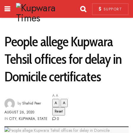
SUPPORT
People allege Kupwara
Tehsil offices for delay in
Domicile certificates
A
A
A
A
by
Shahid Peer
Reset
AUGUST 26, 2020
IN
CITY
,
KUPWARA
,
STATE
0