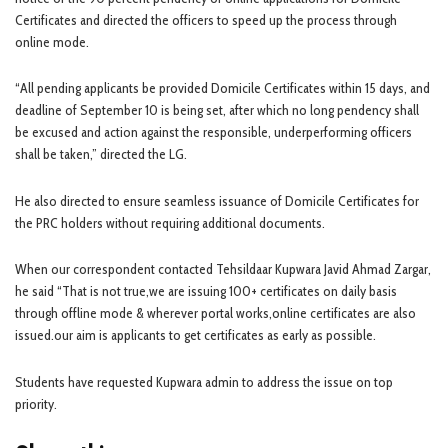
Certificates and directed the officers to speed up the process through
online mode.
“All pending applicants be provided Domicile Certificates within 15 days, and
deadline of September 10 is being set, after which no long pendency shall
be excused and action against the responsible, underperforming officers
shall be taken,” directed the LG.
He also directed to ensure seamless issuance of Domicile Certificates for
the PRC holders without requiring additional documents.
When our correspondent contacted Tehsildaar Kupwara Javid Ahmad Zargar,
he said “That is not true,we are issuing 100+ certificates on daily basis
through offline mode & wherever portal works,online certificates are also
issued.our aim is applicants to get certificates as early as possible.
Students have requested Kupwara admin to address the issue on top
priority.