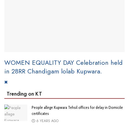
WOMEN EQUALITY DAY Celebration held
in 28RR Chandigam lolab Kupwara.
Trending on KT
People allege Kupwara Tehsil offices for delay in Domicile
certificates
6 YEARS AGO