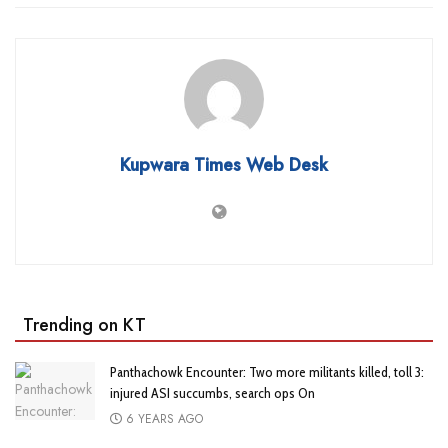
Kupwara Times Web Desk
Trending on KT
Panthachowk Encounter: Two more militants killed, toll 3:
injured ASI succumbs, search ops On
6 YEARS AGO