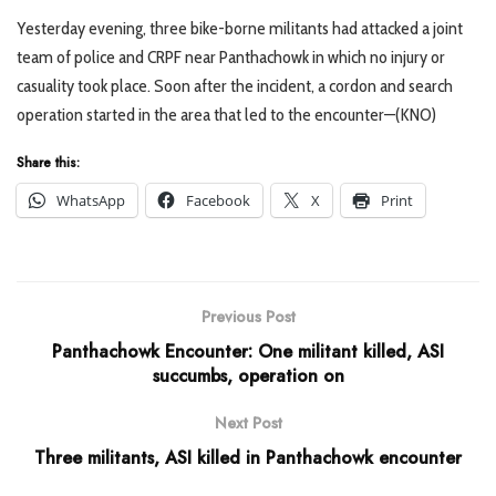
Yesterday evening, three bike-borne militants had attacked a joint
team of police and CRPF near Panthachowk in which no injury or
casuality took place. Soon after the incident, a cordon and search
operation started in the area that led to the encounter—(KNO)
Share this:
WhatsApp
Facebook
X
Print
Previous Post
Panthachowk Encounter: One militant killed, ASI
succumbs, operation on
Next Post
Three militants, ASI killed in Panthachowk encounter