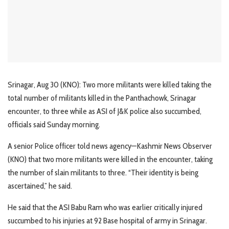
Srinagar, Aug 30 (KNO): Two more militants were killed taking the
total number of militants killed in the Panthachowk, Srinagar
encounter, to three while as ASI of J&K police also succumbed,
officials said Sunday morning.
A senior Police officer told news agency—Kashmir News Observer
(KNO) that two more militants were killed in the encounter, taking
the number of slain militants to three. “Their identity is being
ascertained,” he said.
He said that the ASI Babu Ram who was earlier critically injured
succumbed to his injuries at 92 Base hospital of army in Srinagar.