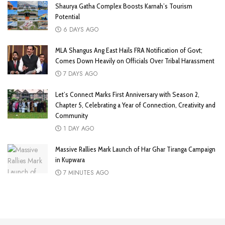
Shaurya Gatha Complex Boosts Karnah’s Tourism
Potential
6 DAYS AGO
MLA Shangus Ang East Hails FRA Notification of Govt;
Comes Down Heavily on Officials Over Tribal Harassment
7 DAYS AGO
Let’s Connect Marks First Anniversary with Season 2,
Chapter 5, Celebrating a Year of Connection, Creativity and
Community
1 DAY AGO
Massive Rallies Mark Launch of Har Ghar Tiranga Campaign
in Kupwara
7 MINUTES AGO