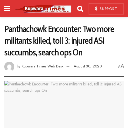
SUPPORT
Panthachowk Encounter: Two more
militants killed, toll 3: injured ASI
succumbs, search ops On
A
by
Kupwara Times Web Desk
August 30, 2020
A