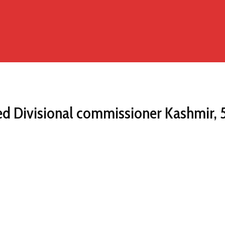
 Divisional commissioner Kashmir, 5 