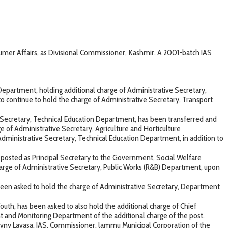
er Affairs, as Divisional Commissioner, Kashmir. A 2001-batch IAS
epartment, holding additional charge of Administrative Secretary,
 continue to hold the charge of Administrative Secretary, Transport
 Secretary, Technical Education Department, has been transferred and
of Administrative Secretary, Agriculture and Horticulture
ministrative Secretary, Technical Education Department, in addition to
d posted as Principal Secretary to the Government, Social Welfare
harge of Administrative Secretary, Public Works (R&B) Department, upon
been asked to hold the charge of Administrative Secretary, Department
uth, has been asked to also hold the additional charge of Chief
nt and Monitoring Department of the additional charge of the post.
Avny Lavasa, IAS, Commissioner, lammu Municipal Corporation of the