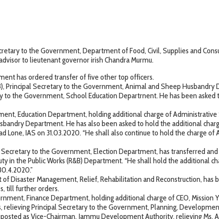
ary to the Government, Department of Food, Civil, Supplies and Consum
dvisor to lieutenant governor irish Chandra Murmu.
nt has ordered transfer of five other top officers.
3), Principal Secretary to the Government, Animal and Sheep Husbandry D
y to the Government, School Education Departrnent. He has been asked to
nment, Education Department, holding additional charge of Administrative
andry Department. He has also been asked to hold the additional charge 
one, IAS on 31.03.2020. “He shall also continue to hold the charge of Ad
pal Secretary to the Government, Election Department, has transferred an
ty in the Public Works (R&B) Department. “He shall hold the additional c
30.4.2020.”
of Disaster Management, Relief, Rehabilitation and Reconstruction, has 
, till further orders.
rnment, Finance Department, holding additional charge of CEO, Mission Yo
rs, relieving Principal Secretary to the Government, Planning, Developme
d posted as Vice-Chairman, Jammu Development Authority, relieving Ms. 