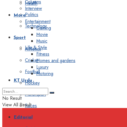
Columns
Health
Interview
Politics
More
Entertainment
Technology
Gaming
Movie
Sport
Music
Life & Style
Athletics
Fitness
Cricket
Homes and gardens
Luxury
Football
Motoring
KT Urdu
Hockey
Motorsport
No Result
View All Result
Races
Editorial