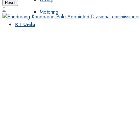
Reset
0
Motoring
KT Urdu