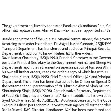
The government on Tuesday appointed Pandurang Kondbarao Pole, Secret
officer will replace Baseer Ahmad Khan who has been appointed as 4th a
Beside appointment of the Pole as Divisional commissioner, the governme
According to an order issued here, Dr. Asgar Hassan Samoon, IAS(JK:199
Transport Department, has transferred and posted as Principal Secretar
Department, in addition to his own duties, till further orders.
Navin Kumar Choudhary, IAS(JK:1994), Principal Secretary to the Gover
posted as Principal Secretary to the Government, Animal and Sheep Husb
Departments, upon the retirement on superannuation of Manzoor Ahmad L
his own till further orders,” reads the order, a copy of which lies with KT
Shailendra Kumar, IAS(JK:1995), Chief Electoral Officer, J&K and Princi
Department. The officer has been also asked to be Officer on Special Du
the retirement on superannuation of Mr. Khurshid Ahmad Shah, IAS on 
Simrandeep Singh, IAS(JK:2008), Administrative Secretary, Department 
of Food, Civil, Supplies and Consumer Affairs, in addition to his own duties
Syed Abid Rasheed Shah, IAS(JK:2012), Additional Secretary to the Gove
Executive Oficer, J&K Economic Reconstruction Agency, till further orde
Babila Rakwal, KAS, Director, Handlooms, J&K, has been transferred an