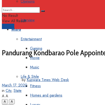
Opinions
Columns
No Result
Interview
View All Result
Support
More
Entertainment
Gaming
Pandurang Kondbarao Pole Appointed
Movie
Music
Life & Style
by
Kupwara Times Web Desk
March 17, 2020
Fitness
in
City
,
State
Homes and gardens
A
A
A
A
Luxury