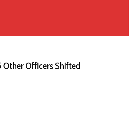
Other Officers Shifted