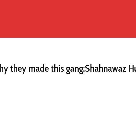
 why they made this gang:Shahnawaz H