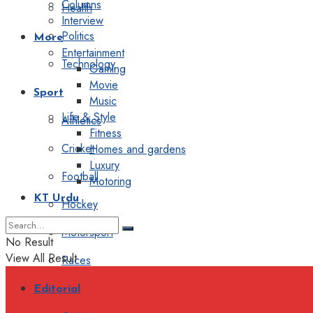
Columns
Health
Interview
Politics
More
Entertainment
Technology
Gaming
Movie
Sport
Music
Life & Style
Athletics
Fitness
Cricket
Homes and gardens
Luxury
Football
Motoring
KT Urdu
Hockey
Motorsport
No Result
View All Result
Races
Editorial