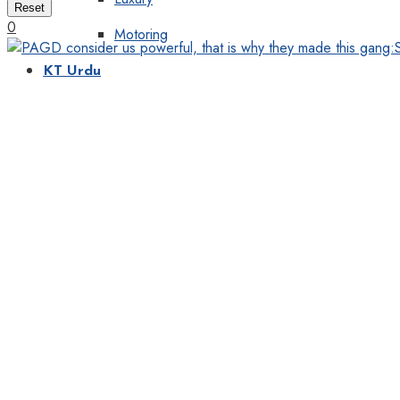
Reset
0
Motoring
KT Urdu