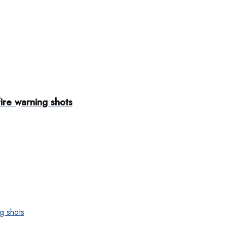
fire warning shots