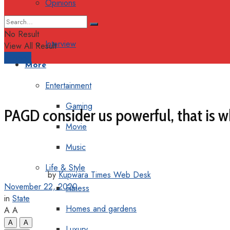
Opinions
Columns
No Result
Interview
View All Result
Support
More
Entertainment
Gaming
PAGD consider us powerful, that is
Movie
Music
Life & Style
by
Kupwara Times Web Desk
November 22, 2020
Fitness
in
State
Homes and gardens
A
A
A
A
Luxury