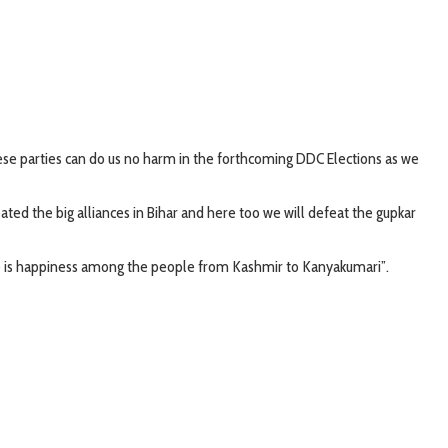
ese parties can do us no harm in the forthcoming DDC Elections as we
ed the big alliances in Bihar and here too we will defeat the gupkar
re is happiness among the people from Kashmir to Kanyakumari”.