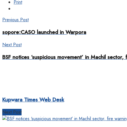
Print
Previous Post
sopore:CASO launched in Warpora
Next Post
BSF notices ‘suspicious movement’ in Machil sector, 
Kupwara Times Web Desk
Next Post