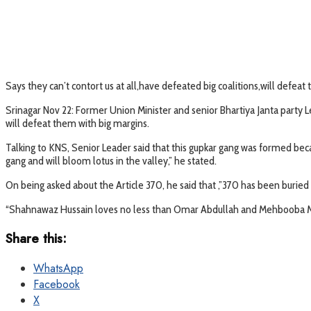
Says they can’t contort us at all,have defeated big coalitions,will defeat
Srinagar Nov 22: Former Union Minister and senior Bhartiya Janta party 
will defeat them with big margins.
Talking to KNS, Senior Leader said that this gupkar gang was formed bec
gang and will bloom lotus in the valley,” he stated.
On being asked about the Article 370, he said that ,”370 has been bur
“Shahnawaz Hussain loves no less than Omar Abdullah and Mehbooba Mu
Share this:
WhatsApp
Facebook
X