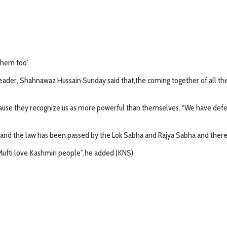
 them too’
Leader, Shahnawaz Hussain Sunday said that,the coming together of all th
ause they recognize us as more powerful than themselves. “We have defeat
ied and the law has been passed by the Lok Sabha and Rajya Sabha and the
fti love Kashmiri people”,he added (KNS).