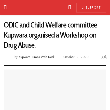
SUPPORT
ODIC and Child Welfare committee
Kupwara organised a Workshop on
Drug Abuse.
A
by
Kupwara Times Web Desk
October 13, 2020
A