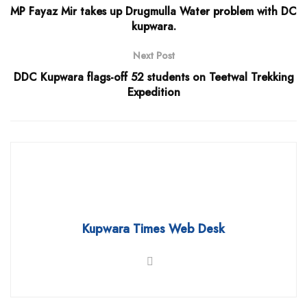
MP Fayaz Mir takes up Drugmulla Water problem with DC
kupwara.
Next Post
DDC Kupwara flags-off 52 students on Teetwal Trekking
Expedition
Kupwara Times Web Desk