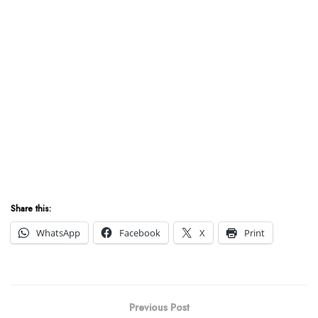
Share this:
WhatsApp
Facebook
X
Print
Previous Post