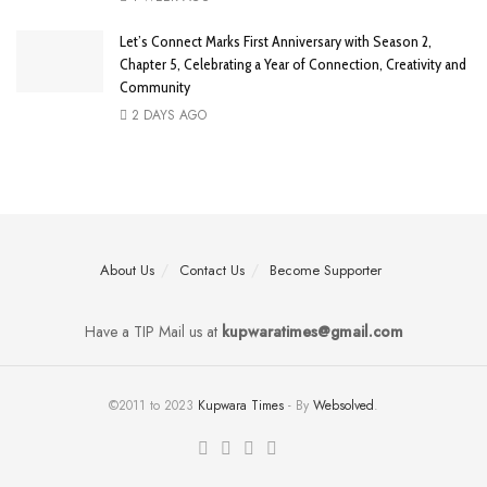
Let’s Connect Marks First Anniversary with Season 2,
Chapter 5, Celebrating a Year of Connection, Creativity and
Community
2 DAYS AGO
About Us
Contact Us
Become Supporter
Have a TIP Mail us at
kupwaratimes@gmail.com
©2011 to 2023
Kupwara Times
- By
Websolved
.