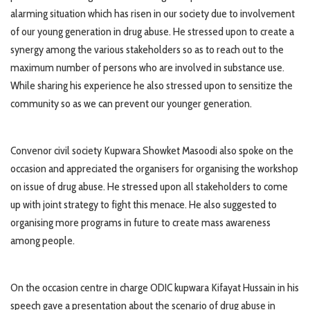
alarming situation which has risen in our society due to involvement
of our young generation in drug abuse. He stressed upon to create a
synergy among the various stakeholders so as to reach out to the
maximum number of persons who are involved in substance use.
While sharing his experience he also stressed upon to sensitize the
community so as we can prevent our younger generation.
Convenor civil society Kupwara Showket Masoodi also spoke on the
occasion and appreciated the organisers for organising the workshop
on issue of drug abuse. He stressed upon all stakeholders to come
up with joint strategy to fight this menace. He also suggested to
organising more programs in future to create mass awareness
among people.
On the occasion centre in charge ODIC kupwara Kifayat Hussain in his
speech gave a presentation about the scenario of drug abuse in