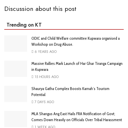
Discussion about this post
Trending on KT
ODIC and Child Welfare committee Kupwara organised a
Workshop on Drug Abuse.
6 YEARS AGO
Massive Rallies Mark Launch of Har Ghar Tiranga Campaign
in Kupwara
15 HOURS AGO
Shaurya Gatha Complex Boosts Karnah’s Tourism
Potential
7 DAYS AGO
MLA Shangus Ang East Hails FRA Notification of Govt;
Comes Down Heavily on Officials Over Tribal Harassment
1 WEEK AGO