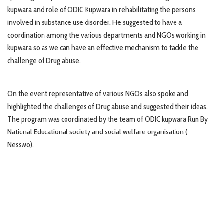
kupwara and role of ODIC Kupwara in rehabilitating the persons
involved in substance use disorder. He suggested to have a
coordination among the various departments and NGOs working in
kupwara so as we can have an effective mechanism to tackle the
challenge of Drug abuse.
On the event representative of various NGOs also spoke and
highlighted the challenges of Drug abuse and suggested their ideas.
The program was coordinated by the team of ODIC kupwara Run By
National Educational society and social welfare organisation (
Nesswo).