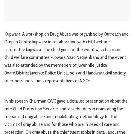
Kupwara: A workshop on Drug Abuse was organised by Outreach and
Drop in Centre kupwara in collaboration with child welfare
committee kupwara. The cheif guest of the event was chairman
child welfare committee kupwara Azad Naqashband and the event
was also attended by the memebers of Juvennile Justice
Board,District juvenile Police Unit Lupe’s and Handwara,civil society
members and various representatives of NGOs.
In his speech Chairman CWC gave a detailed presentation about the
role Child Protection Services and stakeholders in eradicating the
menanc of drug abuse and rehabilitating methodology for the
victims of drug abuse and for those who are in need of care and
protection. On drug abuse the chief guest spoke in detail about the