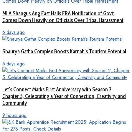
MLA Shangus Ang East Hails FRA Notification of Govt;
Comes Down Heavily on Officials Over Tribal Harassment
6 days ago
Shaurya Gatha Complex Boosts Karnah’s Tourism Potential
5 days ago
Let’s Connect Marks First Anniversary with Season 2,
Chapter 5, Celebrating a Year of Connection, Creativity and
Community
9 hours ago