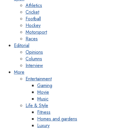
Athletics
Cricket
Football
Hockey
Motorsport
Races
Editorial
Opinions
Columns
Interview
More
Entertainment
Gaming
Movie
Music
Life & Style
Fitness
Homes and gardens
Luxury