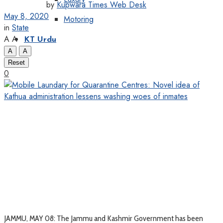
by
Kupwara Times Web Desk
May 8, 2020
Motoring
in
State
A
A
KT Urdu
A
A
Reset
0
JAMMU, MAY 08: The Jammu and Kashmir Government has been