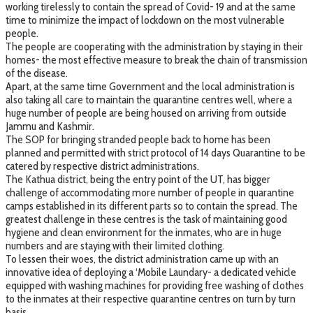
working tirelessly to contain the spread of Covid- 19 and at the same
time to minimize the impact of lockdown on the most vulnerable
people.
The people are cooperating with the administration by staying in their
homes- the most effective measure to break the chain of transmission
of the disease.
Apart, at the same time Government and the local administration is
also taking all care to maintain the quarantine centres well, where a
huge number of people are being housed on arriving from outside
Jammu and Kashmir.
The SOP for bringing stranded people back to home has been
planned and permitted with strict protocol of 14 days Quarantine to be
catered by respective district administrations.
The Kathua district, being the entry point of the UT, has bigger
challenge of accommodating more number of people in quarantine
camps established in its different parts so to contain the spread. The
greatest challenge in these centres is the task of maintaining good
hygiene and clean environment for the inmates, who are in huge
numbers and are staying with their limited clothing.
To lessen their woes, the district administration came up with an
innovative idea of deploying a ‘Mobile Laundary- a dedicated vehicle
equipped with washing machines for providing free washing of clothes
to the inmates at their respective quarantine centres on turn by turn
basis.