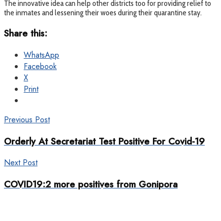
The innovative idea can help other districts too for providing relief to
the inmates and lessening their woes during their quarantine stay.
Share this:
WhatsApp
Facebook
X
Print
Previous Post
Orderly At Secretariat Test Positive For Covid-19
Next Post
COVID19:2 more positives from Gonipora