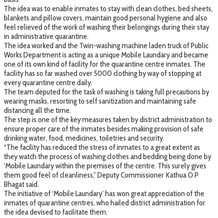
The idea was to enable inmates to stay with clean clothes, bed sheets,
blankets and pillow covers, maintain good personal hygiene and also
feel relieved of the work of washing their belongings during their stay
in administrative quarantine.
The idea worked and the Twin-washing machine laden truck of Public
Works Department is acting as a unique Mobile Laundary and became
one of its own kind of facility for the quarantine centre inmates. The
facility has so far washed over 5000 clothing by way of stopping at
every quarantine centre daily.
The team deputed for the task of washing is taking full precautions by
wearing masks, resorting to self sanitization and maintaining safe
distancing all the time.
The step is one of the key measures taken by district administration to
ensure proper care of the inmates besides making provision of safe
drinking water, food, medicines, toiletries and security.
“The facility has reduced the stress of inmates to a great extent as
they watch the process of washing clothes and bedding being done by
‘Mobile Laundary within the premises of the centre. This surely gives
them good feel of cleanliness,” Deputy Commissioner Kathua O.P
Bhagat said.
The initiative of ‘Mobile Laundary’ has won great appreciation of the
inmates of quarantine centres, who hailed district administration for
the idea devised to facilitate them.