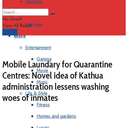
Opinions
Columns
No Result
Interview
View All Result
Support
More
Entertainment
Gaming
Mobile Laundary for Quarantine
Movie
Centres: Novel idea of Kathua
Music
administration lessens washing
Life & Style
woes of inmates
Fitness
Homes and gardens
Luxury