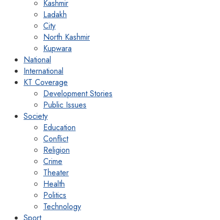
Kashmir
Ladakh
City
North Kashmir
Kupwara
National
International
KT Coverage
Development Stories
Public Issues
Society
Education
Conflict
Religion
Crime
Theater
Health
Politics
Technology
Sport