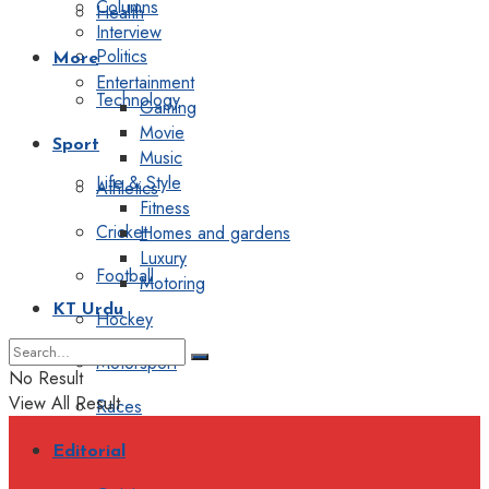
Columns
Health
Interview
Politics
More
Entertainment
Technology
Gaming
Movie
Sport
Music
Life & Style
Athletics
Fitness
Cricket
Homes and gardens
Luxury
Football
Motoring
KT Urdu
Hockey
Motorsport
No Result
View All Result
Races
Editorial