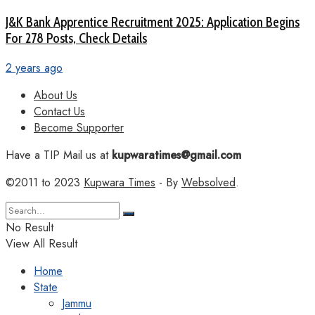
J&K Bank Apprentice Recruitment 2025: Application Begins
For 278 Posts, Check Details
2 years ago
About Us
Contact Us
Become Supporter
Have a TIP Mail us at
kupwaratimes@gmail.com
©2011 to 2023
Kupwara Times
- By
Websolved
.
No Result
View All Result
Home
State
Jammu