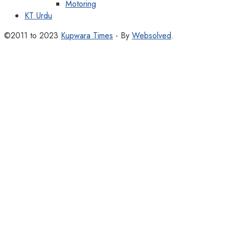
Motoring
KT Urdu
©2011 to 2023
Kupwara Times
- By
Websolved
.