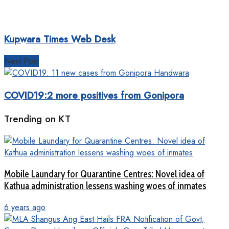
Kupwara Times Web Desk
Next Post
COVID19:2 more positives from Gonipora
Trending on KT
Mobile Laundary for Quarantine Centres: Novel idea of
Kathua administration lessens washing woes of inmates
6 years ago