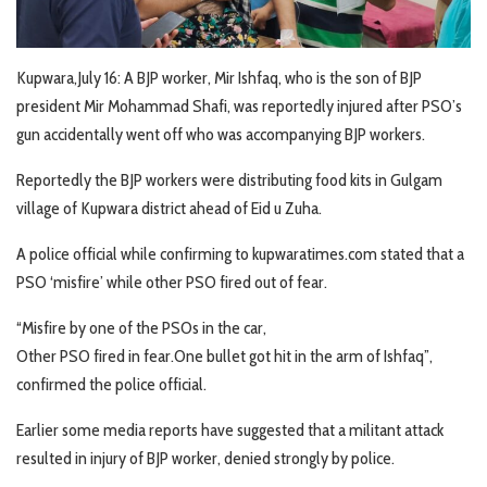
Kupwara,July 16: A BJP worker, Mir Ishfaq, who is the son of BJP
president Mir Mohammad Shafi, was reportedly injured after PSO’s
gun accidentally went off who was accompanying BJP workers.
Reportedly the BJP workers were distributing food kits in Gulgam
village of Kupwara district ahead of Eid u Zuha.
A police official while confirming to kupwaratimes.com stated that a
PSO ‘misfire’ while other PSO fired out of fear.
“Misfire by one of the PSOs in the car,
Other PSO fired in fear.One bullet got hit in the arm of Ishfaq”,
confirmed the police official.
Earlier some media reports have suggested that a militant attack
resulted in injury of BJP worker, denied strongly by police.