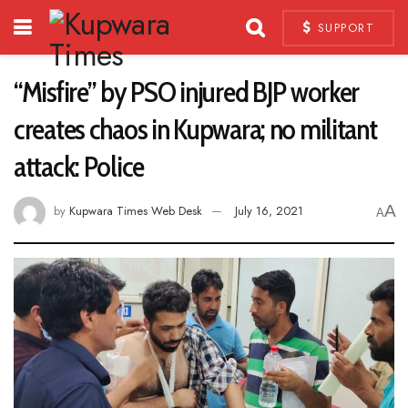
SUPPORT
“Misfire” by PSO injured BJP worker
creates chaos in Kupwara; no militant
attack: Police
A
by
Kupwara Times Web Desk
July 16, 2021
A