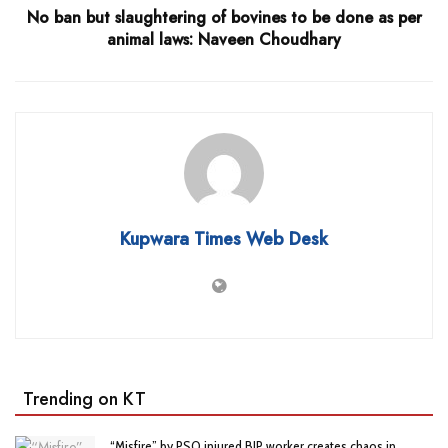
No ban but slaughtering of bovines to be done as per
animal laws: Naveen Choudhary
Kupwara Times Web Desk
Trending on KT
“Misfire” by PSO injured BJP worker creates chaos in