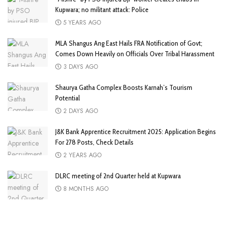
Kupwara; no militant attack: Police
5 YEARS AGO
MLA Shangus Ang East Hails FRA Notification of Govt;
Comes Down Heavily on Officials Over Tribal Harassment
3 DAYS AGO
Shaurya Gatha Complex Boosts Karnah’s Tourism
Potential
2 DAYS AGO
J&K Bank Apprentice Recruitment 2025: Application Begins
For 278 Posts, Check Details
2 YEARS AGO
DLRC meeting of 2nd Quarter held at Kupwara
8 MONTHS AGO