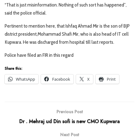
“That is just misinformation. Nothing of such sort has happened”,
said the police official.
Pertinent to mention here, that Ishfaq Ahmad Mir is the son of BJP
district president,Mohammad Shafi Mir, who is also head of IT cell
Kupwara. He was discharged from hospital till last reports.
Police have filed an FIR in this regard
Share this:
WhatsApp
Facebook
X
Print
Previous Post
Dr . Mehraj ud Din sofi is new CMO Kupwara
Next Post