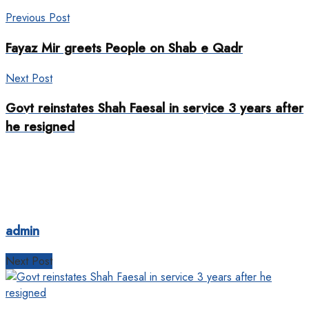
Previous Post
Fayaz Mir greets People on Shab e Qadr
Next Post
Govt reinstates Shah Faesal in service 3 years after
he resigned
admin
Next Post