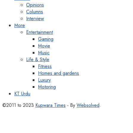
Opinions
Columns
Interview
More
Entertainment
Gaming
Movie
Music
Life & Style
Fitness
Homes and gardens
Luxury
Motoring
KT Urdu
©2011 to 2023
Kupwara Times
- By
Websolved
.