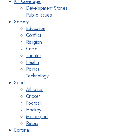
KT Coverage
Development Stories
Public Issues
Society
Education
Conflict
Religion
Crime
Theater
Health
Politics
Technology
Sport
Athletics
Cricket
Football
Hockey
Motorsport
Races
Editorial