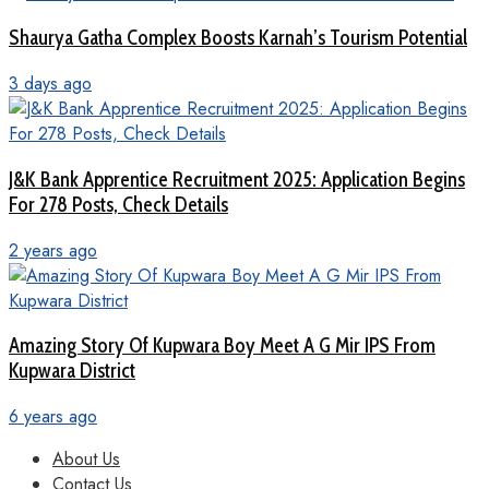
Shaurya Gatha Complex Boosts Karnah’s Tourism Potential
3 days ago
J&K Bank Apprentice Recruitment 2025: Application Begins
For 278 Posts, Check Details
2 years ago
Amazing Story Of Kupwara Boy Meet A G Mir IPS From
Kupwara District
6 years ago
About Us
Contact Us