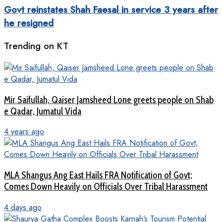
Govt reinstates Shah Faesal in service 3 years after
he resigned
Trending on KT
Mir Saifullah, Qaiser Jamsheed Lone greets people on Shab
e Qadar, Jumatul Vida
4 years ago
MLA Shangus Ang East Hails FRA Notification of Govt;
Comes Down Heavily on Officials Over Tribal Harassment
4 days ago