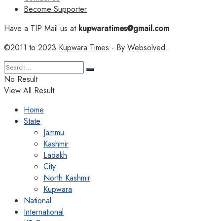
Become Supporter
Have a TIP Mail us at
kupwaratimes@gmail.com
©2011 to 2023
Kupwara Times
- By
Websolved
.
No Result
View All Result
Home
State
Jammu
Kashmir
Ladakh
City
North Kashmir
Kupwara
National
International