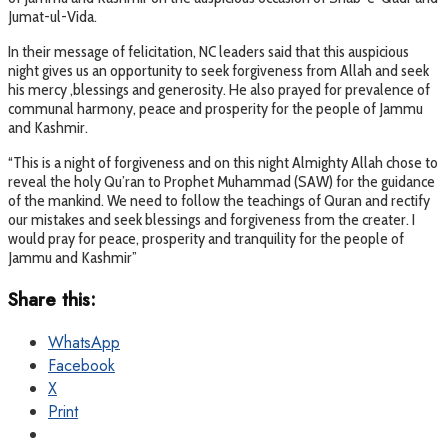
Jumat-ul-Vida.
In their message of felicitation, NC leaders said that this auspicious
night gives us an opportunity to seek forgiveness from Allah and seek
his mercy ,blessings and generosity. He also prayed for prevalence of
communal harmony, peace and prosperity for the people of Jammu
and Kashmir.
“This is a night of forgiveness and on this night Almighty Allah chose to
reveal the holy Qu’ran to Prophet Muhammad (SAW) for the guidance
of the mankind. We need to follow the teachings of Quran and rectify
our mistakes and seek blessings and forgiveness from the creater. I
would pray for peace, prosperity and tranquility for the people of
Jammu and Kashmir”
Share this:
WhatsApp
Facebook
X
Print