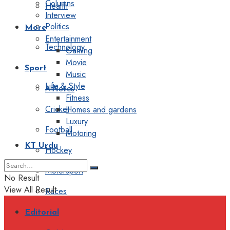
Columns
Health
Interview
Politics
More
Entertainment
Technology
Gaming
Movie
Sport
Music
Life & Style
Athletics
Fitness
Cricket
Homes and gardens
Luxury
Football
Motoring
KT Urdu
Hockey
Motorsport
No Result
View All Result
Races
Editorial