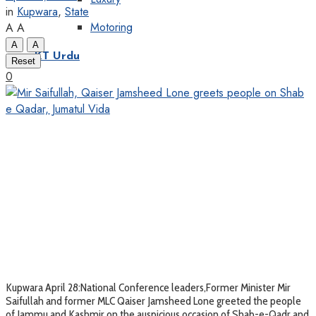
in
Kupwara
,
State
Motoring
A
A
A
A
KT Urdu
Reset
0
Kupwara April 28:National Conference leaders,Former Minister Mir
Saifullah and former MLC Qaiser Jamsheed Lone greeted the people
of Jammu and Kashmir on the auspicious occasion of Shab-e-Qadr and