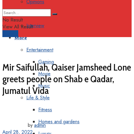
Opinions
Columns
No Result
Interview
View All Result
Support
More
Entertainment
Gaming
Mir Saifullah, Qaiser Jamsheed Lone
Movie
greets people on Shab e Qadar,
Music
Jumatul Vida
Life & Style
Fitness
Homes and gardens
by
admin
April 28, 2022
Luxury