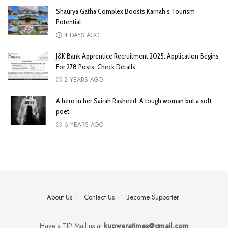
Shaurya Gatha Complex Boosts Karnah’s Tourism
Potential
4 DAYS AGO
J&K Bank Apprentice Recruitment 2025: Application Begins
For 278 Posts, Check Details
2 YEARS AGO
A hero in her Sairah Rasheed: A tough woman but a soft
poet
6 YEARS AGO
About Us
Contact Us
Become Supporter
Have a TIP Mail us at
kupwaratimes@gmail.com