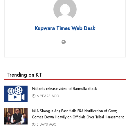
Kupwara Times Web Desk
Trending on KT
Militants release video of Barmulla attack
6 YEARS AGO
MLA Shangus Ang East Hails FRA Notification of Govt;
Comes Down Heavily on Officials Over Tribal Harassment
5 DAYS AGO