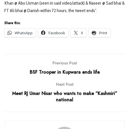
Khan @ Abu Usman (seen in said video/attack) & Naseer @ Sad bhai &
FT Ali bhai @ Danish within 72 hours, the tweet ends”.
Share this:
WhatsApp
Facebook
X
Print
Previous Post
BSF Trooper in Kupwara ends life
Next Post
Meet RJ Umar Nisar who wants to make “Kashmiri”
national