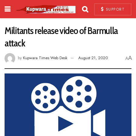
SUPPORT
Militants release video of Barmulla
attack
A
by
Kupwara Times Web Desk
August 21, 2020
A