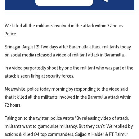
We killed all the militants involved in the attack within 72 hours:
Police
Srinagar, August 21:Two days after Baramulla attack, militants today
on social media released a video of militant attack in Baramulla.
In a video purportedly shoot by one the militant who was part of the
attack is seen firing at security forces.
Meanwhile, police today morning by responding to the video said
that it killed all the militants involved in the Baramulla attack within
72 hours.
Taking on to the twitter, police wrote “By releasing video of attack,
militants want to glamourise militancy. But they can’t. We replied by
actions & killed 04 top commanders, Sajjad @ Haider & FT Taimur