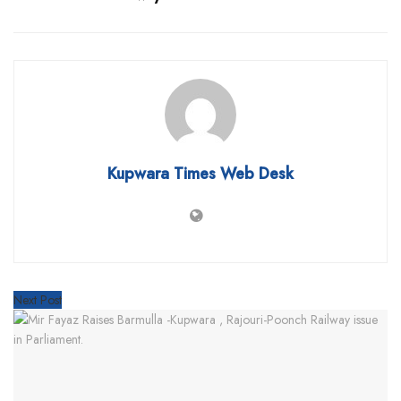
Kupwara Times Web Desk
Next Post