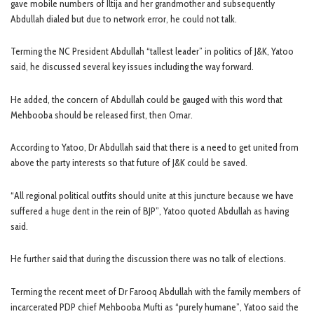
gave mobile numbers of Iltija and her grandmother and subsequently
Abdullah dialed but due to network error, he could not talk.
Terming the NC President Abdullah “tallest leader” in politics of J&K, Yatoo
said, he discussed several key issues including the way forward.
He added, the concern of Abdullah could be gauged with this word that
Mehbooba should be released first, then Omar.
According to Yatoo, Dr Abdullah said that there is a need to get united from
above the party interests so that future of J&K could be saved.
“All regional political outfits should unite at this juncture because we have
suffered a huge dent in the rein of BJP”, Yatoo quoted Abdullah as having
said.
He further said that during the discussion there was no talk of elections.
Terming the recent meet of Dr Farooq Abdullah with the family members of
incarcerated PDP chief Mehbooba Mufti as “purely humane”, Yatoo said the