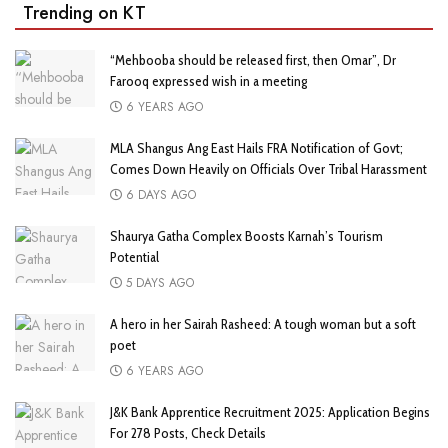
Trending on KT
“Mehbooba should be released first, then Omar”, Dr
Farooq expressed wish in a meeting
6 YEARS AGO
MLA Shangus Ang East Hails FRA Notification of Govt;
Comes Down Heavily on Officials Over Tribal Harassment
6 DAYS AGO
Shaurya Gatha Complex Boosts Karnah’s Tourism
Potential
5 DAYS AGO
A hero in her Sairah Rasheed: A tough woman but a soft
poet
6 YEARS AGO
J&K Bank Apprentice Recruitment 2025: Application Begins
For 278 Posts, Check Details