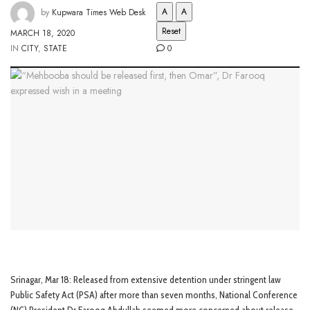
A
A
by
Kupwara Times Web Desk
Reset
MARCH 18, 2020
IN
CITY
,
STATE
0
Srinagar, Mar 18: Released from extensive detention under stringent law
Public Safety Act (PSA) after more than seven months, National Conference