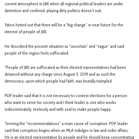
current atmosphere in J&K when all regional political leaders are under
detention and confined, playing dirty politics doesn’t suit.
Yatoo hinted out that there will be a “big change” in near future for the
interest of people of J&K.
He described the present situation as “uncertain” and “vague” and said
people of the region feels suffocated.
“People of J&K are suffocated as their elected representatives had been
detained without any charge since August 5, 2019 and as such the
democracy, upon which people had faith, was brutally trampled.
PDP leader said that it is not necessary to contest elections for a person
who want to serve his society and I think leader is one who works
indiscriminately, tirelessly and with zeal to make people happy.
Terming the “recommendations” a main cause of corruption, PDP leader
said that corruption begins when an MLA indulges in law and order affairs.
He is an elected representative by people and he should keep concentrating