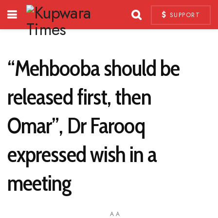
SUPPORT
“Mehbooba should be
released first, then
Omar”, Dr Farooq
expressed wish in a
meeting
A
A