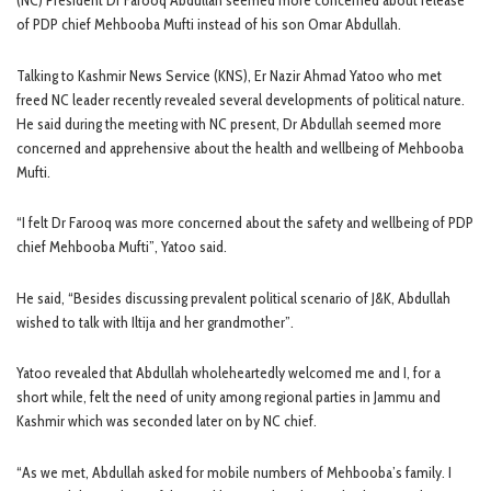
(NC) President Dr Farooq Abdullah seemed more concerned about release
of PDP chief Mehbooba Mufti instead of his son Omar Abdullah.
Talking to Kashmir News Service (KNS), Er Nazir Ahmad Yatoo who met
freed NC leader recently revealed several developments of political nature.
He said during the meeting with NC present, Dr Abdullah seemed more
concerned and apprehensive about the health and wellbeing of Mehbooba
Mufti.
“I felt Dr Farooq was more concerned about the safety and wellbeing of PDP
chief Mehbooba Mufti”, Yatoo said.
He said, “Besides discussing prevalent political scenario of J&K, Abdullah
wished to talk with Iltija and her grandmother”.
Yatoo revealed that Abdullah wholeheartedly welcomed me and I, for a
short while, felt the need of unity among regional parties in Jammu and
Kashmir which was seconded later on by NC chief.
“As we met, Abdullah asked for mobile numbers of Mehbooba’s family. I