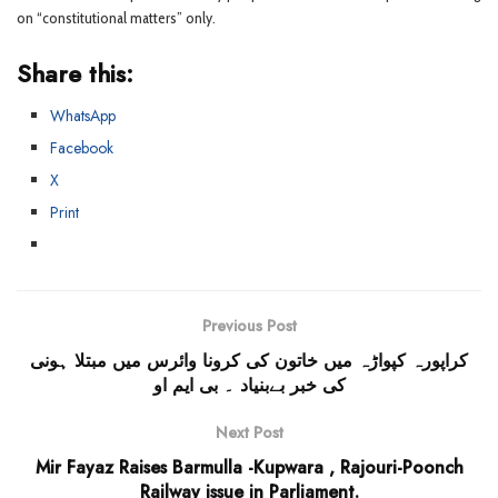
on “constitutional matters” only.
Share this:
WhatsApp
Facebook
X
Print
Previous Post
کراپورہ کپواڑہ میں خاتون کی کرونا وائرس میں مبتلا ہونی
کی خبر بےبنیاد ۔ بی ایم او
Next Post
Mir Fayaz Raises Barmulla -Kupwara , Rajouri-Poonch
Railway issue in Parliament.