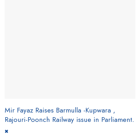
Mir Fayaz Raises Barmulla -Kupwara ,
Rajouri-Poonch Railway issue in Parliament.