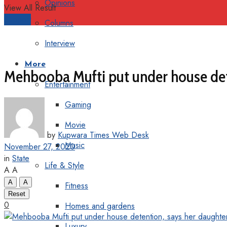
Opinions
View All Result
Support
Columns
Interview
More
Mehbooba Mufti put under house dete
Entertainment
Gaming
Movie
by
Kupwara Times Web Desk
Music
November 27, 2020
in
State
Life & Style
A
A
A
A
Fitness
Reset
0
Homes and gardens
Luxury