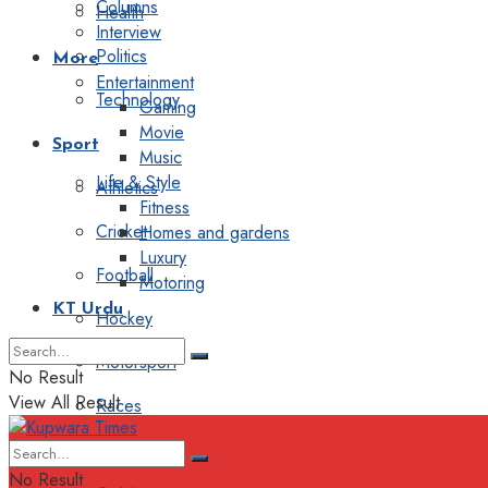
Columns
Health
Interview
Politics
More
Entertainment
Technology
Gaming
Movie
Sport
Music
Life & Style
Athletics
Fitness
Cricket
Homes and gardens
Luxury
Football
Motoring
KT Urdu
Hockey
Motorsport
No Result
View All Result
Races
Editorial
No Result