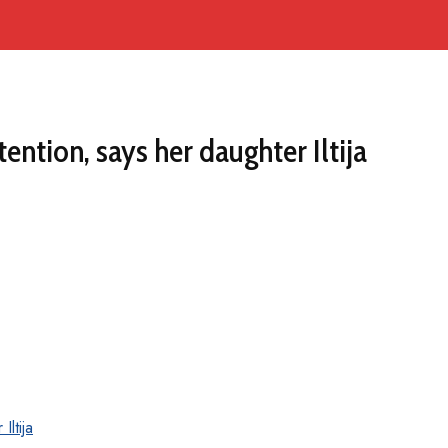
ntion, says her daughter Iltija