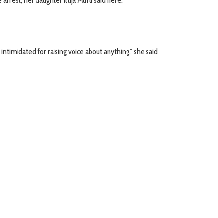
rest, her daughter Iltija Mufti said here.
ntimidated for raising voice about anything,” she said