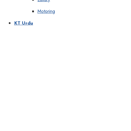
Motoring
KT Urdu