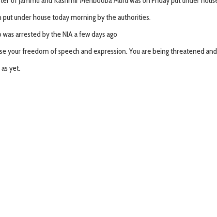
ster of Jammu and Kashmir Mehbooba Mufti was on Friday put under house ar
n put under house today morning by the authorities.
 was arrested by the NIA a few days ago
ise your freedom of speech and expression. You are being threatened and i
as yet.