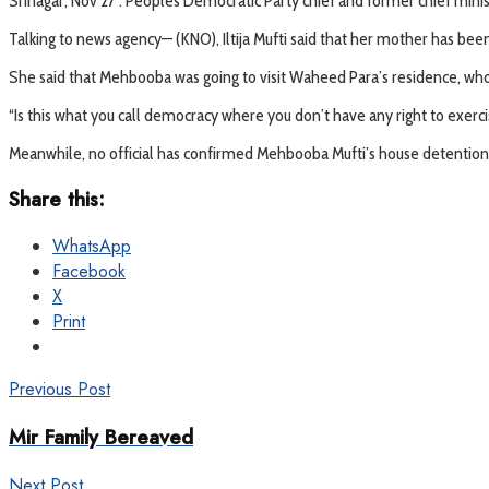
Srinagar, Nov 27 : Peoples Democratic Party chief and former chief mini
Talking to news agency— (KNO), Iltija Mufti said that her mother has bee
She said that Mehbooba was going to visit Waheed Para’s residence, who
“Is this what you call democracy where you don’t have any right to exerc
Meanwhile, no official has confirmed Mehbooba Mufti’s house detention 
Share this:
WhatsApp
Facebook
X
Print
Previous Post
Mir Family Bereaved
Next Post