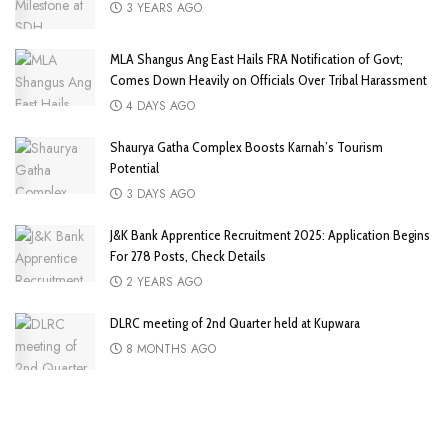
3 YEARS AGO
MLA Shangus Ang East Hails FRA Notification of Govt;
Comes Down Heavily on Officials Over Tribal Harassment
4 DAYS AGO
Shaurya Gatha Complex Boosts Karnah’s Tourism
Potential
3 DAYS AGO
J&K Bank Apprentice Recruitment 2025: Application Begins
For 278 Posts, Check Details
2 YEARS AGO
DLRC meeting of 2nd Quarter held at Kupwara
8 MONTHS AGO