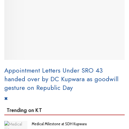
Appointment Letters Under SRO 43
handed over by DC Kupwara as goodwill
gesture on Republic Day
Trending on KT
Medical Milestone at SDH Kupwara