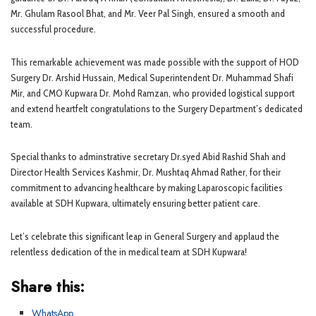
Mr. Ghulam Rasool Bhat, and Mr. Veer Pal Singh, ensured a smooth and
successful procedure.
This remarkable achievement was made possible with the support of HOD
Surgery Dr. Arshid Hussain, Medical Superintendent Dr. Muhammad Shafi
Mir, and CMO Kupwara Dr. Mohd Ramzan, who provided logistical support
and extend heartfelt congratulations to the Surgery Department’s dedicated
team.
Special thanks to adminstrative secretary Dr.syed Abid Rashid Shah and
Director Health Services Kashmir, Dr. Mushtaq Ahmad Rather, for their
commitment to advancing healthcare by making Laparoscopic facilities
available at SDH Kupwara, ultimately ensuring better patient care.
Let’s celebrate this significant leap in General Surgery and applaud the
relentless dedication of the in medical team at SDH Kupwara!
Share this:
WhatsApp