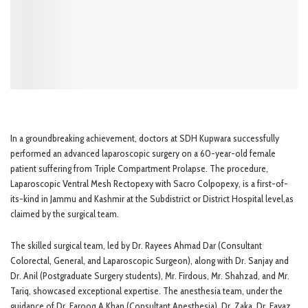
In a groundbreaking achievement, doctors at SDH Kupwara successfully
performed an advanced laparoscopic surgery on a 60-year-old female
patient suffering from Triple Compartment Prolapse. The procedure,
Laparoscopic Ventral Mesh Rectopexy with Sacro Colpopexy, is a first-of-
its-kind in Jammu and Kashmir at the Subdistrict or District Hospital level,as
claimed by the surgical team.
The skilled surgical team, led by Dr. Rayees Ahmad Dar (Consultant
Colorectal, General, and Laparoscopic Surgeon), along with Dr. Sanjay and
Dr. Anil (Postgraduate Surgery students), Mr. Firdous, Mr. Shahzad, and Mr.
Tariq, showcased exceptional expertise. The anesthesia team, under the
guidance of Dr. Farooq A Khan (Consultant Anesthesia), Dr. Zaka, Dr. Fayaz,