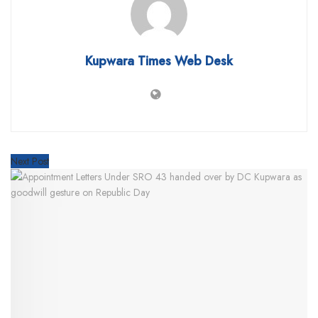
Kupwara Times Web Desk
Next Post