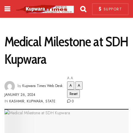
SUPPORT
Medical Milestone at SDH
Kupwara
A
A
A
A
by
Kupwara Times Web Desk
Reset
JANUARY 26, 2024
IN
KASHMIR
,
KUPWARA
,
STATE
0