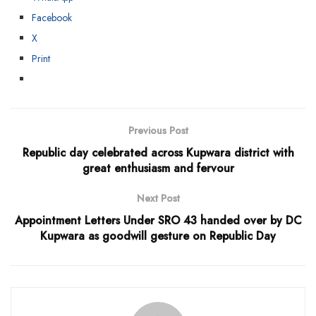
Facebook
X
Print
Previous Post
Republic day celebrated across Kupwara district with
great enthusiasm and fervour
Next Post
Appointment Letters Under SRO 43 handed over by DC
Kupwara as goodwill gesture on Republic Day