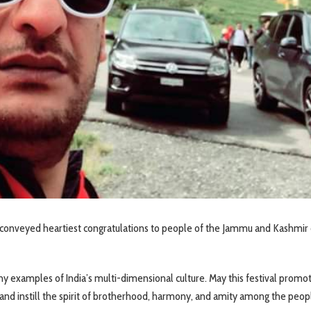
onveyed heartiest congratulations to people of the Jammu and Kashmir 
many examples of India’s multi-dimensional culture. May this festival promo
and instill the spirit of brotherhood, harmony, and amity among the peopl