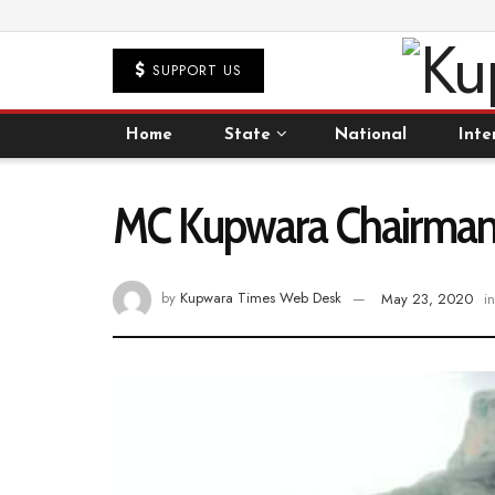
SUPPORT US
Home
State
National
Inte
MC Kupwara Chairman g
by
Kupwara Times Web Desk
May 23, 2020
in