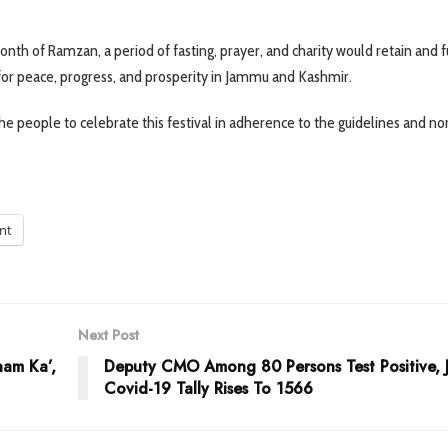
th of Ramzan, a period of fasting, prayer, and charity would retain and f
ed for peace, progress, and prosperity in Jammu and Kashmir.
the people to celebrate this festival in adherence to the guidelines and n
int
Next Post
aam Ka’,
Deputy CMO Among 80 Persons Test Positive, 
Covid-19 Tally Rises To 1566