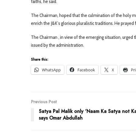
faiths, he said.
The Chairman, hoped that the culmination of the holy mon
enrich the J&K’s glorious pluralistic traditions. He pray
The Chairman , in view of the emerging situation, urged 
issued by the administration.
Share this:
WhatsApp
Facebook
X
Pr
Previous Post
Satya Pal Malik only ‘Naam Ka Satya not K
says Omar Abdullah