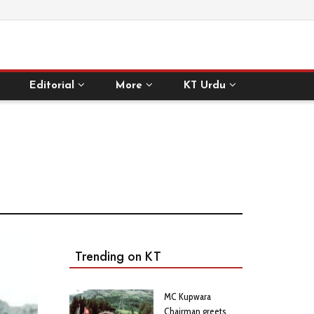
Editorial
More
KT Urdu
Trending on KT
MC Kupwara
Chairman greets