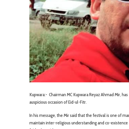
Kupwara:- Chairman MC Kupwara Reyaz Ahmad Mir, has c
auspicious occasion of Eid-ul-Fitr.
In his message, the Mir said that the festival is one of 
maintain inter-religious understanding and co-existence 