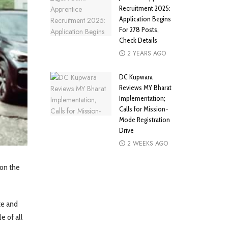
Recruitment 2025:
Application Begins
For 278 Posts,
Check Details
2 YEARS AGO
DC Kupwara
Reviews MY Bharat
Implementation;
Calls for Mission-
Mode Registration
Drive
2 WEEKS AGO
on the
te and
e of all