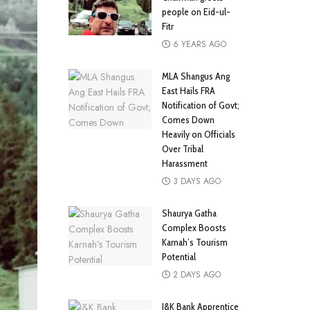
people on Eid-ul-
Fitr
6 YEARS AGO
MLA Shangus Ang
East Hails FRA
Notification of Govt;
Comes Down
Heavily on Officials
Over Tribal
Harassment
3 DAYS AGO
Shaurya Gatha
Complex Boosts
Karnah’s Tourism
Potential
2 DAYS AGO
J&K Bank Apprentice