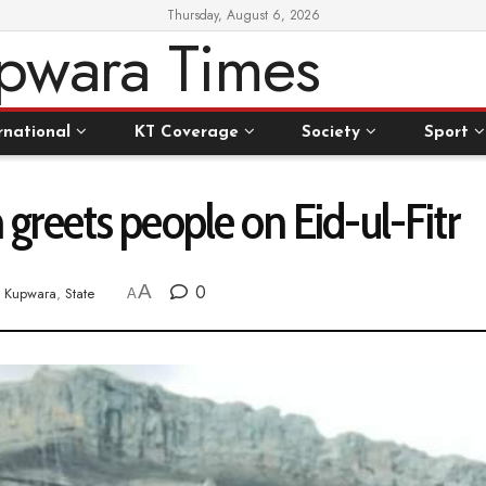
Thursday, August 6, 2026
rnational
KT Coverage
Society
Sport
reets people on Eid-ul-Fitr
A
0
Kupwara
,
State
A