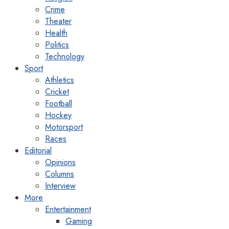
Crime
Theater
Health
Politics
Technology
Sport
Athletics
Cricket
Football
Hockey
Motorsport
Races
Editorial
Opinions
Columns
Interview
More
Entertainment
Gaming