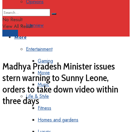
Opinions
Columns
No Result
Interview
View All Result
Support
More
Entertainment
Gaming
Madhya Pradesh Minister issues
Movie
stern warning to Sunny Leone,
Music
orders to take down video within
Life & Style
three days
Fitness
Homes and gardens
Luxury