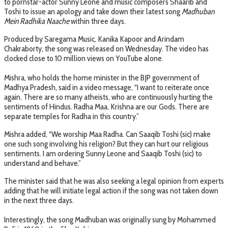
to pornstar-actor Sunny Leone and music composers Shaarib and
Toshi to issue an apology and take down their latest song
Madhuban
Mein Radhika Naache
within three days.
Produced by Saregama Music, Kanika Kapoor and Arindam
Chakraborty, the song was released on Wednesday. The video has
clocked close to 10 million views on YouTube alone.
Mishra, who holds the home minister in the BJP government of
Madhya Pradesh, said in a video message, “I want to reiterate once
again. There are so many atheists, who are continuously hurting the
sentiments of Hindus. Radha Maa, Krishna are our Gods. There are
separate temples for Radha in this country.”
Mishra added, “We worship Maa Radha. Can Saaqib Toshi (sic) make
one such song involving his religion? But they can hurt our religious
sentiments. I am ordering Sunny Leone and Saaqib Toshi (sic) to
understand and behave.”
The minister said that he was also seeking a legal opinion from experts
adding that he will initiate legal action if the song was not taken down
in the next three days.
Interestingly, the song Madhuban was originally sung by Mohammed