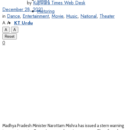
by
Kupwara Times Web Desk
December 28, 2021
Motoring
in
Dance
,
Entertainment
,
Movie
,
Music
,
National
,
Theater
A
A
KT Urdu
A
A
Reset
0
Madhya Pradesh Minister Narottam Mishra has issued a stern warning