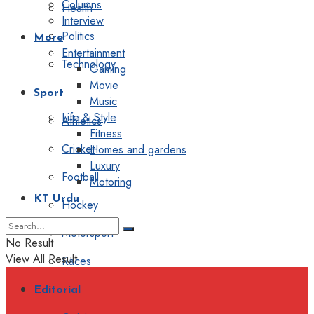
Columns
Health
Interview
Politics
More
Entertainment
Technology
Gaming
Movie
Sport
Music
Life & Style
Athletics
Fitness
Cricket
Homes and gardens
Luxury
Football
Motoring
KT Urdu
Hockey
Motorsport
No Result
View All Result
Races
Editorial