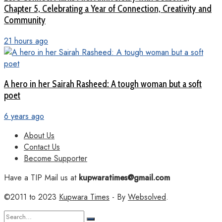
Chapter 5, Celebrating a Year of Connection, Creativity and
Community
21 hours ago
A hero in her Sairah Rasheed: A tough woman but a soft
poet
6 years ago
About Us
Contact Us
Become Supporter
Have a TIP Mail us at
kupwaratimes@gmail.com
©2011 to 2023
Kupwara Times
- By
Websolved
.