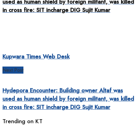
used as human shield by foreign militant, was killed
in cross fire: SIT incharge DIG Sujit Kumar
Kupwara Times Web Desk
Next Post
Hydepora Encounter: Building owner Altaf was
used as human shield by foreign militant, was killed
in cross fire: SIT incharge DIG Sujit Kumar
Trending on KT