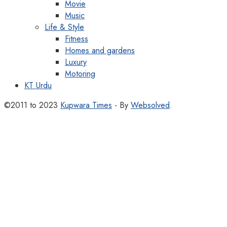
Movie
Music
Life & Style
Fitness
Homes and gardens
Luxury
Motoring
KT Urdu
©2011 to 2023
Kupwara Times
- By
Websolved
.