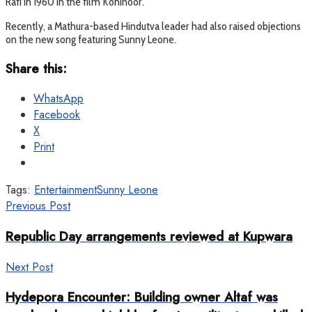
Rafi in 1960 in the film Kohinoor.
Recently, a Mathura-based Hindutva leader had also raised objections
on the new song featuring Sunny Leone.
Share this:
WhatsApp
Facebook
X
Print
Tags:
Entertainment
Sunny Leone
Previous Post
Republic Day arrangements reviewed at Kupwara
Next Post
Hydepora Encounter: Building owner Altaf was