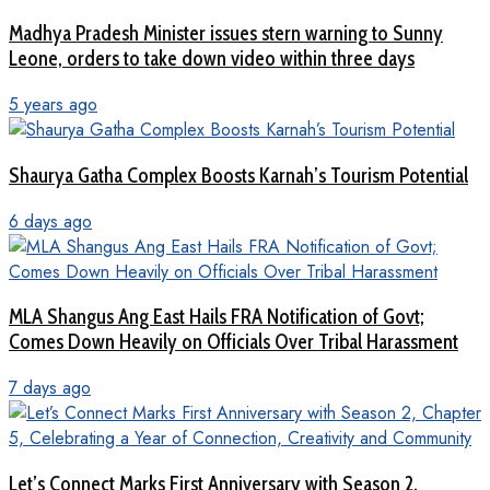
Madhya Pradesh Minister issues stern warning to Sunny
Leone, orders to take down video within three days
5 years ago
Shaurya Gatha Complex Boosts Karnah’s Tourism Potential
6 days ago
MLA Shangus Ang East Hails FRA Notification of Govt;
Comes Down Heavily on Officials Over Tribal Harassment
7 days ago
Let’s Connect Marks First Anniversary with Season 2,