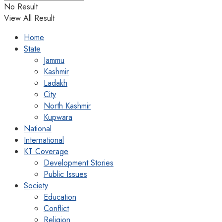
No Result
View All Result
Home
State
Jammu
Kashmir
Ladakh
City
North Kashmir
Kupwara
National
International
KT Coverage
Development Stories
Public Issues
Society
Education
Conflict
Religion