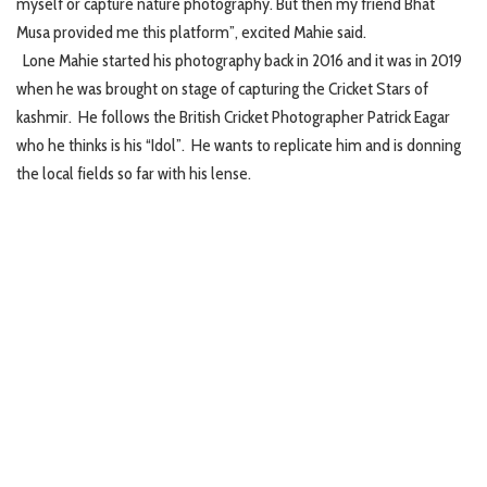
myself or capture nature photography. But then my friend Bhat
Musa provided me this platform”, excited Mahie said.
Lone Mahie started his photography back in 2016 and it was in 2019
when he was brought on stage of capturing the Cricket Stars of
kashmir. He follows the British Cricket Photographer Patrick Eagar
who he thinks is his “Idol”. He wants to replicate him and is donning
the local fields so far with his lense.