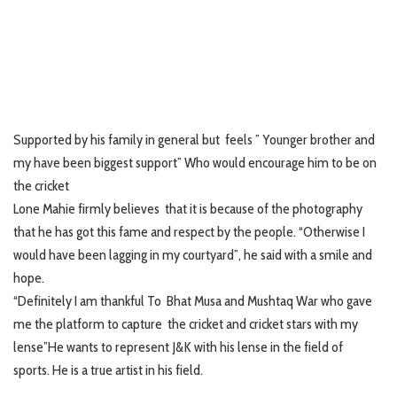
Supported by his family in general but feels ” Younger brother and
my have been biggest support” Who would encourage him to be on
the cricket
Lone Mahie firmly believes that it is because of the photography
that he has got this fame and respect by the people. “Otherwise I
would have been lagging in my courtyard”, he said with a smile and
hope.
“Definitely I am thankful To Bhat Musa and Mushtaq War who gave
me the platform to capture the cricket and cricket stars with my
lense”He wants to represent J&K with his lense in the field of
sports. He is a true artist in his field.