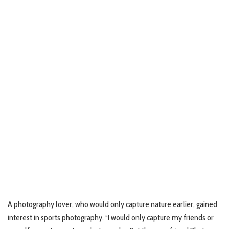
A photography lover, who would only capture nature earlier, gained
interest in sports photography. “I would only capture my friends or