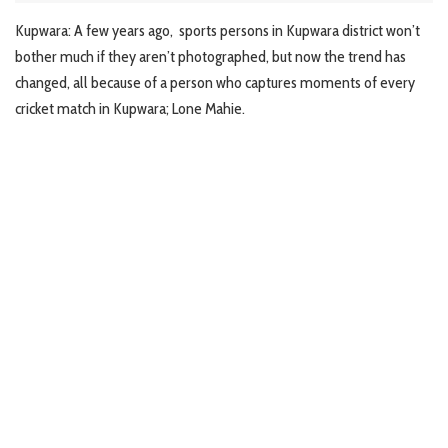
Kupwara: A few years ago, sports persons in Kupwara district won’t
bother much if they aren’t photographed, but now the trend has
changed, all because of a person who captures moments of every
cricket match in Kupwara; Lone Mahie.