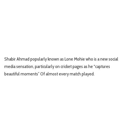
Shabir Ahmad popularly known as Lone Mohie who is a new social
media sensation, particularly on cricket pages as he “captures
beautiful moments” Of almost every match played.