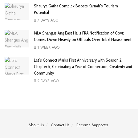
Shaurya Gatha Complex Boosts Karnah’s Tourism
Potential
7 DAYS AGO
MLA Shangus Ang East Hails FRA Notification of Govt;
Comes Down Heavily on Officials Over Tribal Harassment
1 WEEK AGO
Let’s Connect Marks First Anniversary with Season 2,
Chapter 5, Celebrating a Year of Connection, Creativity and
Community
2 DAYS AGO
About Us
Contact Us
Become Supporter