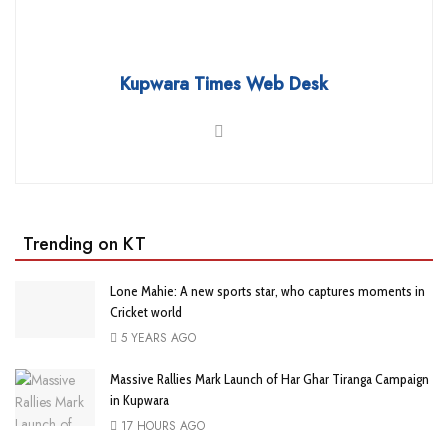
Kupwara Times Web Desk
Trending on KT
Lone Mahie: A new sports star, who captures moments in
Cricket world
5 YEARS AGO
Massive Rallies Mark Launch of Har Ghar Tiranga Campaign
in Kupwara
17 HOURS AGO