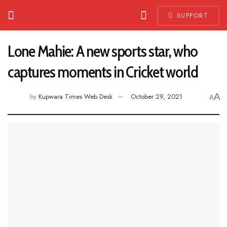
SUPPORT
Lone Mahie: A new sports star, who
captures moments in Cricket world
A
by
Kupwara Times Web Desk
October 29, 2021
A