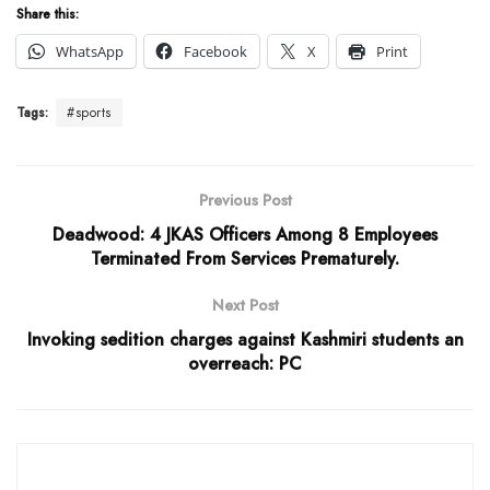
Share this:
WhatsApp
Facebook
X
Print
Tags:
#sports
Previous Post
Deadwood: 4 JKAS Officers Among 8 Employees
Terminated From Services Prematurely.
Next Post
Invoking sedition charges against Kashmiri students an
overreach: PC