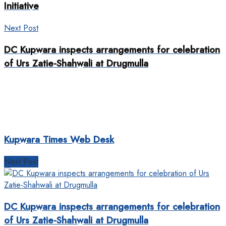
Initiative
Next Post
DC Kupwara inspects arrangements for celebration
of Urs Zatie-Shahwali at Drugmulla
Kupwara Times Web Desk
Next Post
DC Kupwara inspects arrangements for celebration
of Urs Zatie-Shahwali at Drugmulla