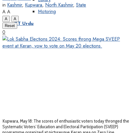
in
Kashmir
,
Kupwara
,
North Kashmir
,
State
Motoring
A
A
A
A
KT Urdu
Reset
0
Kupwara, May 18: The scores of enthusiastic voters today thronged the
Systematic Voters’ Education and Electoral Participation (SVEEP)
programme organized at picturesque Keran area on Zero Line ,