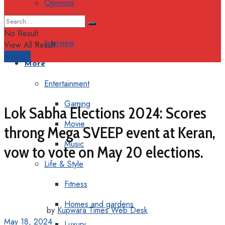
Opinions
Columns
No Result
Interview
View All Result
Support
More
Entertainment
Gaming
Lok Sabha Elections 2024: Scores
Movie
throng Mega SVEEP event at Keran,
Music
vow to vote on May 20 elections.
Life & Style
Fitness
Homes and gardens
by
Kupwara Times Web Desk
May 18, 2024
Luxury