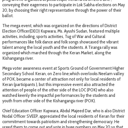
conveying their eagerness to participate in Lok Sabha elections on May
20, by choosing their right representative through the power of their
ballot.
The mega event, which was organized on the directions of District
Election Officer(DEO) Kupwara, Ms. Ayushi Sudan, featured multiple
activities, including, sports activities, Tug of War and Cultural
performances like folk dance and folk songs showcased the vibrant
talent among the local youth and the students. A Tiranga rally was
organized which marched through the Keran Market, along the
Kishanganga river.
Mega voter awareness event at Sports Ground of Government Higher
Secondary School Keran, on Zero line,which overlooks Neelam valley
of POK, became a center of attraction not only for local residents of
Keran (participants ), but this impressive event also attracted the
attention of people of the other side of the LOC (POK) who also
watched keenly the impactful performances by the students and
youth from other side of the Kishanganga river (POK).
Chief Education Officer Kupwara, Abdul Majeed Dar, who is also District
Nodal Officer SVEEP, appreciated the local residents of Keran for their
commitment towards patriotism and strengthening democracy. He
urged them to come out and vote in huge numbers on May 20 so that