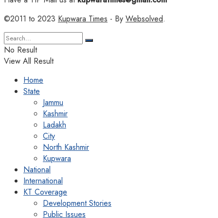
©2011 to 2023
Kupwara Times
- By
Websolved
.
No Result
View All Result
Home
State
Jammu
Kashmir
Ladakh
City
North Kashmir
Kupwara
National
International
KT Coverage
Development Stories
Public Issues