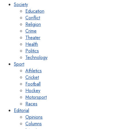
Society
Education
Conflict
Religion
Crime
Theater
Health
Politics
Technology
Sport
Athletics
Cricket
Football
Hockey
Motorsport
Races
Editorial
Opinions
Columns