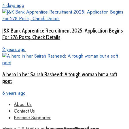
4 days ago
J&K Bank Apprentice Recruitment 2025: Application Begins
For 278 Posts, Check Details
2 years ago
A hero in her Sairah Rasheed: A tough woman but a soft
poet
6 years ago
About Us
Contact Us
Become Supporter
Have a TIP Mail us at
kupwaratimes@gmail.com