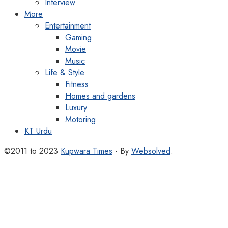
Interview
More
Entertainment
Gaming
Movie
Music
Life & Style
Fitness
Homes and gardens
Luxury
Motoring
KT Urdu
©2011 to 2023
Kupwara Times
- By
Websolved
.