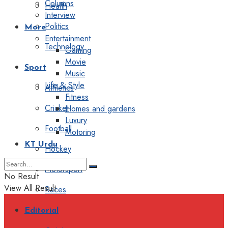
Columns
Health
Interview
Politics
More
Entertainment
Technology
Gaming
Movie
Sport
Music
Life & Style
Athletics
Fitness
Cricket
Homes and gardens
Luxury
Football
Motoring
KT Urdu
Hockey
Motorsport
No Result
View All Result
Races
Editorial