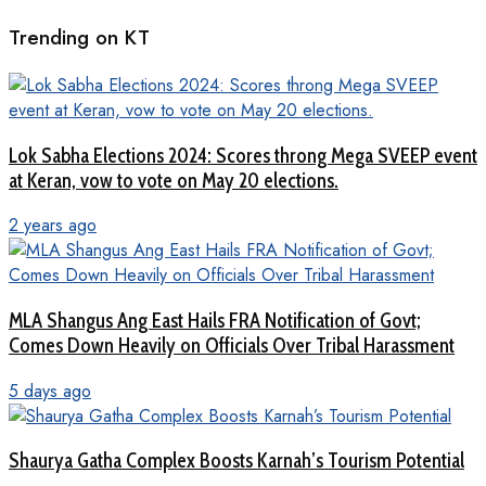
Trending on KT
Lok Sabha Elections 2024: Scores throng Mega SVEEP event
at Keran, vow to vote on May 20 elections.
2 years ago
MLA Shangus Ang East Hails FRA Notification of Govt;
Comes Down Heavily on Officials Over Tribal Harassment
5 days ago
Shaurya Gatha Complex Boosts Karnah’s Tourism Potential