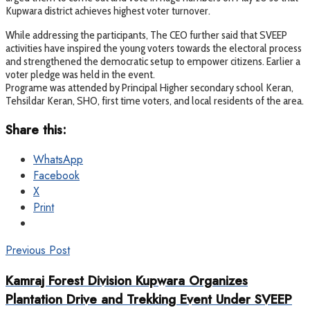
Kupwara district achieves highest voter turnover.
While addressing the participants, The CEO further said that SVEEP
activities have inspired the young voters towards the electoral process
and strengthened the democratic setup to empower citizens. Earlier a
voter pledge was held in the event.
Programe was attended by Principal Higher secondary school Keran,
Tehsildar Keran, SHO, first time voters, and local residents of the area.
Share this:
WhatsApp
Facebook
X
Print
Previous Post
Kamraj Forest Division Kupwara Organizes
Plantation Drive and Trekking Event Under SVEEP