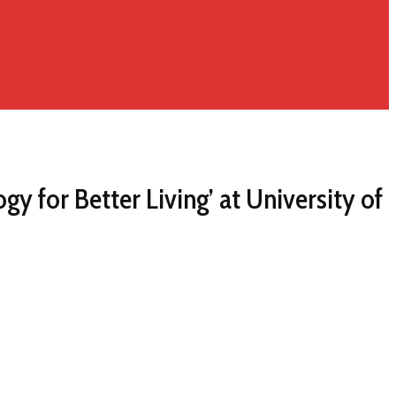
 for Better Living’ at University of