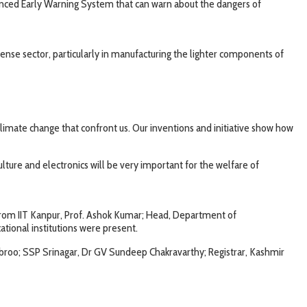
vanced Early Warning System that can warn about the dangers of
fense sector, particularly in manufacturing the lighter components of
imate change that confront us. Our inventions and initiative show how
lture and electronics will be very important for the welfare of
 from IIT Kanpur, Prof. Ashok Kumar; Head, Department of
tional institutions were present.
broo; SSP Srinagar, Dr GV Sundeep Chakravarthy; Registrar, Kashmir