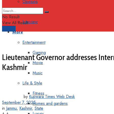
Opinions
Columns
No Result
Interview
View All Result
Support
More
Entertainment
Gaming
Lieutenant Governor addresses Intern
Movie
Kashmir
Music
Life & Style
Fitness
by
Kupwara Times Web Desk
September 7, 2025
Homes and gardens
in
Jammu
,
Kashmir
,
State
Luxury