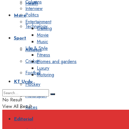
Columns
Health
Interview
Politics
More
Entertainment
Technology
Gaming
Movie
Sport
Music
Life & Style
Athletics
Fitness
Cricket
Homes and gardens
Luxury
Football
Motoring
KT Urdu
Hockey
Motorsport
No Result
View All Result
Races
Editorial