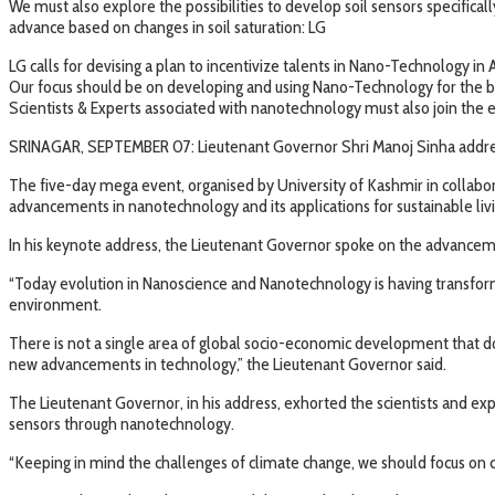
We must also explore the possibilities to develop soil sensors specific
advance based on changes in soil saturation: LG
LG calls for devising a plan to incentivize talents in Nano-Technology in 
Our focus should be on developing and using Nano-Technology for the b
Scientists & Experts associated with nanotechnology must also join the e
SRINAGAR, SEPTEMBER 07: Lieutenant Governor Shri Manoj Sinha addresse
The five-day mega event, organised by University of Kashmir in collabor
advancements in nanotechnology and its applications for sustainable livi
In his keynote address, the Lieutenant Governor spoke on the advanceme
“Today evolution in Nanoscience and Nanotechnology is having transformat
environment.
There is not a single area of global socio-economic development that d
new advancements in technology,” the Lieutenant Governor said.
The Lieutenant Governor, in his address, exhorted the scientists and ex
sensors through nanotechnology.
“Keeping in mind the challenges of climate change, we should focus on c