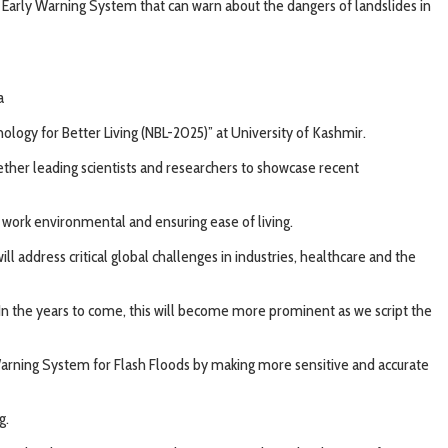
d Early Warning System that can warn about the dangers of landslides in
a
ogy for Better Living (NBL-2025)” at University of Kashmir.
ether leading scientists and researchers to showcase recent
work environmental and ensuring ease of living.
 address critical global challenges in industries, healthcare and the
In the years to come, this will become more prominent as we script the
 Warning System for Flash Floods by making more sensitive and accurate
g.