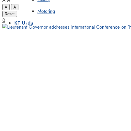
A
A
A
A
Motoring
Reset
0
KT Urdu