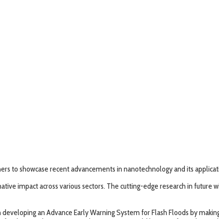
ers to showcase recent advancements in nanotechnology and its applicatio
ve impact across various sectors. The cutting-edge research in future will
p in developing an Advance Early Warning System for Flash Floods by maki