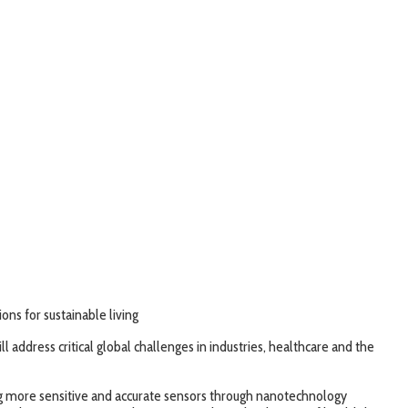
ns for sustainable living
 address critical global challenges in industries, healthcare and the
ng more sensitive and accurate sensors through nanotechnology