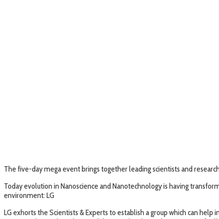
The five-day mega event brings together leading scientists and research
Today evolution in Nanoscience and Nanotechnology is having transformati
environment: LG
LG exhorts the Scientists & Experts to establish a group which can hel