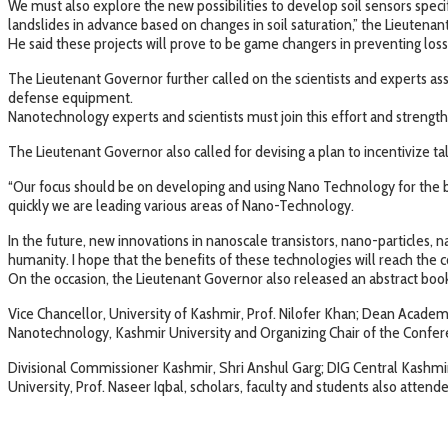
We must also explore the new possibilities to develop soil sensors spec
landslides in advance based on changes in soil saturation,” the Lieutenan
He said these projects will prove to be game changers in preventing loss 
The Lieutenant Governor further called on the scientists and experts ass
defense equipment.
Nanotechnology experts and scientists must join this effort and strength
The Lieutenant Governor also called for devising a plan to incentivize t
“Our focus should be on developing and using Nano Technology for the b
quickly we are leading various areas of Nano-Technology.
In the future, new innovations in nanoscale transistors, nano-particles, 
humanity. I hope that the benefits of these technologies will reach the
On the occasion, the Lieutenant Governor also released an abstract boo
Vice Chancellor, University of Kashmir, Prof. Nilofer Khan; Dean Acade
Nanotechnology, Kashmir University and Organizing Chair of the Conferen
Divisional Commissioner Kashmir, Shri Anshul Garg; DIG Central Kashmi
University, Prof. Naseer Iqbal, scholars, faculty and students also atten