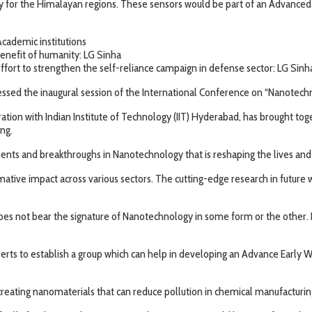
ally for the Himalayan regions. These sensors would be part of an Advance
Academic institutions
enefit of humanity: LG Sinha
ffort to strengthen the self-reliance campaign in defense sector: LG Sinh
d the inaugural session of the International Conference on “Nanotechnol
ation with Indian Institute of Technology (IIT) Hyderabad, has brought tog
ng.
nts and breakthroughs in Nanotechnology that is reshaping the lives and 
ive impact across various sectors. The cutting-edge research in future will
oes not bear the signature of Nanotechnology in some form or the other. 
perts to establish a group which can help in developing an Advance Early
reating nanomaterials that can reduce pollution in chemical manufacturin