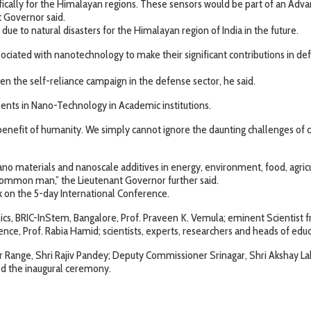
ifically for the Himalayan regions. These sensors would be part of an Ad
t Governor said.
due to natural disasters for the Himalayan region of India in the future.
ociated with nanotechnology to make their significant contributions in de
en the self-reliance campaign in the defense sector, he said.
alents in Nano-Technology in Academic institutions.
enefit of humanity. We simply cannot ignore the daunting challenges of cl
nano materials and nanoscale additives in energy, environment, food, agricu
 common man,” the Lieutenant Governor further said.
k on the 5-day International Conference.
mics, BRIC-InStem, Bangalore, Prof. Praveen K. Vemula; eminent Scientist
ce, Prof. Rabia Hamid; scientists, experts, researchers and heads of educa
r Range, Shri Rajiv Pandey; Deputy Commissioner Srinagar, Shri Akshay La
ded the inaugural ceremony.