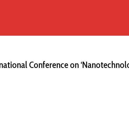
ational Conference on ‘Nanotechnology