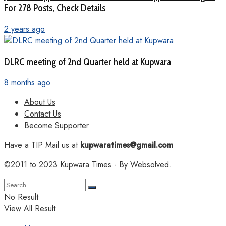
For 278 Posts, Check Details
2 years ago
DLRC meeting of 2nd Quarter held at Kupwara
8 months ago
About Us
Contact Us
Become Supporter
Have a TIP Mail us at
kupwaratimes@gmail.com
©2011 to 2023
Kupwara Times
- By
Websolved
.
No Result
View All Result