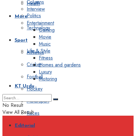
Columns
Health
Interview
Politics
More
Entertainment
Technology
Gaming
Movie
Sport
Music
Life & Style
Athletics
Fitness
Cricket
Homes and gardens
Luxury
Football
Motoring
KT Urdu
Hockey
Motorsport
No Result
View All Result
Races
Editorial