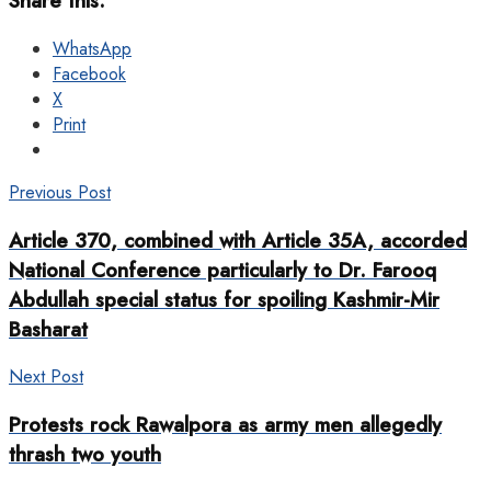
Share this:
WhatsApp
Facebook
X
Print
Previous Post
Article 370, combined with Article 35A, accorded
National Conference particularly to Dr. Farooq
Abdullah special status for spoiling Kashmir-Mir
Basharat
Next Post
Protests rock Rawalpora as army men allegedly
thrash two youth