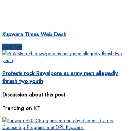
Kupwara Times Web Desk
Next Post
Protests rock Rawalpora as army men allegedly
thrash two youth
Discussion about this post
Trending on KT