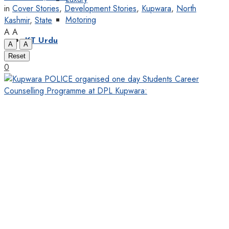
in
Cover Stories
,
Development Stories
,
Kupwara
,
North
Motoring
Kashmir
,
State
A
A
KT Urdu
A
A
Reset
0