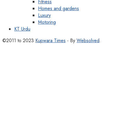
Fitness
Homes and gardens
Luxury
Motoring
KT Urdu
©2011 to 2023
Kupwara Times
- By
Websolved
.