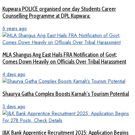
Kupwara POLICE organised one day Students Career
Counselling Programme at DPL Kupwara:
6 years ago
MLA Shangus Ang East Hails FRA Notification of Govt;
Comes Down Heavily on Officials Over Tribal Harassment
4 days ago
Shaurya Gatha Complex Boosts Karnah’s Tourism Potential
3 days ago
J&K Bank Apprentice Recruitment 2025: Application Begins