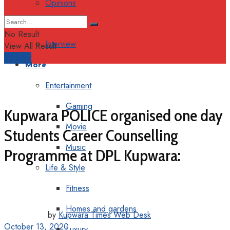
Opinions
Columns
No Result
Interview
View All Result
Support
More
Entertainment
Gaming
Kupwara POLICE organised one day
Movie
Students Career Counselling
Music
Programme at DPL Kupwara:
Life & Style
Fitness
Homes and gardens
by
Kupwara Times Web Desk
October 13, 2020
Luxury