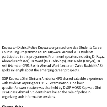
Kupwara:- District Police Kupwara organised one day Students Career
Counselling Programme at DPL Kupwara. Around 200 students
participated in this programme. Prominent speakers including Dr Fayaz
Ahmad (Professor), Dr Wasif (MD Radiology), Miss Nadia (Lawyer), Dr
Asif (Member CPR), Bashir Ahmad Wani (Lecturer), Zahid Rashid (KAS)
spoke in length about the emerging career prospects.
SSP Kupwara Shri Shriram Ambarkar-IPS shared valuable experience
with students aspiring for U.P.S.C examination. One hour
question/answer session was also held by DySP HQRS Kupwara Shri
Dr Mudasir Ahmad. Students have hailed the role of police in
organizing such informative sessions.