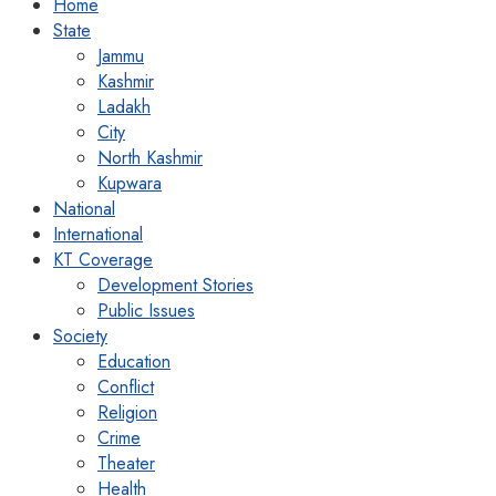
Home
State
Jammu
Kashmir
Ladakh
City
North Kashmir
Kupwara
National
International
KT Coverage
Development Stories
Public Issues
Society
Education
Conflict
Religion
Crime
Theater
Health