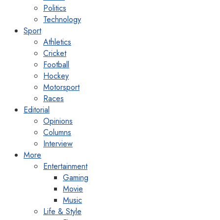
Politics
Technology
Sport
Athletics
Cricket
Football
Hockey
Motorsport
Races
Editorial
Opinions
Columns
Interview
More
Entertainment
Gaming
Movie
Music
Life & Style