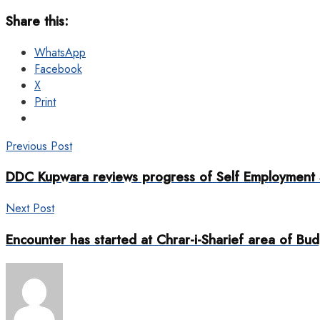
Share this:
WhatsApp
Facebook
X
Print
Previous Post
DDC Kupwara reviews progress of Self Employment
Next Post
Encounter has started at Chrar-i-Sharief area of Bu