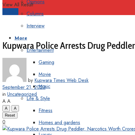
Opinions
View All Result
Support
Columns
Interview
More
Kupwara Police Arrests Drug Peddler
Entertainment
Gaming
Movie
by
Kupwara Times Web Desk
Music
September 21, 2020
in
Uncategorized
Life & Style
A
A
A
A
Fitness
Reset
0
Homes and gardens
Luxury