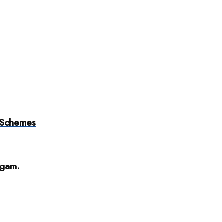
 Schemes
dgam.