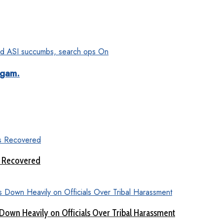
dgam.
s Recovered
Down Heavily on Officials Over Tribal Harassment