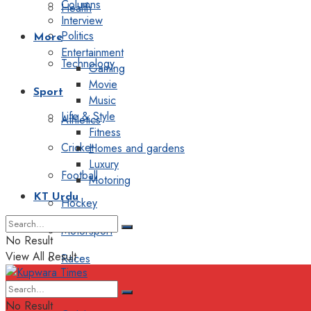
Columns
Health
Interview
Politics
More
Entertainment
Technology
Gaming
Movie
Sport
Music
Life & Style
Athletics
Fitness
Cricket
Homes and gardens
Luxury
Football
Motoring
KT Urdu
Hockey
Motorsport
No Result
View All Result
Races
Editorial
No Result