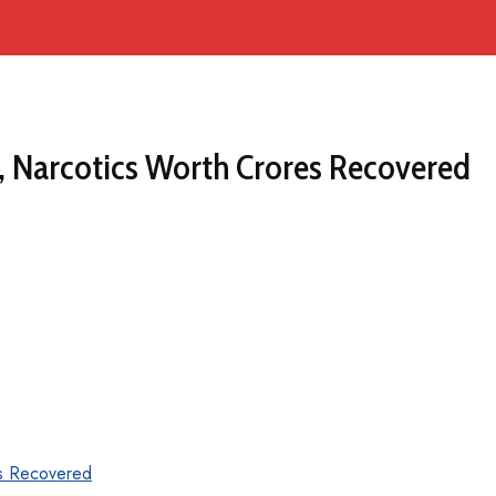
, Narcotics Worth Crores Recovered