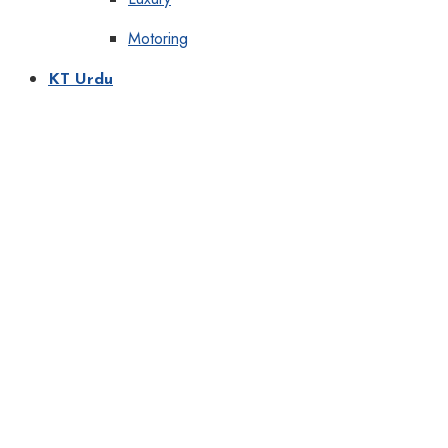
Motoring
KT Urdu