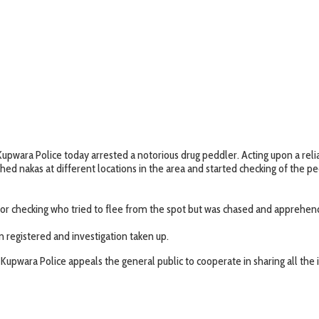
Kupwara Police today arrested a notorious drug peddler. Acting upon a reli
hed nakas at different locations in the area and started checking of the pe
or checking who tried to flee from the spot but was chased and apprehen
n registered and investigation taken up.
Kupwara Police appeals the general public to cooperate in sharing all the i