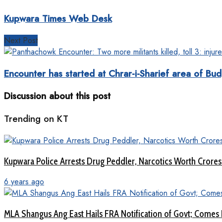
Kupwara Times Web Desk
Next Post
Encounter has started at Chrar-i-Sharief area of Bu
Discussion about this post
Trending on KT
Kupwara Police Arrests Drug Peddler, Narcotics Worth Crore
6 years ago
MLA Shangus Ang East Hails FRA Notification of Govt; Comes 