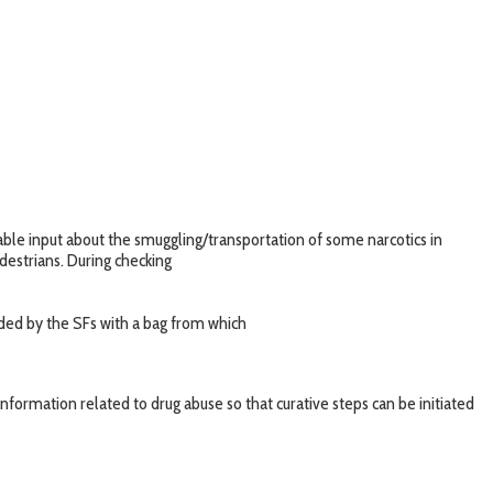
able input about the smuggling/transportation of some narcotics in
destrians. During checking
ded by the SFs with a bag from which
nformation related to drug abuse so that curative steps can be initiated