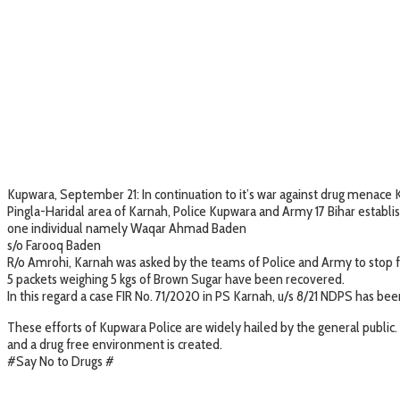
Kupwara, September 21: In continuation to it’s war against drug menace 
Pingla-Haridal area of Karnah, Police Kupwara and Army 17 Bihar establis
one individual namely Waqar Ahmad Baden
s/o Farooq Baden
R/o Amrohi, Karnah was asked by the teams of Police and Army to stop f
5 packets weighing 5 kgs of Brown Sugar have been recovered.
In this regard a case FIR No. 71/2020 in PS Karnah, u/s 8/21 NDPS has bee
These efforts of Kupwara Police are widely hailed by the general public. 
and a drug free environment is created.
#Say No to Drugs #